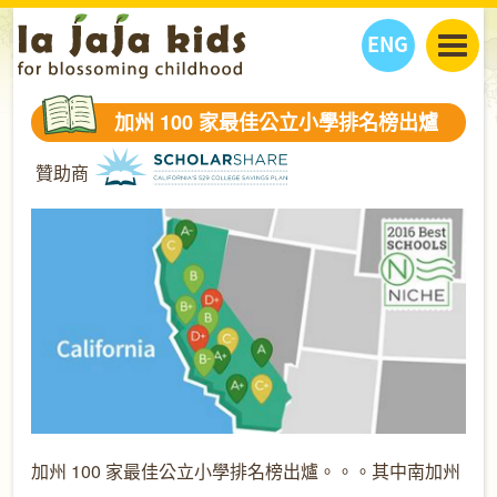
ENG
丫丫看天下
加州 100 家最佳公立小學排名榜出爐
丫丫部落格
親子日曆
贊助商
健康生活館
教學活動
丫丫活動
親子好去處
學習成長路
人物專題
丫丫之選
關於我們
我們的故事
購
物
聯絡
丫丫夥伴 + 友情連接
加州 100 家最佳公立小學排名榜出爐。。。其中南加州