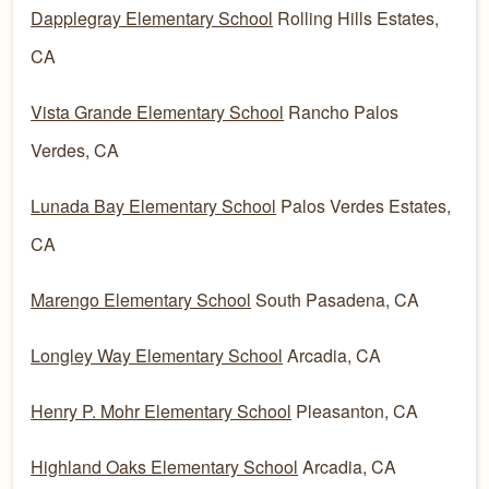
Dapplegray Elementary School
Rolling Hills Estates,
CA
Vista Grande Elementary School
Rancho Palos
Verdes, CA
Lunada Bay Elementary School
Palos Verdes Estates,
CA
Marengo Elementary School
South Pasadena, CA
Longley Way Elementary School
Arcadia, CA
Henry P. Mohr Elementary School
Pleasanton, CA
Highland Oaks Elementary School
Arcadia, CA