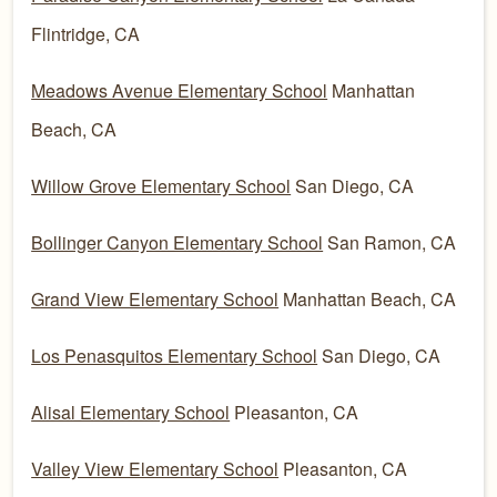
Flintridge, CA
Meadows Avenue Elementary School
Manhattan
Beach, CA
Willow Grove Elementary School
San Diego, CA
Bollinger Canyon Elementary School
San Ramon, CA
Grand View Elementary School
Manhattan Beach, CA
Los Penasquitos Elementary School
San Diego, CA
Alisal Elementary School
Pleasanton, CA
Valley View Elementary School
Pleasanton, CA