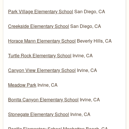
Park Village Elementary School
San Diego, CA
Creekside Elementary School
San Diego, CA
Horace Mann Elementary School
Beverly Hills, CA
Turtle Rock Elementary School
Irvine, CA
Canyon View Elementary School
Irvine, CA
Meadow Park
Irvine, CA
Bonita Canyon Elementary School
Irvine, CA
Stonegate Elementary School
Irvine, CA
Pacific Elementary School
Manhattan Beach, CA