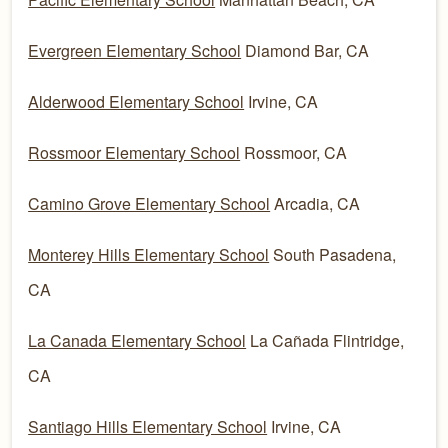
Evergreen Elementary School
Diamond Bar, CA
Alderwood Elementary School
Irvine, CA
Rossmoor Elementary School
Rossmoor, CA
Camino Grove Elementary School
Arcadia, CA
Monterey Hills Elementary School
South Pasadena,
CA
La Canada Elementary School
La Cañada Flintridge,
CA
Santiago Hills Elementary School
Irvine, CA