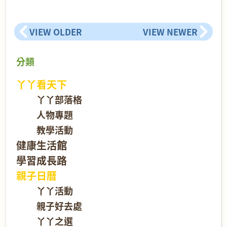
VIEW OLDER
VIEW NEWER
分類
丫丫看天下
丫丫部落格
人物專題
教學活動
健康生活館
學習成長路
親子日曆
丫丫活動
親子好去處
丫丫之選