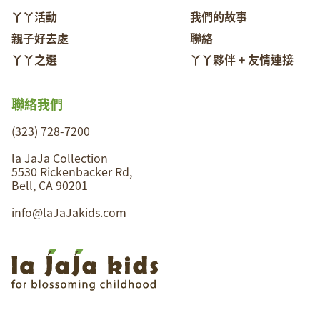
丫丫活動
我們的故事
親子好去處
聯絡
丫丫之選
丫丫夥伴 + 友情連接
聯絡我們
(323) 728-7200
la JaJa Collection
5530 Rickenbacker Rd,
Bell, CA 90201
info@laJaJakids.com