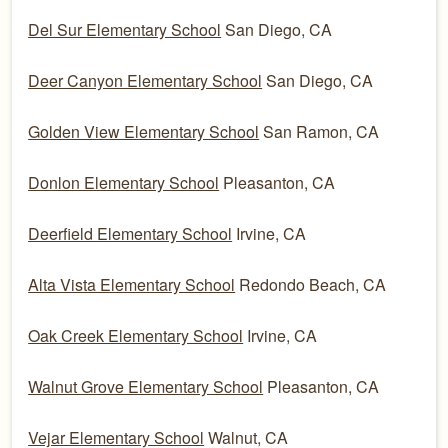
Del Sur Elementary School
San Diego, CA
Deer Canyon Elementary School
San Diego, CA
Golden View Elementary School
San Ramon, CA
Donlon Elementary School
Pleasanton, CA
Deerfield Elementary School
Irvine, CA
Alta Vista Elementary School
Redondo Beach, CA
Oak Creek Elementary School
Irvine, CA
Walnut Grove Elementary School
Pleasanton, CA
Vejar Elementary School
Walnut, CA