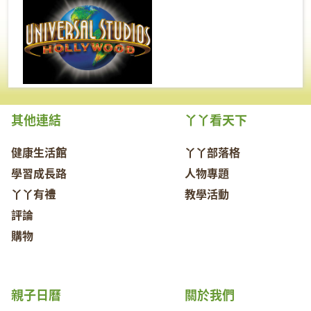
其他連結
丫丫看天下
健康生活館
丫丫部落格
學習成長路
人物專題
丫丫有禮
教學活動
評論
購物
親子日曆
關於我們