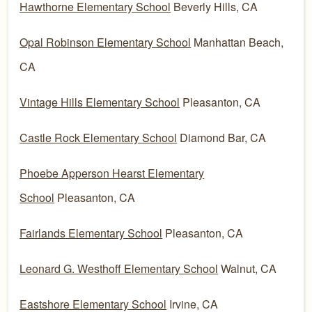
Hawthorne Elementary School
Beverly Hills, CA
Opal Robinson Elementary School
Manhattan Beach,
CA
Vintage Hills Elementary School
Pleasanton, CA
Castle Rock Elementary School
Diamond Bar, CA
Phoebe Apperson Hearst Elementary
School
Pleasanton, CA
Fairlands Elementary School
Pleasanton, CA
Leonard G. Westhoff Elementary School
Walnut, CA
Eastshore Elementary School
Irvine, CA