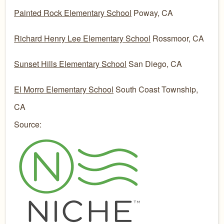
Painted Rock Elementary School
Poway, CA
Richard Henry Lee Elementary School
Rossmoor, CA
Sunset Hills Elementary School
San Diego, CA
El Morro Elementary School
South Coast Township,
CA
Source: