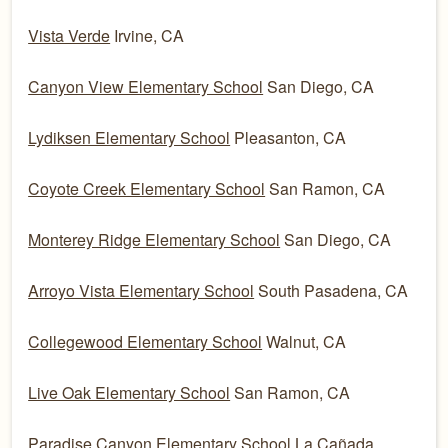
Vista Verde
Irvine, CA
Canyon View Elementary School
San Diego, CA
Lydiksen Elementary School
Pleasanton, CA
Coyote Creek Elementary School
San Ramon, CA
Monterey Ridge Elementary School
San Diego, CA
Arroyo Vista Elementary School
South Pasadena, CA
Collegewood Elementary School
Walnut, CA
Live Oak Elementary School
San Ramon, CA
Paradise Canyon Elementary School
La Cañada