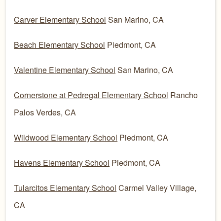
Carver Elementary School
San Marino, CA
Beach Elementary School
Piedmont, CA
Valentine Elementary School
San Marino, CA
Cornerstone at Pedregal Elementary School
Rancho
Palos Verdes, CA
Wildwood Elementary School
Piedmont, CA
Havens Elementary School
Piedmont, CA
Tularcitos Elementary School
Carmel Valley Village,
CA