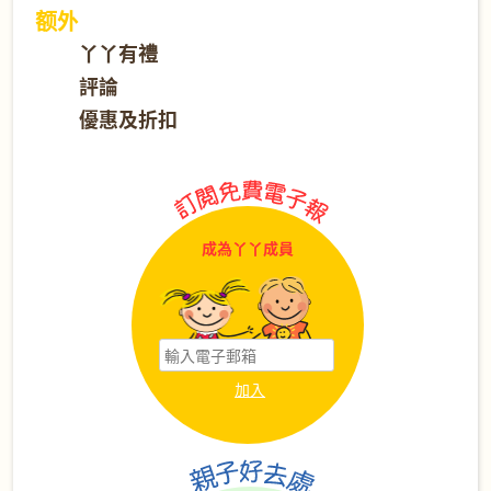
额外
丫丫有禮
評論
優惠及折扣
成為丫丫成員