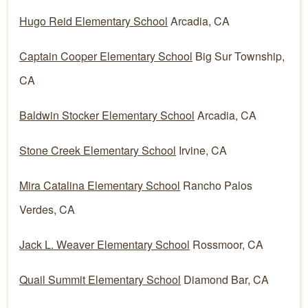
Hugo Reid Elementary School
Arcadia, CA
Captain Cooper Elementary School
Big Sur Township,
CA
Baldwin Stocker Elementary School
Arcadia, CA
Stone Creek Elementary School
Irvine, CA
Mira Catalina Elementary School
Rancho Palos
Verdes, CA
Jack L. Weaver Elementary School
Rossmoor, CA
Quail Summit Elementary School
Diamond Bar, CA