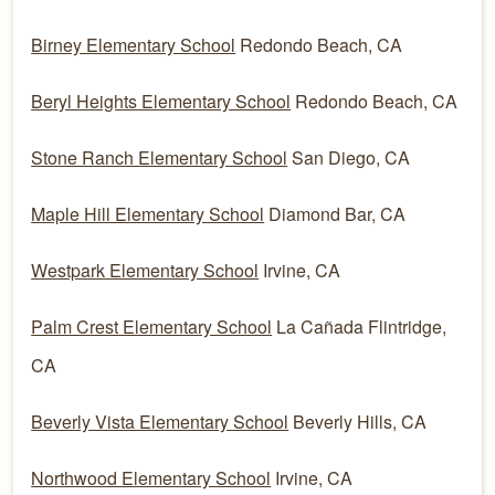
Birney Elementary School
Redondo Beach, CA
Beryl Heights Elementary School
Redondo Beach, CA
Stone Ranch Elementary School
San Diego, CA
Maple Hill Elementary School
Diamond Bar, CA
Westpark Elementary School
Irvine, CA
Palm Crest Elementary School
La Cañada Flintridge,
CA
Beverly Vista Elementary School
Beverly Hills, CA
Northwood Elementary School
Irvine, CA