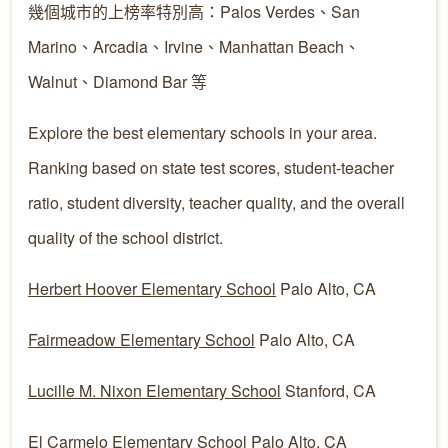
幾個城市的上榜率特別高：Palos Verdes、San
Marino、Arcadia、Irvine、Manhattan Beach、
Walnut、Diamond Bar 等
Explore the best elementary schools in your area.
Ranking based on state test scores, student-teacher
ratio, student diversity, teacher quality, and the overall
quality of the school district.
Herbert Hoover Elementary School
Palo Alto, CA
Fairmeadow Elementary School
Palo Alto, CA
Lucille M. Nixon Elementary School
Stanford, CA
El Carmelo Elementary School
Palo Alto, CA