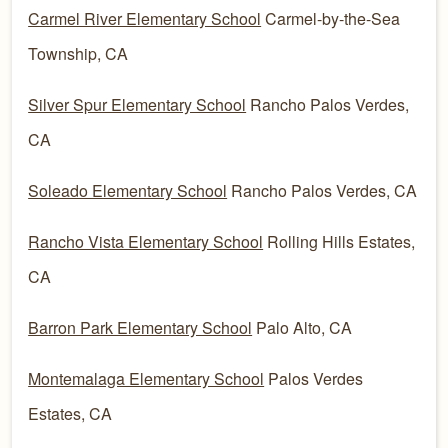
Carmel River Elementary School
Carmel-by-the-Sea
Township, CA
Silver Spur Elementary School
Rancho Palos Verdes,
CA
Soleado Elementary School
Rancho Palos Verdes, CA
Rancho Vista Elementary School
Rolling Hills Estates,
CA
Barron Park Elementary School
Palo Alto, CA
Montemalaga Elementary School
Palos Verdes
Estates, CA