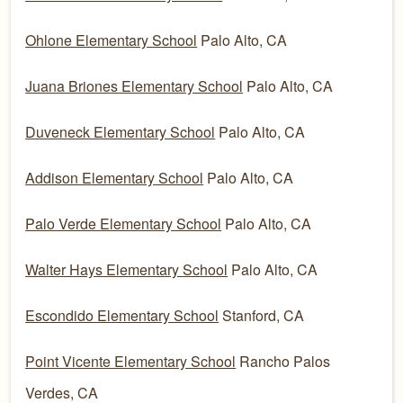
Ohlone Elementary School
Palo Alto, CA
Juana Briones Elementary School
Palo Alto, CA
Duveneck Elementary School
Palo Alto, CA
Addison Elementary School
Palo Alto, CA
Palo Verde Elementary School
Palo Alto, CA
Walter Hays Elementary School
Palo Alto, CA
Escondido Elementary School
Stanford, CA
Point Vicente Elementary School
Rancho Palos
Verdes, CA