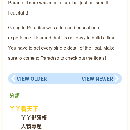
Parade. It sure was a lot of fun, but just not sure if
I cut right!
Going to Paradiso was a fun and educational
experience. I learned that it’s not easy to build a float.
You have to get every single detail of the float. Make
sure to come to Paradiso to check out the floats!
VIEW OLDER
VIEW NEWER
分類
丫丫看天下
丫丫部落格
人物專題