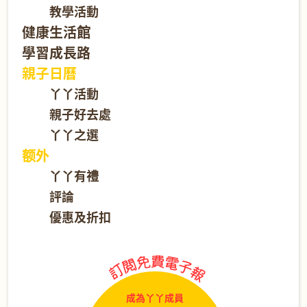
教學活動
健康生活館
學習成長路
親子日曆
丫丫活動
親子好去處
丫丫之選
额外
丫丫有禮
評論
優惠及折扣
成為丫丫成員