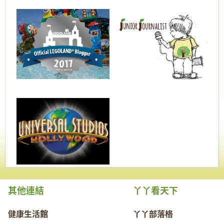
其他連結
丫丫看天下
健康生活館
丫丫部落格