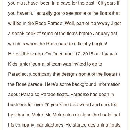
you must have been in a cave for the past 100 years if
you haven’t. I actually got to see some of the floats that
will be in the Rose Parade. Well, part of it anyway .I got
a sneak peek of some of the floats before January 1st
which is when the Rose parade officially begins!
Here’s the scoop. On December 12, 2015 our LaJaJa
Kids junior journalist team was invited to go to
Paradiso, a company that designs some of the floats in
the Rose parade. Here’s some background information
about Paradiso Parade floats. Paradiso has been in
business for over 20 years and is owned and directed
by Charles Meier. Mr. Meier also designs the floats that
his company manufactures. He started designing floats