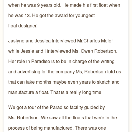
when he was 9 years old. He made his first float when
he was 13. He got the award for youngest
float designer.
Jaslyne and Jessica interviewed Mr.Charles Meier
while Jessie and I interviewed Ms. Gwen Robertson.
Her role in Paradiso is to be in charge of the writing
and advertising for the company.Ms, Robertson told us
that can take months maybe even years to sketch and
manufacture a float. That is a really long time!
We got a tour of the Paradiso facility guided by
Ms. Robertson. We saw all the floats that were in the
process of being manufactured. There was one