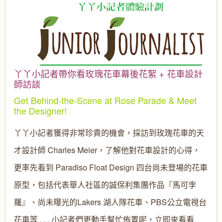
丫丫小記者帶你看玫瑰花車幕後花絮 + 花車設計
師訪談
Get Behind-the-Scene at Rose Parade & Meet
the Designer!
丫丫小記者獲得非常珍貴的機會，採訪到玫瑰花車的天
才設計師 Charles Meier，了解他對花車設計的心得，
更率先看到 Paradiso Float Design 四台尚未登場的花車
原型，包括代表華人社區的誠保利集團作品『馬可孛
羅』、尚未曝光的Lakers 湖人隊花車、PBS公立電視台
花車等 . . . 小記者們更動手幫忙佈置呢，立即來看看