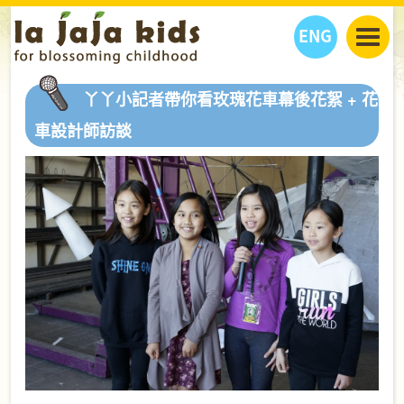
ENG
丫丫看天下
丫丫小記者帶你看玫瑰花車幕後花絮 + 花
丫丫部落格
親子日曆
車設計師訪談
健康生活館
教學活動
丫丫活動
親子好去處
學習成長路
人物專題
丫丫之選
關於我們
我們的故事
購
物
聯絡
丫丫夥伴 + 友情連接