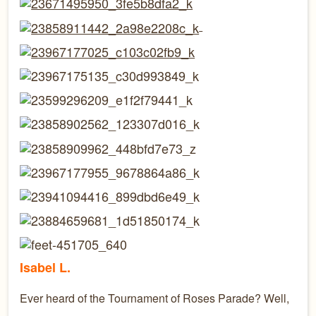
Isabel L.
Ever heard of the Tournament of Roses Parade? Well,