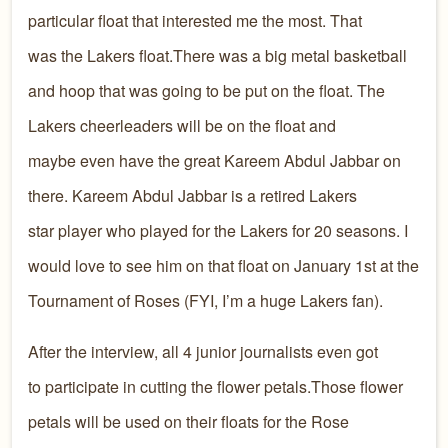
particular float that interested me the most. That
was the Lakers float.There was a big metal basketball
and hoop that was going to be put on the float. The
Lakers cheerleaders will be on the float and
maybe even have the great Kareem Abdul Jabbar on
there. Kareem Abdul Jabbar is a retired Lakers
star player who played for the Lakers for 20 seasons. I
would love to see him on that float on January 1st at the
Tournament of Roses (FYI, I’m a huge Lakers fan).
After the interview, all 4 junior journalists even got
to participate in cutting the flower petals.Those flower
petals will be used on their floats for the Rose