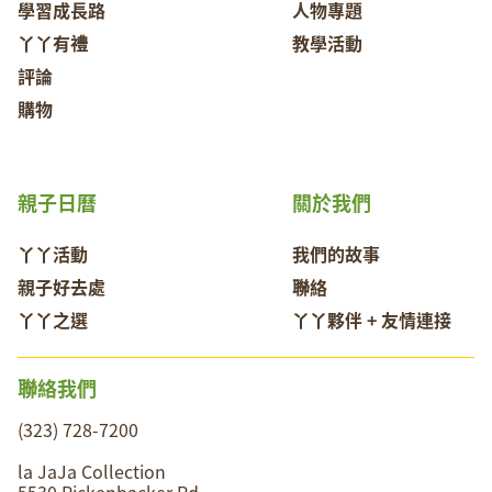
學習成長路
人物專題
丫丫有禮
教學活動
評論
購物
親子日曆
關於我們
丫丫活動
我們的故事
親子好去處
聯絡
丫丫之選
丫丫夥伴 + 友情連接
聯絡我們
(323) 728-7200
la JaJa Collection