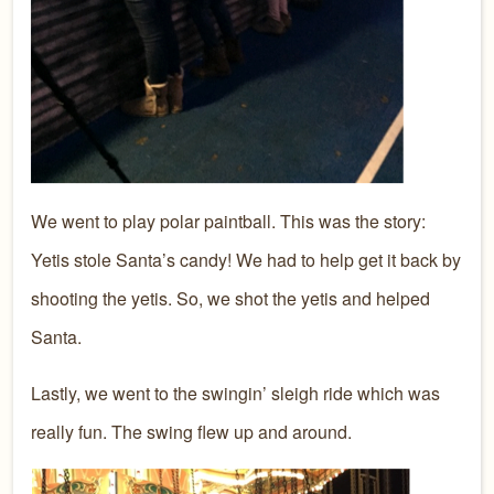
We went to play polar paintball. This was the story:
Yetis stole Santa’s candy! We had to help get it back by
shooting the yetis. So, we shot the yetis and helped
Santa.
Lastly, we went to the swingin’ sleigh ride which was
really fun. The swing flew up and around.