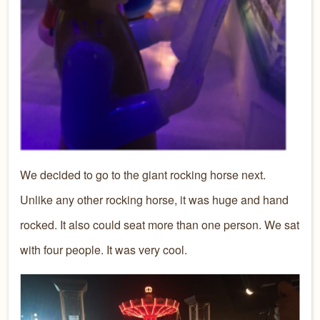
We decided to go to the giant rocking horse next.
Unlike any other rocking horse, it was huge and hand
rocked. It also could seat more than one person. We sat
with four people. It was very cool.