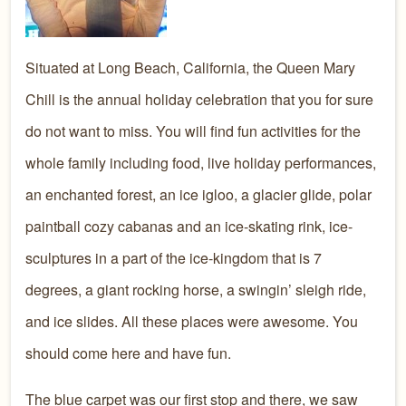
Situated at Long Beach, California, the Queen Mary
Chill is the annual holiday celebration that you for sure
do not want to miss. You will find fun activities for the
whole family including food, live holiday performances,
an enchanted forest, an ice igloo, a glacier glide, polar
paintball cozy cabanas and an ice-skating rink, ice-
sculptures in a part of the ice-kingdom that is 7
degrees, a giant rocking horse, a swingin’ sleigh ride,
and ice slides. All these places were awesome. You
should come here and have fun.
The blue carpet was our first stop and there, we saw