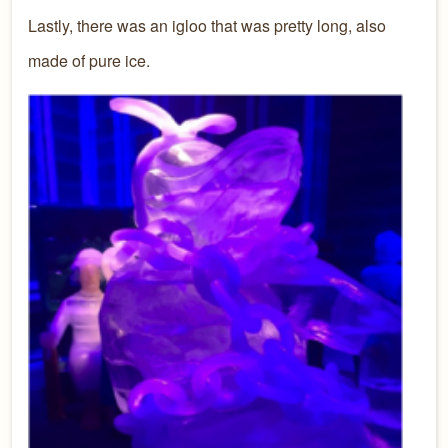
Lastly, there was an igloo that was pretty long, also
made of pure ice.