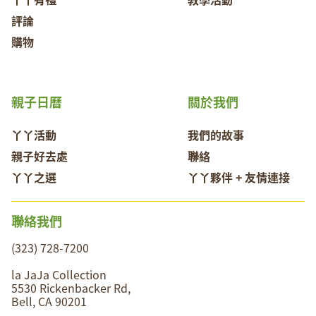
評論
購物
親子日曆
關於我們
丫丫活動
我們的故事
親子好去處
聯絡
丫丫之選
丫丫夥伴 + 友情連接
聯絡我們
(323) 728-7200
la JaJa Collection
5530 Rickenbacker Rd,
Bell, CA 90201