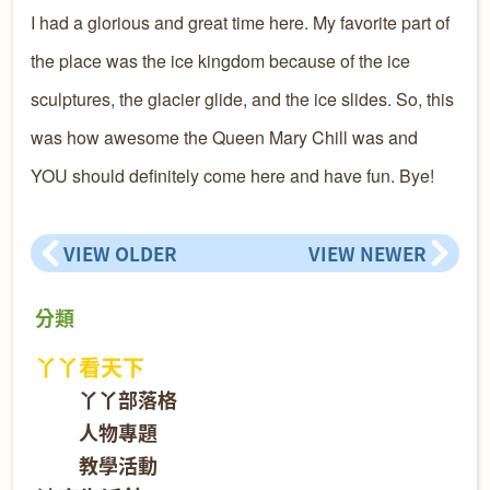
I had a glorious and great time here. My favorite part of
the place was the ice kingdom because of the ice
sculptures, the glacier glide, and the ice slides. So, this
was how awesome the Queen Mary Chill was and
YOU should definitely come here and have fun. Bye!
VIEW OLDER
VIEW NEWER
分類
丫丫看天下
丫丫部落格
人物專題
教學活動