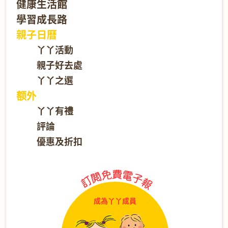
健康生活館
學習成長路
親子日曆
丫丫活動
親子好去處
丫丫之選
额外
丫丫有禮
評論
優惠及折扣
成為丫丫成員