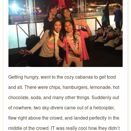
Getting hungry, went to the cozy cabanas to get food
and sit. There were chips, hamburgers, lemonade, hot
chocolate, soda, and many other things. Suddenly out
of nowhere, two sky-divers came out of a helicopter,
flew right above the crowd, and landed perfectly in the
middle of the crowd. IT was really cool how they didn’t