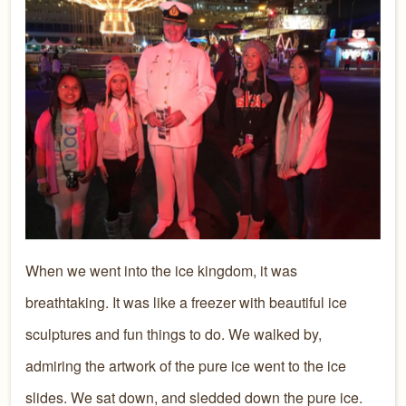
When we went into the ice kingdom, it was
breathtaking. It was like a freezer with beautiful ice
sculptures and fun things to do. We walked by,
admiring the artwork of the pure ice went to the ice
slides. We sat down, and sledded down the pure ice.