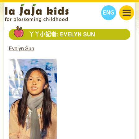
ENG
丫丫看天下
丫丫小記者: EVELYN SUN
丫丫部落格
親子日曆
Evelyn Sun
健康生活館
教學活動
丫丫活動
親子好去處
學習成長路
人物專題
丫丫之選
關於我們
我們的故事
購
物
聯絡
丫丫夥伴 + 友情連接