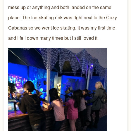
mess up or anything and both landed on the same
place. The ice-skating rink was right next to the Cozy
Cabanas so we went ice skating. It was my first time
and I fell down many times but I still loved it.