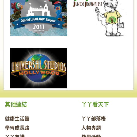
其他連結
丫丫看天下
健康生活館
丫丫部落格
學習成長路
人物專題
丫丫有禮
教學活動