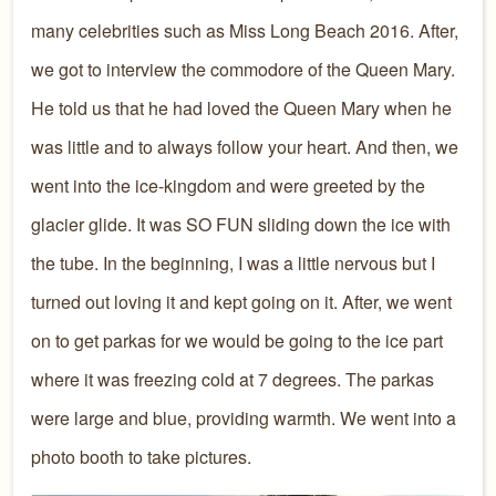
many celebrities such as Miss Long Beach 2016. After,
we got to interview the commodore of the Queen Mary.
He told us that he had loved the Queen Mary when he
was little and to always follow your heart. And then, we
went into the ice-kingdom and were greeted by the
glacier glide. It was SO FUN sliding down the ice with
the tube. In the beginning, I was a little nervous but I
turned out loving it and kept going on it. After, we went
on to get parkas for we would be going to the ice part
where it was freezing cold at 7 degrees. The parkas
were large and blue, providing warmth. We went into a
photo booth to take pictures.