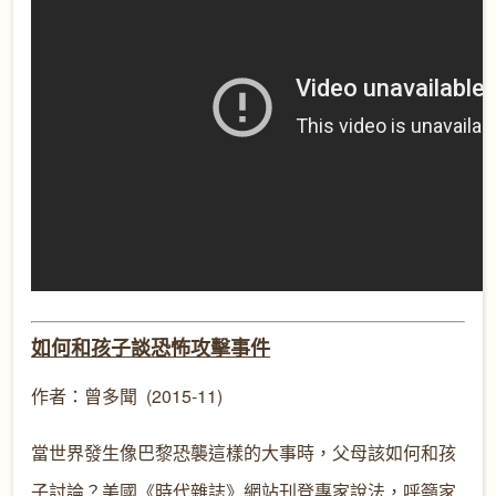
如何和孩子談恐怖攻擊事件
作者：曾多聞 (2015-11)
當世界發生像巴黎恐襲這樣的大事時，父母該如何和孩
子討論？美國《時代雜誌》網站刊登專家說法，呼籲家