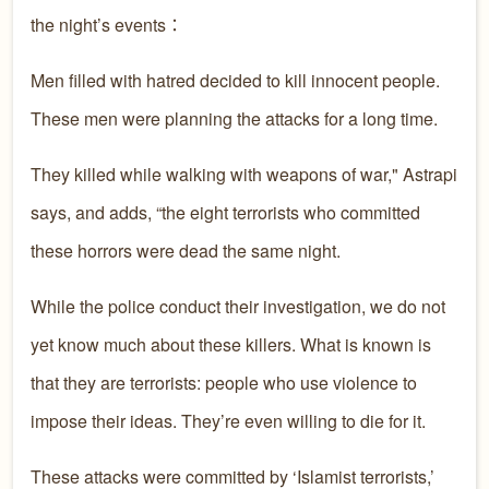
the night’s events：
Men filled with hatred decided to kill innocent people.
These men were planning the attacks for a long time.
They killed while walking with weapons of war," Astrapi
says, and adds, “the eight terrorists who committed
these horrors were dead the same night.
While the police conduct their investigation, we do not
yet know much about these killers. What is known is
that they are terrorists: people who use violence to
impose their ideas. They’re even willing to die for it.
These attacks were committed by ‘Islamist terrorists,’