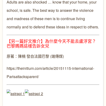
Adults are also shocked … know that your home, your
school, is safe. The best way to answer the violence
and madness of these men is to continue living
normally and to defend these ideas in respect to others.
【另一篇好文推介】為什麼今天不能去盧浮宮？
巴黎媽媽這樣告訴女兒
原著：陳楠 發自法國巴黎 (端傳媒)
https://theinitium.com/article/20151115-international-
Parisattacksparent/