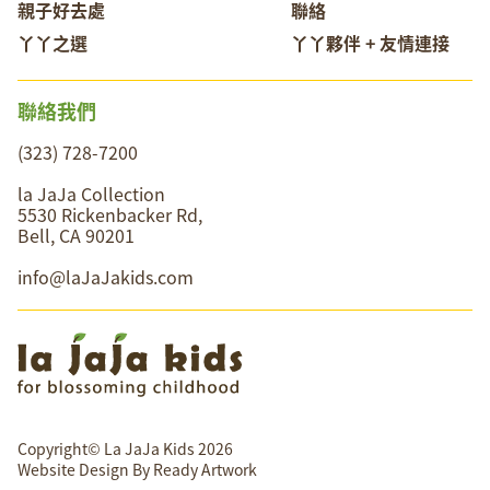
親子好去處
聯絡
丫丫之選
丫丫夥伴 + 友情連接
聯絡我們
(323) 728-7200
la JaJa Collection
5530 Rickenbacker Rd,
Bell, CA 90201
info@laJaJakids.com
Copyright© La JaJa Kids 2026
Website Design By
Ready Artwork