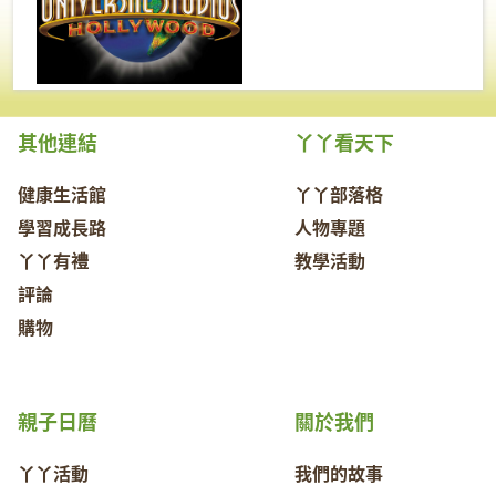
其他連結
丫丫看天下
健康生活館
丫丫部落格
學習成長路
人物專題
丫丫有禮
教學活動
評論
購物
親子日曆
關於我們
丫丫活動
我們的故事