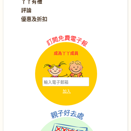
丫丫有禮
評論
優惠及折扣
成為丫丫成員