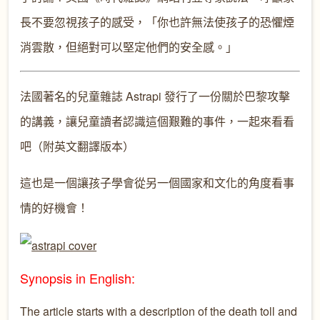
長不要忽視孩子的感受，「你也許無法使孩子的恐懼煙
消雲散，但絕對可以堅定他們的安全感。」
法國著名的兒童雜誌 Astrapi 發行了一份關於巴黎攻擊
的講義，讓兒童讀者認識這個艱難的事件，一起來看看
吧（附英文翻譯版本）
這也是一個讓孩子學會從另一個國家和文化的角度看事
情的好機會！
Synopsis in English:
The article starts with a description of the death toll and