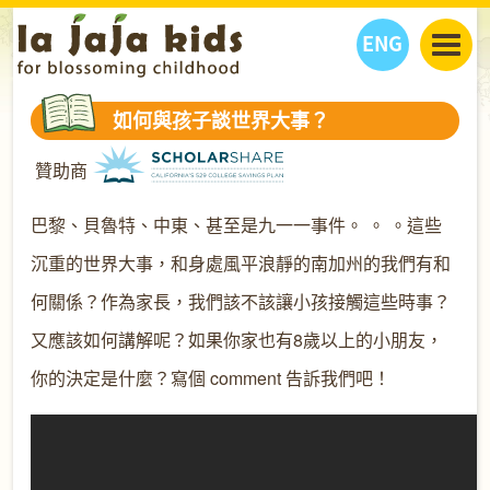
ENG
丫丫看天下
如何與孩子談世界大事？
丫丫部落格
親子日曆
贊助商
健康生活館
教學活動
丫丫活動
親子好去處
學習成長路
人物專題
巴黎、貝魯特、中東、甚至是九一一事件。 。 。這些
丫丫之選
關於我們
沉重的世界大事，和身處風平浪靜的南加州的我們有和
我們的故事
購
物
何關係？作為家長，我們該不該讓小孩接觸這些時事？
聯絡
又應該如何講解呢？如果你家也有8歲以上的小朋友，
丫丫夥伴 + 友情連接
你的決定是什麼？寫個 comment 告訴我們吧！