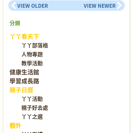
VIEW OLDER
VIEW NEWER
分類
丫丫看天下
丫丫部落格
人物專題
教學活動
健康生活館
學習成長路
親子日曆
丫丫活動
親子好去處
丫丫之選
额外