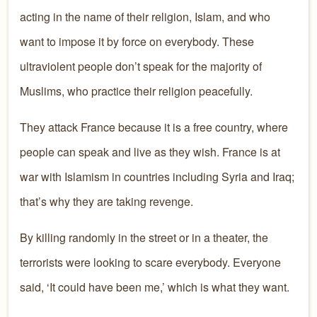
acting in the name of their religion, Islam, and who
want to impose it by force on everybody. These
ultraviolent people don’t speak for the majority of
Muslims, who practice their religion peacefully.
They attack France because it is a free country, where
people can speak and live as they wish. France is at
war with Islamism in countries including Syria and Iraq;
that’s why they are taking revenge.
By killing randomly in the street or in a theater, the
terrorists were looking to scare everybody. Everyone
said, ‘It could have been me,’ which is what they want.