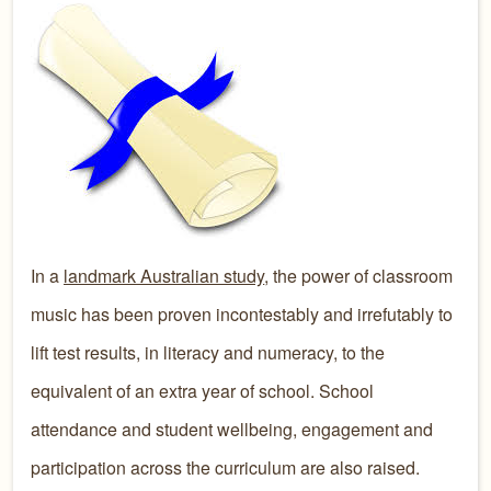
In a
landmark Australian study
, the power of classroom
music has been proven incontestably and irrefutably to
lift test results, in literacy and numeracy, to the
equivalent of an extra year of school. School
attendance and student wellbeing, engagement and
participation across the curriculum are also raised.