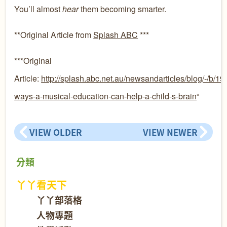
You’ll almost
hear
them becoming smarter.
**Original Article from
Splash ABC
***
***Original
Article:
http://splash.abc.net.au/newsandarticles/blog/-/b/1
ways-a-musical-education-can-help-a-child-s-brain
“
VIEW OLDER
VIEW NEWER
分類
丫丫看天下
丫丫部落格
人物專題