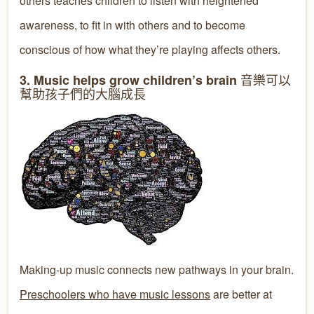
others teaches children to listen with heightened
awareness, to fit in with others and to become
conscious of how what they’re playing affects others.
音樂可以
3. Music helps grow children’s brain
幫助孩子們的
大腦
成長
Making-up music connects new pathways in your brain.
Preschoolers who have music lessons
are better at