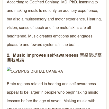
According to Gottfried Schlaug, MD, PhD, listening to
and making music is not only an auditory experience,
but also a
multisensory and motor experience
. Hearing,
vision, sense of touch and fine motor skills are all
heightened. Music creates emotions and engages
pleasure and reward systems in the brain.
音樂能提高
2. Music improves self-awareness
自我意識
Brain regions related to hearing and self-awareness
appear to be larger in people who begin taking music
lessons before the age of seven. Making music with