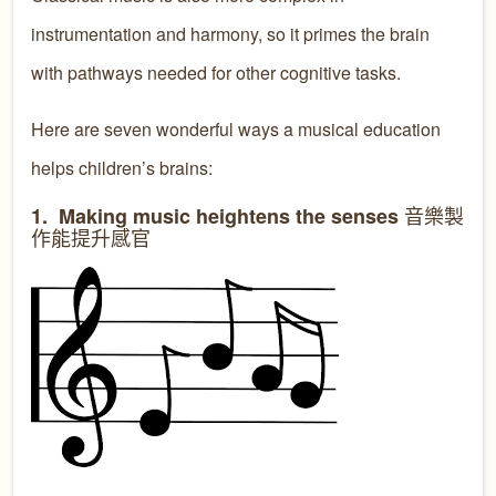
instrumentation and harmony, so it primes the brain
with pathways needed for other cognitive tasks.
Here are seven wonderful ways a musical education
helps children’s brains:
音樂製
1. Making music heightens the senses
作能提升感官