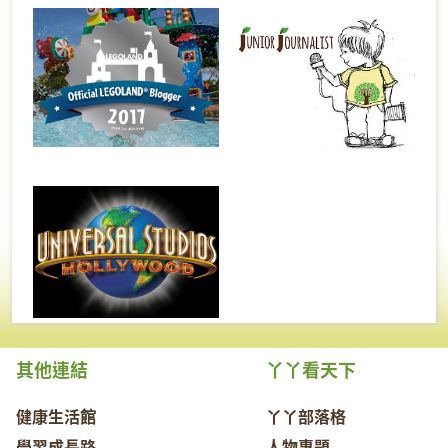
其他連結
丫丫看天下
健康生活館
丫丫部落格
學習成長路
人物專題