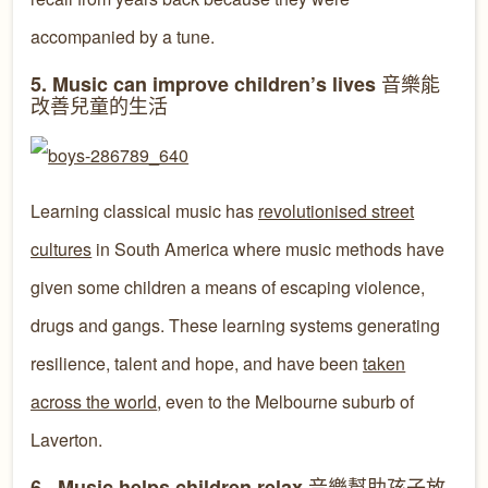
accompanied by a tune.
音樂能
5. Music can improve children’s lives
改善兒童的生活
Learning classical music has
revolutionised street
cultures
in South America where music methods have
given some children a means of escaping violence,
drugs and gangs. These learning systems generating
resilience, talent and hope, and have been
taken
across the world
, even to the Melbourne suburb of
Laverton.
音樂幫助孩子放
6. Music helps children relax