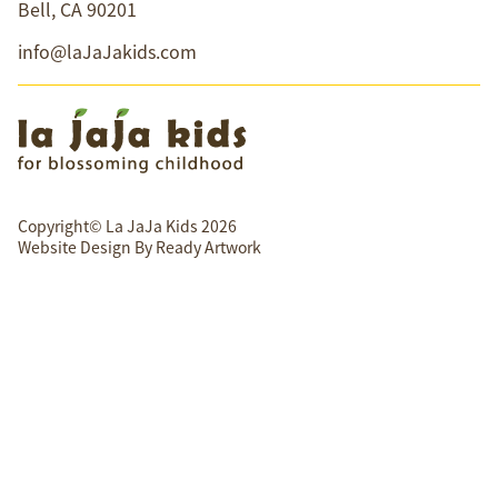
Bell, CA 90201
info@laJaJakids.com
Copyright© La JaJa Kids 2026
Website Design By
Ready Artwork