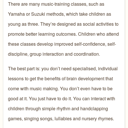
There are many music-training classes, such as
Yamaha or Suzuki methods, which take children as
young as three. They’re designed as social activities to
promote better learning outcomes. Children who attend
these classes develop improved self-confidence, self-
discipline, group interaction and coordination.
The best part is: you don’t need specialised, individual
lessons to get the benefits of brain development that
come with music making. You don’t even have to be
good at it. You just have to do it. You can interact with
children through simple rhythm and handclapping
games, singing songs, lullabies and nursery rhymes.