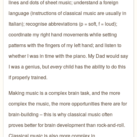
lines and dots of sheet music; understand a foreign
language (instructions of classical music are usually in
Italian); recognise abbreviations (p = soft, f = loud);
coordinate my right hand movements while setting
patterns with the fingers of my left hand; and listen to
whether I was in time with the piano. My Dad would say
I was a genius, but
every
child has the ability to do this
if properly trained.
Making music is a complex brain task, and the more
complex the music, the more opportunities there are for
brain-building – this is why classical music often
proves better for brain development than rock-and-roll.
Classical music is also more complex in