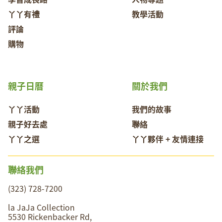
丫丫有禮
教學活動
評論
購物
親子日曆
關於我們
丫丫活動
我們的故事
親子好去處
聯絡
丫丫之選
丫丫夥伴 + 友情連接
聯絡我們
(323) 728-7200
la JaJa Collection
5530 Rickenbacker Rd,