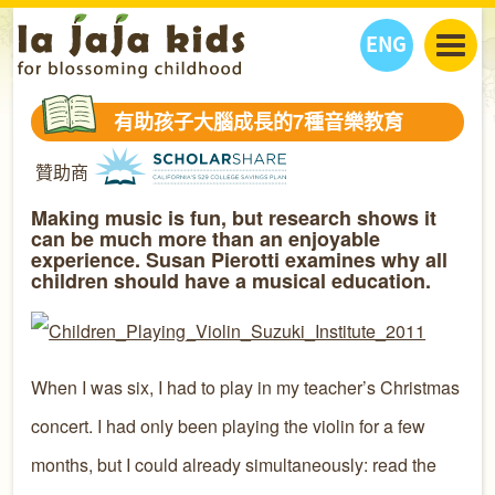
ENG
丫丫看天下
有助孩子大腦成長的7種音樂教育
丫丫部落格
親子日曆
贊助商
健康生活館
教學活動
丫丫活動
親子好去處
學習成長路
人物專題
Making music is fun, but research shows it
can be much more than an enjoyable
丫丫之選
關於我們
experience. Susan Pierotti examines why all
children should have a musical education.
我們的故事
購
物
聯絡
丫丫夥伴 + 友情連接
When I was six, I had to play in my teacher’s Christmas
concert. I had only been playing the violin for a few
months, but I could already simultaneously: read the