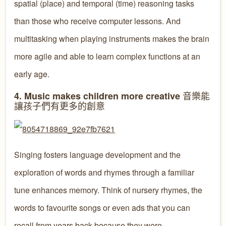
spatial (place) and temporal (time) reasoning tasks
than those who receive computer lessons. And
multitasking when playing instruments makes the brain
more agile and able to learn complex functions at an
early age.
音樂能
4. Music makes children more creative
讓孩子們有更多的創意
Singing fosters language development and the
exploration of words and rhymes through a familiar
tune enhances memory. Think of nursery rhymes, the
words to favourite songs or even ads that you can
recall from years back because they were