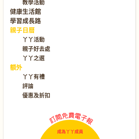
教學活動
健康生活館
學習成長路
親子日曆
丫丫活動
親子好去處
丫丫之選
额外
丫丫有禮
評論
優惠及折扣
成為丫丫成員