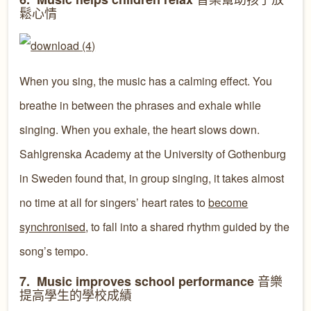
鬆心情
When you sing, the music has a calming effect. You
breathe in between the phrases and exhale while
singing. When you exhale, the heart slows down.
Sahlgrenska Academy at the University of Gothenburg
in Sweden found that, in group singing, it takes almost
no time at all for singers’ heart rates to
become
synchronised
, to fall into a shared rhythm guided by the
song’s tempo.
音樂
7. Music improves school performance
提高學生的學校成績