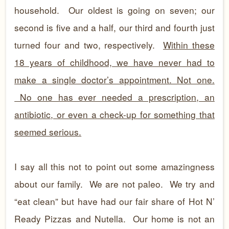
household. Our oldest is going on seven; our
second is five and a half, our third and fourth just
turned four and two, respectively.
Within these
18 years of childhood, we have never had to
make a single doctor’s appointment. Not one.
No one has ever needed a prescription, an
antibiotic, or even a check-up for something that
seemed serious.
I say all this not to point out some amazingness
about our family. We are not paleo. We try and
“eat clean” but have had our fair share of Hot N’
Ready Pizzas and Nutella. Our home is not an