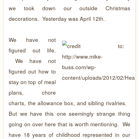
we took down our outside Christmas
decorations. Yesterday was April 12th.
We have not
figured out life.
We have not
figured out how to
stay on top of meal
plans, chore
charts, the allowance box, and sibling rivalries.
But we have this one seemingly strange thing
going on over here that is worth mentioning. We
have 18 years of childhood represented in our