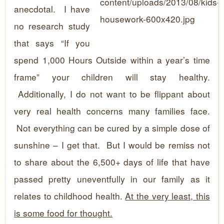
anecdotal. I have
no research study
that says “If you
spend 1,000 Hours Outside within a year’s time
frame” your children will stay healthy.
Additionally, I do not want to be flippant about
very real health concerns many families face.
Not everything can be cured by a simple dose of
sunshine – I get that. But I would be remiss not
to share about the 6,500+ days of life that have
passed pretty uneventfully in our family as it
relates to childhood health.
At the very least, this
is some food for thought.