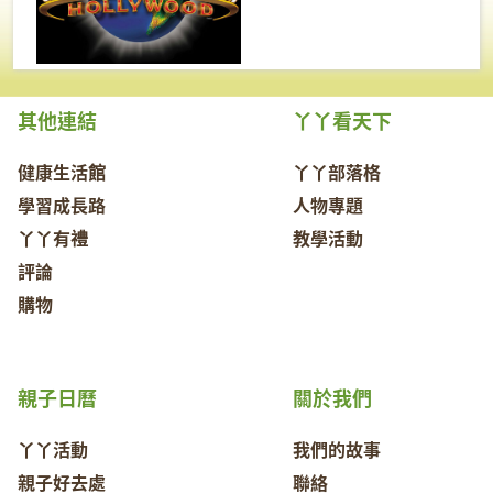
其他連結
丫丫看天下
健康生活館
丫丫部落格
學習成長路
人物專題
丫丫有禮
教學活動
評論
購物
親子日曆
關於我們
丫丫活動
我們的故事
親子好去處
聯絡