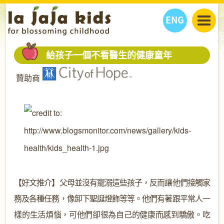
ENG
丫丫看天下
給孩子一個不看醫生的健康童年
丫丫部落格
親子日曆
贊助商
健康生活館
教學活動
丫丫活動
親子好去處
學習成長路
人物專題
丫丫之選
關於我們
我們的故事
購
物
聯絡
丫丫夥伴 + 友情連接
【好文推介】父母並沒有寵溺這些孩子，反而讓他們接觸家
務及各種任務，像卸下聖誕燈飾等等。他們有著跟平常人一
樣的生活煩惱，可他們卻很為自己的健康而感到驕傲。吃