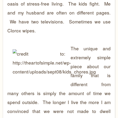
oasis of stress-free living. The kids fight. Me
and my husband are often on different pages.
We have two televisions. Sometimes we use
Clorox wipes.
The unique and
extremely simple
piece about our
family that is
different from
many others is simply the amount of time we
spend outside. The longer I live the more I am
convinced that we were not made to dwell