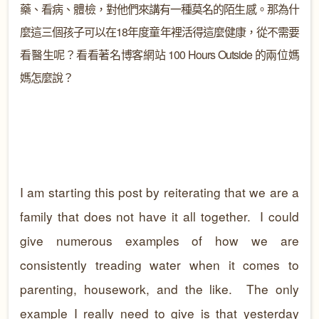
藥、看病、體檢，對他們來講有一種莫名的陌生感。那為什
麼這三個孩子可以在
18
年度童年裡活得這麼健康，從不需要
看醫生呢？看看著名博客網站 100 Hours Outside 的兩位媽
媽怎麼說？
I am starting this post by reiterating that we are a
family that does not have it all together. I could
give numerous examples of how we are
consistently treading water when it comes to
parenting, housework, and the like. The only
example I really need to give is that yesterday