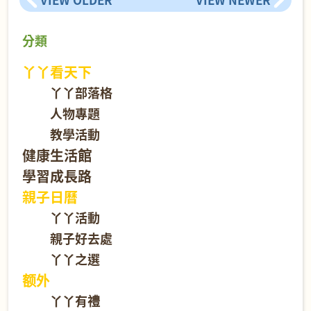
分類
丫丫看天下
丫丫部落格
人物專題
教學活動
健康生活館
學習成長路
親子日曆
丫丫活動
親子好去處
丫丫之選
额外
丫丫有禮