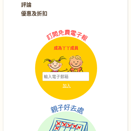
評論
優惠及折扣
成為丫丫成員