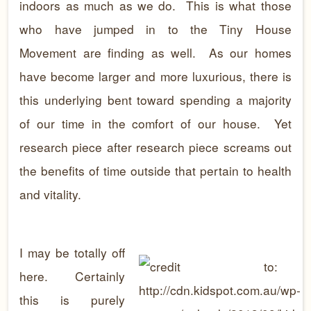
indoors as much as we do. This is what those
who have jumped in to the Tiny House
Movement are finding as well. As our homes
have become larger and more luxurious, there is
this underlying bent toward spending a majority
of our time in the comfort of our house. Yet
research piece after research piece screams out
the benefits of time outside that pertain to health
and vitality.
I may be totally off
here. Certainly
this is purely