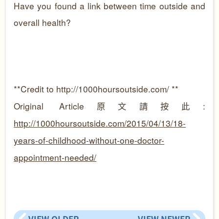
Have you found a link between time outside and
overall health?
**Credit to
http://1000hoursoutside.com/ **
Original Article原文請按此:
http://1000hoursoutside.com/2015/04/13/18-
years-of-childhood-without-one-doctor-
appointment-needed/
VIEW OLDER
VIEW NEWER