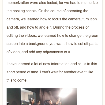
memorization were also tested, for we had to memorize
the hosting scripts. On the course of operating the
camera, we learned how to focus the camera, turn it on
and off, and how to angle it. During the process of
editing the videos, we learned how to change the green
screen into a background you want, how to cut off parts
of video, and add tiny adjustments to it.
I have learned a lot of new information and skills in this
short period of time. I can’t wait for another event like
this to come.