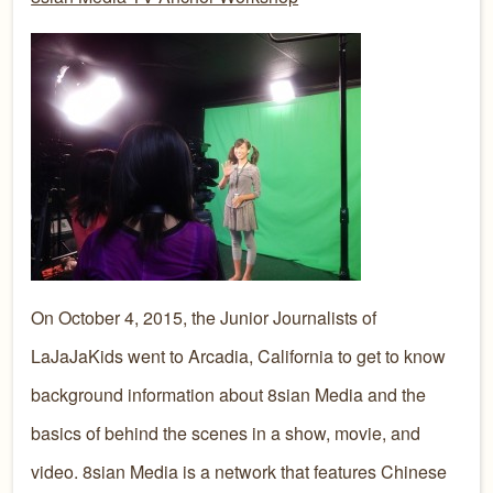
On October 4, 2015, the Junior Journalists of
LaJaJaKids went to Arcadia, California to get to know
background information about 8sian Media and the
basics of behind the scenes in a show, movie, and
video. 8sian Media is a network that features Chinese