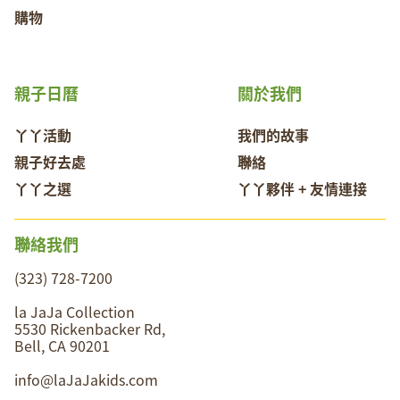
購物
親子日曆
關於我們
丫丫活動
我們的故事
親子好去處
聯絡
丫丫之選
丫丫夥伴 + 友情連接
聯絡我們
(323) 728-7200
la JaJa Collection
5530 Rickenbacker Rd,
Bell, CA 90201
info@laJaJakids.com