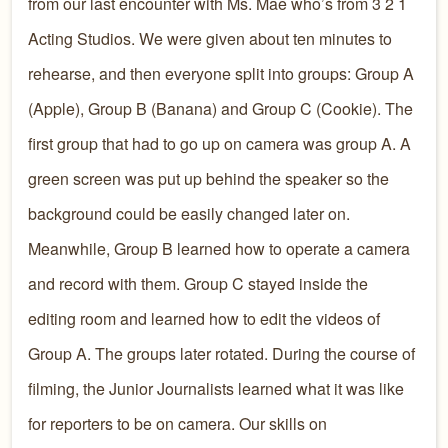
from our last encounter with Ms. Mae who’s from 3 2 1
Acting Studios. We were given about ten minutes to
rehearse, and then everyone split into groups: Group A
(Apple), Group B (Banana) and Group C (Cookie). The
first group that had to go up on camera was group A. A
green screen was put up behind the speaker so the
background could be easily changed later on.
Meanwhile, Group B learned how to operate a camera
and record with them. Group C stayed inside the
editing room and learned how to edit the videos of
Group A. The groups later rotated. During the course of
filming, the Junior Journalists learned what it was like
for reporters to be on camera. Our skills on