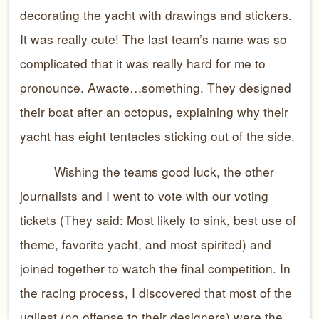
decorating the yacht with drawings and stickers.
It was really cute! The last team’s name was so
complicated that it was really hard for me to
pronounce. Awacte…something. They designed
their boat after an octopus, explaining why their
yacht has eight tentacles sticking out of the side.
Wishing the teams good luck, the other
journalists and I went to vote with our voting
tickets (They said: Most likely to sink, best use of
theme, favorite yacht, and most spirited) and
joined together to watch the final competition. In
the racing process, I discovered that most of the
ugliest (no offense to their designers) were the