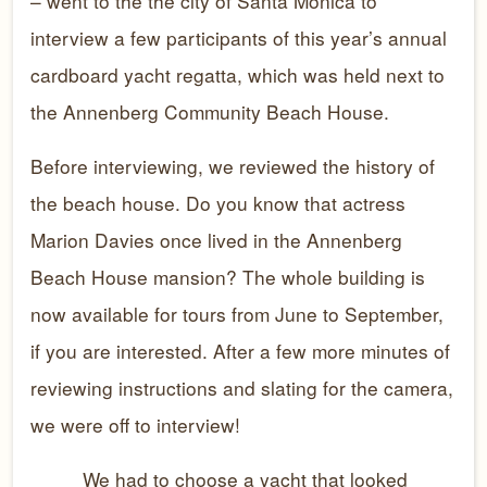
– went to the the city of Santa Monica to
interview a few participants of this year’s annual
cardboard yacht regatta, which was held next to
the Annenberg Community Beach House.
Before interviewing, we reviewed the history of
the beach house. Do you know that actress
Marion Davies once lived in the Annenberg
Beach House mansion? The whole building is
now available for tours from June to September,
if you are interested. After a few more minutes of
reviewing instructions and slating for the camera,
we were off to interview!
We had to choose a yacht that looked