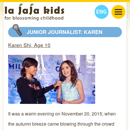
ENG
丫丫看天下
JUNIOR JOURNALIST: KAREN
丫丫部落格
親子日曆
Karen Shi, Age 10
健康生活館
教學活動
丫丫活動
親子好去處
學習成長路
人物專題
丫丫之選
關於我們
我們的故事
購
物
聯絡
丫丫夥伴 + 友情連接
It was a warm evening on November 20, 2015; when
the autumn breeze came blowing through the crowd