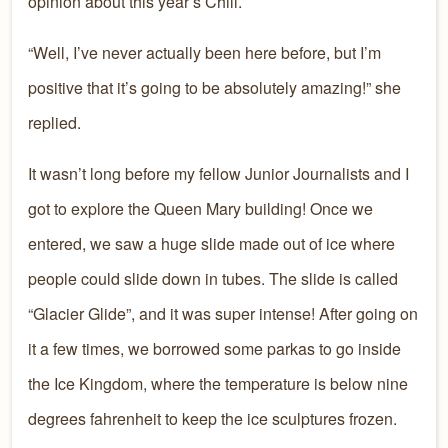
opinion about this year’s Chill.
“Well, I’ve never actually been here before, but I’m
positive that it’s going to be absolutely amazing!” she
replied.
It wasn’t long before my fellow Junior Journalists and I
got to explore the Queen Mary building! Once we
entered, we saw a huge slide made out of ice where
people could slide down in tubes. The slide is called
“Glacier Glide”, and it was super intense! After going on
it a few times, we borrowed some parkas to go inside
the Ice Kingdom, where the temperature is below nine
degrees fahrenheit to keep the ice sculptures frozen.