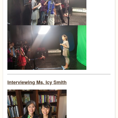
Interviewing Ms. Icy Smith