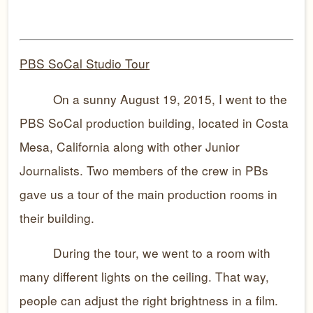
PBS SoCal Studio Tour
On a sunny August 19, 2015, I went to the
PBS SoCal production building, located in Costa
Mesa, California along with other Junior
Journalists. Two members of the crew in PBs
gave us a tour of the main production rooms in
their building.
During the tour, we went to a room with
many different lights on the ceiling. That way,
people can adjust the right brightness in a film.