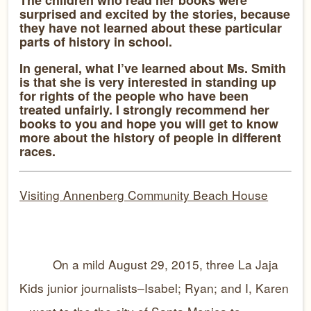
The children who read her books were
surprised and excited by the stories, because
they have not learned about these particular
parts of history in school.
In general, what I’ve learned about Ms. Smith
is that she is very interested in standing up
for rights of the people who have been
treated unfairly. I strongly recommend her
books to you and hope you will get to know
more about the history of people in different
races.
Visiting Annenberg Community Beach House
On a mild August 29, 2015, three La Jaja
Kids junior journalists–Isabel; Ryan; and I, Karen