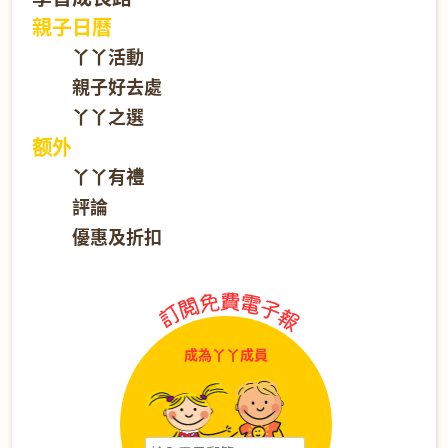
親子日曆
丫丫活動
親子好去處
丫丫之選
额外
丫丫有禮
評論
優惠及折扣
成為丫丫成員