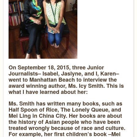
On September 18, 2015, three Junior
Journalists– Isabel, Jaslyne, and I, Karen–
went to Manhattan Beach to interview the
award winning author, Ms. Icy Smith. This is
what I have learned about her:
Ms. Smith has written many books, such as
Half Spoon of Rice, The Lonely Queue, and
Mei Ling in China City. Her books are about
the history of Asian people who have been
treated wrongly because of race and culture.
For example, her first children’s book –Mei