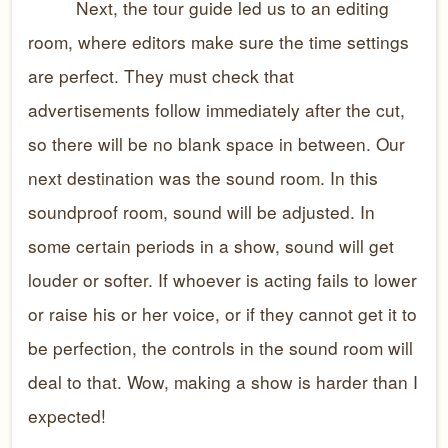
Next, the tour guide led us to an editing
room, where editors make sure the time settings
are perfect. They must check that
advertisements follow immediately after the cut,
so there will be no blank space in between. Our
next destination was the sound room. In this
soundproof room, sound will be adjusted. In
some certain periods in a show, sound will get
louder or softer. If whoever is acting fails to lower
or raise his or her voice, or if they cannot get it to
be perfection, the controls in the sound room will
deal to that. Wow, making a show is harder than I
expected!