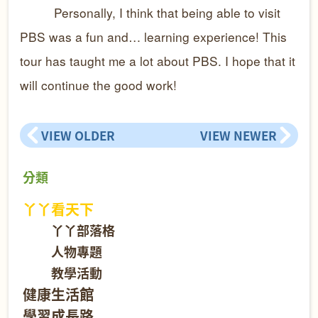
Personally, I think that being able to visit
PBS was a fun and… learning experience! This
tour has taught me a lot about PBS. I hope that it
will continue the good work!
VIEW OLDER
VIEW NEWER
分類
丫丫看天下
丫丫部落格
人物專題
教學活動
健康生活館
學習成長路