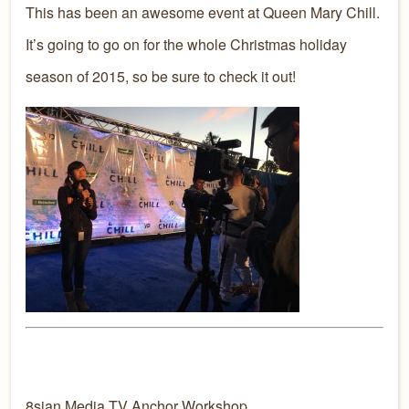
This has been an awesome event at Queen Mary Chill.
It’s going to go on for the whole Christmas holiday
season of 2015, so be sure to check it out!
8sian Media TV Anchor Workshop