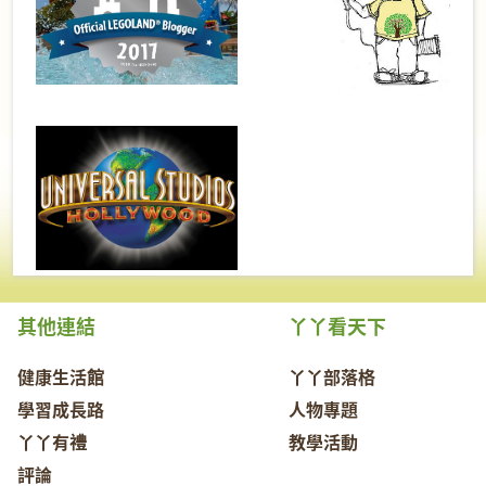
其他連結
丫丫看天下
健康生活館
丫丫部落格
學習成長路
人物專題
丫丫有禮
教學活動
評論