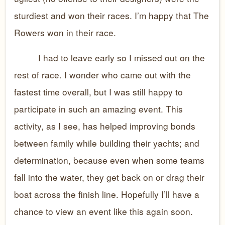
sturdiest and won their races. I’m happy that The
Rowers won in their race.
I had to leave early so I missed out on the
rest of race. I wonder who came out with the
fastest time overall, but I was still happy to
participate in such an amazing event. This
activity, as I see, has helped improving bonds
between family while building their yachts; and
determination, because even when some teams
fall into the water, they get back on or drag their
boat across the finish line. Hopefully I’ll have a
chance to view an event like this again soon.