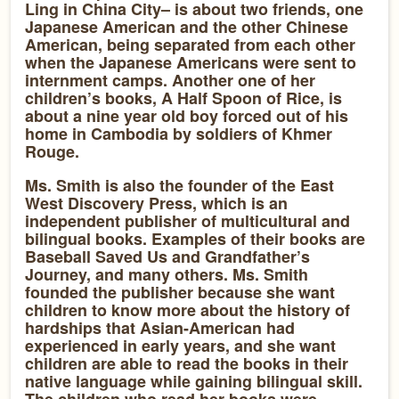
Ling in China City– is about two friends, one
Japanese American and the other Chinese
American, being separated from each other
when the Japanese Americans were sent to
internment camps. Another one of her
children’s books, A Half Spoon of Rice, is
about a nine year old boy forced out of his
home in Cambodia by soldiers of Khmer
Rouge.
Ms. Smith is also the founder of the East
West Discovery Press, which is an
independent publisher of multicultural and
bilingual books. Examples of their books are
Baseball Saved Us and Grandfather’s
Journey, and many others. Ms. Smith
founded the publisher because she want
children to know more about the history of
hardships that Asian-American had
experienced in early years, and she want
children are able to read the books in their
native language while gaining bilingual skill.