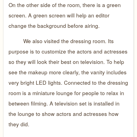
On the other side of the room, there is a green
screen. A green screen will help an editor
change the background before airing.
We also visited the dressing room. Its
purpose is to customize the actors and actresses
so they will look their best on television. To help
see the makeup more clearly, the vanity includes
very bright LED lights. Connected to the dressing
room is a miniature lounge for people to relax in
between filming. A television set is installed in
the lounge to show actors and actresses how
they did.