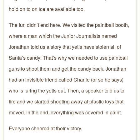
hold on to on ice are available too.
The fun didn’t end here. We visited the paintball booth,
where a man which the Junior Journalists named
Jonathan told us a story that yetis have stolen all of
Santa’s candy! That’s why we needed to use paintball
guns to shoot them and get the candy back. Jonathan
had an invisible friend called Charlie (or so he says)
who is luring the yetis out. Then, a speaker told us to
fire and we started shooting away at plastic toys that
moved. In the end, everything was covered in paint.
Everyone cheered at their victory.