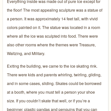
Everything inside was made out of pure ice except for
the floor! The most appealing sculpture was a statue of
a person. It was approximately 14 feet tall, with vivid
colors painted on it. The statue was located in a room
where all the ice was sculpted into food. There were
also other rooms where the themes were Treasure,
Waltzing, and Military.
Exiting the building, we came to the ice skating rink.
There were kids and parents whirling, twirling, gliding,
and in some cases, sliding. Skates could be borrowed
at a booth, where you must tell a person your shoe
size. If you couldn’t skate that well, or if you’re a
beginner, plastic pandas and penguins that you can