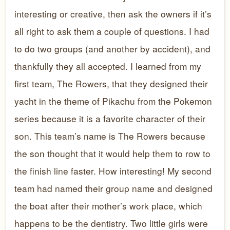
interesting or creative, then ask the owners if it’s
all right to ask them a couple of questions. I had
to do two groups (and another by accident), and
thankfully they all accepted. I learned from my
first team, The Rowers, that they designed their
yacht in the theme of Pikachu from the Pokemon
series because it is a favorite character of their
son. This team’s name is The Rowers because
the son thought that it would help them to row to
the finish line faster. How interesting! My second
team had named their group name and designed
the boat after their mother’s work place, which
happens to be the dentistry. Two little girls were