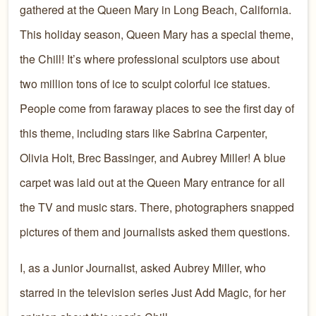
gathered at the Queen Mary in Long Beach, California.
This holiday season, Queen Mary has a special theme,
the Chill! It’s where professional sculptors use about
two million tons of ice to sculpt colorful ice statues.
People come from faraway places to see the first day of
this theme, including stars like Sabrina Carpenter,
Olivia Holt, Brec Bassinger, and Aubrey Miller! A blue
carpet was laid out at the Queen Mary entrance for all
the TV and music stars. There, photographers snapped
pictures of them and journalists asked them questions.
I, as a Junior Journalist, asked Aubrey Miller, who
starred in the television series Just Add Magic, for her