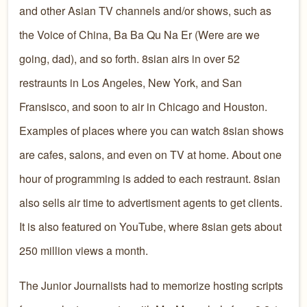
and other Asian TV channels and/or shows, such as
the Voice of China, Ba Ba Qu Na Er (Were are we
going, dad), and so forth. 8sian airs in over 52
restraunts in Los Angeles, New York, and San
Fransisco, and soon to air in Chicago and Houston.
Examples of places where you can watch 8sian shows
are cafes, salons, and even on TV at home. About one
hour of programming is added to each restraunt. 8sian
also sells air time to advertisment agents to get clients.
It is also featured on YouTube, where 8sian gets about
250 million views a month.
The Junior Journalists had to memorize hosting scripts