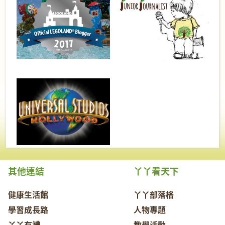
其他連結
丫丫看天下
健康生活館
丫丫部落格
學習成長路
人物專題
丫丫有禮
教學活動