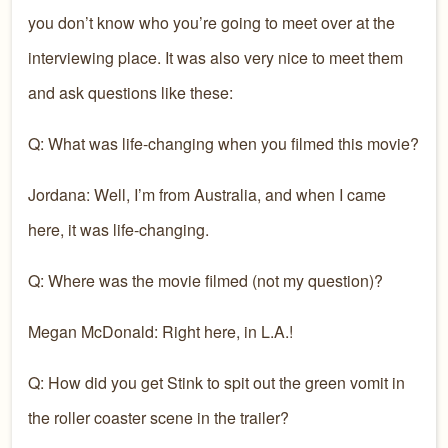
you don’t know who you’re going to meet over at the
interviewing place. It was also very nice to meet them
and ask questions like these:
Q: What was life-changing when you filmed this movie?
Jordana: Well, I’m from Australia, and when I came
here, it was life-changing.
Q: Where was the movie filmed (not my question)?
Megan McDonald: Right here, in L.A.!
Q: How did you get Stink to spit out the green vomit in
the roller coaster scene in the trailer?