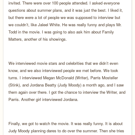
invited. There were over 100 people attended. I asked everyone
questions about summer plans, and it was just the best. I liked it,
but there were a lot of people we was supposed to interview but
we couldn’t, like Jaleel White. He was really funny and plays Mr.
Todd in the movie. I was going to also ask him about Family
Matters, another of his showings.
We interviewed movie stars and celebrities that we didn’t even
know, and we also interviewed people we met before. We took
turns. I interviewed Megan McDonald (Writer), Parris Mosteller
(Stink), and Jordana Beatty (Judy Moody) a month ago, and I saw
them again over there. I got the chance to interview the Writer, and
Parris. Another girl interviewed Jordana.
Finally, we got to watch the movie. It was really funny. It is about
Judy Moody planning dares to do over the summer. Then she tries