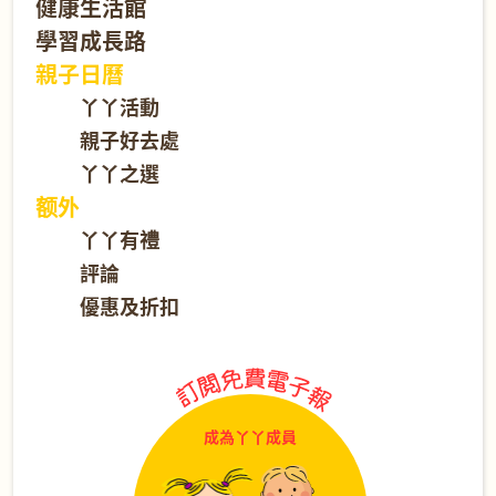
健康生活館
學習成長路
親子日曆
丫丫活動
親子好去處
丫丫之選
额外
丫丫有禮
評論
優惠及折扣
成為丫丫成員