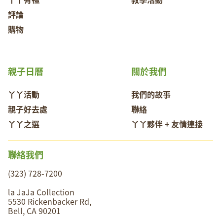
評論
購物
親子日曆
關於我們
丫丫活動
我們的故事
親子好去處
聯絡
丫丫之選
丫丫夥伴 + 友情連接
聯絡我們
(323) 728-7200
la JaJa Collection
5530 Rickenbacker Rd,
Bell, CA 90201