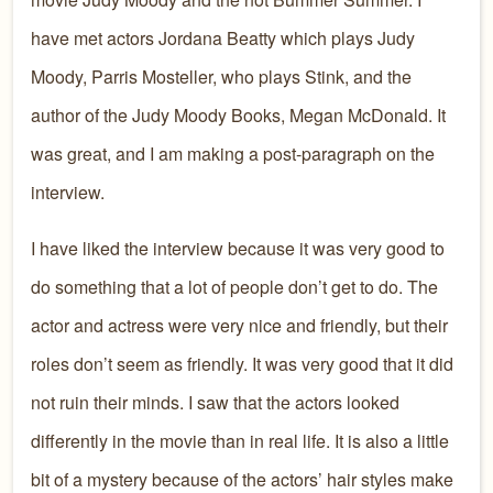
have met actors Jordana Beatty which plays Judy
Moody, Parris Mosteller, who plays Stink, and the
author of the Judy Moody Books, Megan McDonald. It
was great, and I am making a post-paragraph on the
interview.
I have liked the interview because it was very good to
do something that a lot of people don’t get to do. The
actor and actress were very nice and friendly, but their
roles don’t seem as friendly. It was very good that it did
not ruin their minds. I saw that the actors looked
differently in the movie than in real life. It is also a little
bit of a mystery because of the actors’ hair styles make