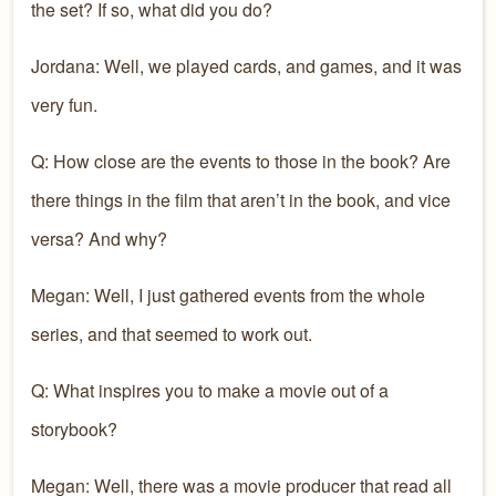
the set? If so, what did you do?
Jordana: Well, we played cards, and games, and it was
very fun.
Q: How close are the events to those in the book? Are
there things in the film that aren’t in the book, and vice
versa? And why?
Megan: Well, I just gathered events from the whole
series, and that seemed to work out.
Q: What inspires you to make a movie out of a
storybook?
Megan: Well, there was a movie producer that read all