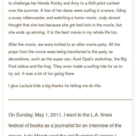
to challenge her friends Rocky and Amy to a thrill point contest
over the summer. A few of her dares were surfing in a wave, riding
a scary rollercoaster, and watching a horror movie. Judy almost
thought that she lost because she got bad luck in the movie, but
she ends up winning. It is the best movie in my whole life too.
After the movie, we were invited to an after movie party. All the
props from the movie were being transferred to the party as
decorations, such as the super van, Aunt Opal’s workshop, the Big
Foot statue and the frog. They even made a surfing ride for us to
try out. It was a lot of fun going there.
I give LaJaJa kids a big thanks for letting me do this.
——————————————————————————
On Sunday, May 1, 2011, I went to the L.A. times
festival of books as a journalist for an interview of the
movie Judy Moody and the not Bummer Summer. I