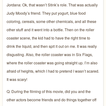
Jordana: Ok, that wasn’t Stink’s role. That was actually
Judy Moody’s friend. They put yogurt, blue food
coloring, cereals, some other chemicals, and all these
other stuff and it went into a bottle. Then on the roller
coaster scene, the kid had to have the right time to
drink the liquid, and then spit it out on me. It was really
disgusting. Also, the roller coaster was in Six Flags,
where the roller coaster was going straight up. I’m also
afraid of heights, which I had to pretend I wasn’t scared.
It was scary!
Q: During the filming of this movie, did you and the
other actors become friends and do things together off