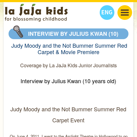
ENG
丫丫看天下
INTERVIEW BY JULIUS KWAN (10)
丫丫部落格
親子日曆
Judy Moody and the Not Bummer Summer Red
健康生活館
教學活動
丫丫活動
Carpet & Movie Premiere
親子好去處
學習成長路
人物專題
Coverage by La JaJa Kids Junior Journalists
丫丫之選
關於我們
我們的故事
購
物
Interview by Julius Kwan (10 years old)
聯絡
丫丫夥伴 + 友情連接
Judy Moody and the Not Bummer Summer Red
Carpet Event
On June 4, 2011, I went to the Arclight Theatre in Hollywood to go