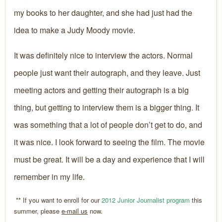
my books to her daughter, and she had just had the
idea to make a Judy Moody movie.
It was definitely nice to interview the actors. Normal
people just want their autograph, and they leave. Just
meeting actors and getting their autograph is a big
thing, but getting to interview them is a bigger thing. It
was something that a lot of people don’t get to do, and
it was nice. I look forward to seeing the film. The movie
must be great. It will be a day and experience that I will
remember in my life.
** If you want to enroll for our
2012 Junior Journalist program
this
summer, please
e-mail us
now.