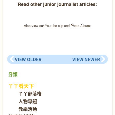
Read other junior journalist articles:
Also view our Youtube clip and Photo Album:
VIEW OLDER
VIEW NEWER
分類
丫丫看天下
丫丫部落格
人物專題
教學活動