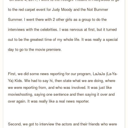
to the red carpet event for Judy Moody and the Not Bummer
Summer. I went there with 2 other girls as a group to do the
interviews with the celebrities. I was nervous at first, but it turned
out to be the greatest time of my whole life. It was really a special
day to go to the movie premiere.
First, we did some news reporting for our program, LaJaJa (La-Ya-
Ya) Kids. We had to say hi, then state what we are doing, where
we were reporting from, and who was involved. It was just like
movieshooting, saying one sentence and then saying it over and
over again. It was really like a real news reporter.
Second, we got to interview the actors and their friends who were