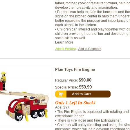
father, mother, cook or restaurant owner, helping
develop their creativity and imagination.
• Parents can help explain the functions and the
signs on the kitchen center to help them unders
better regarding the purpose and importance of
each utensil in the kitchen.
• Children can interact and play together with ot
children providing hours of fun and developing t
social skills as well.
Learn More
|
Add to Wishlist
Add to Compare
Plan Toys Fire Engine
$90.00
Regular Price:
$59.99
Special Price:
Add to Cart
Only 1 Left In Stock!
Age: 3Y+
• The Fire Engine is equipped with rotating and
extendable ladder.
• There is Fire Hose and Fire Extinguisher.
• Children will enjoy directing and using the sim
mechanic, which will help develop coordination