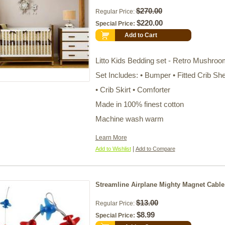
$270.00
Regular Price:
$220.00
Special Price:
Add to Cart
Litto Kids Bedding set - Retro Mushroo
Set Includes: • Bumper • Fitted Crib Sh
• Crib Skirt • Comforter
Made in 100% finest cotton
Machine wash warm
Learn More
|
Add to Wishlist
Add to Compare
Streamline Airplane Mighty Magnet Cable
$13.00
Regular Price:
$8.99
Special Price: