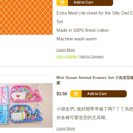
Add to Cart
Extra fitted crib sheet for the Silly Owl C
Set
Made in 100% finest cotton
Machine wash warm
Learn More
|
Add to Wishlist
Add to Compare
Mini Ocean Animal Erasers Set 小魚造
擦
$3.50
Add to Cart
小朋友們
,
做好開學準備了嗎
?
丫丫為
供各種可愛造型的文具喔。
Learn More