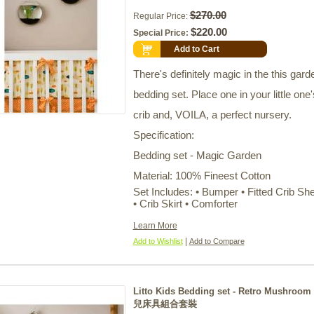
$270.00
Regular Price:
$220.00
Special Price:
Add to Cart
There's definitely magic in the this gard
bedding set. Place one in your little one'
crib and, VOILA, a perfect nursery.
Specification:
Bedding set - Magic Garden
Material: 100% Fineest Cotton
Set Includes: • Bumper • Fitted Crib Sh
• Crib Skirt • Comforter
Learn More
|
Add to Wishlist
Add to Compare
Litto Kids Bedding set - Retro Mushroom
兒床具組合套裝