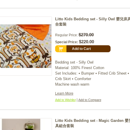
Litto Kids Bedding set - Silly Owl 嬰兒
合套裝
$270.00
Regular Price:
$220.00
Special Price:
Add to Cart
Bedding set - Silly Owl
Material: 100% Finest Cotton
Set Includes: • Bumper • Fitted Crib Sheet •
Crib Skirt • Comforter
Machine wash warm
Learn More
|
Add to Wishlist
Add to Compare
Litto Kids Bedding set - Magic Garden
具組合套裝