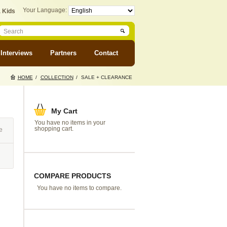
Your Language:
 Kids
Interviews
Partners
Contact
HOME
/
COLLECTION
/
SALE + CLEARANCE
My Cart
You have no items in your
shopping cart.
e
COMPARE PRODUCTS
You have no items to compare.