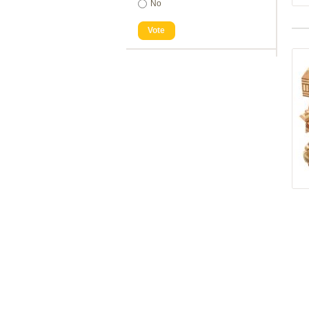
No
Vote