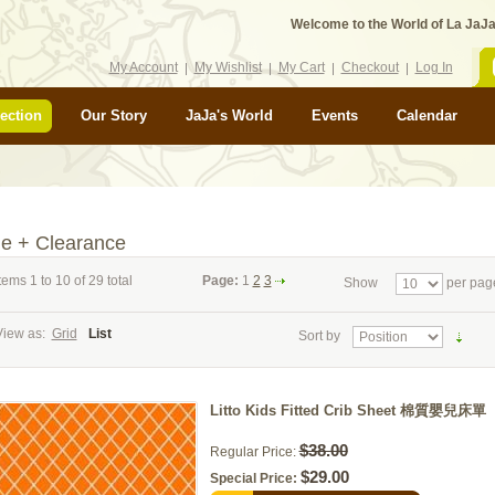
Welcome to the World of La JaJa
My Account
My Wishlist
My Cart
Checkout
Log In
ection
Our Story
JaJa's World
Events
Calendar
le + Clearance
tems 1 to 10 of 29 total
Page:
1
2
3
Show
per pag
View as:
Grid
List
Sort by
Litto Kids Fitted Crib Sheet 棉質嬰兒床單
$38.00
Regular Price:
$29.00
Special Price: