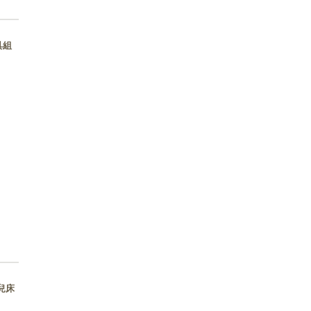
床具組
 嬰兒床