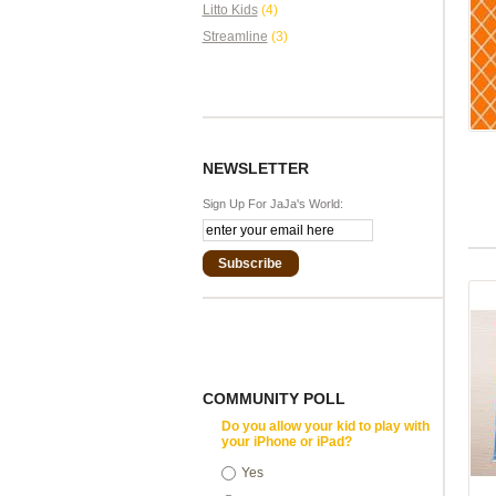
Litto Kids
(4)
Streamline
(3)
NEWSLETTER
Sign Up For JaJa's World:
Subscribe
COMMUNITY POLL
Do you allow your kid to play with
your iPhone or iPad?
Yes