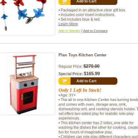
Add to Cart
• Packaged in an attractive clear gift box.
• Includes color insert instructions.
• Set includes blue & red.
Learn More
|
Add to Wishlist
Add to Compare
Plan Toys Kitchen Center
$270.00
Regular Price:
$165.99
Special Price:
Add to Cart
Only 1 Left In Stock!
• Age: 3Y+
• The all in one Kitchen Center has turning kno
and comes with oven, storage area, sink,
dishwashing unit, and cooking utensils holder. 
set offers two-sided play for realistic role-play
experiences.
• This kitchen center has 2 sides, one side for
washing the dishes the other for cooking, creati
fun for hours of imaginative play.
• Children can role play different characters suc