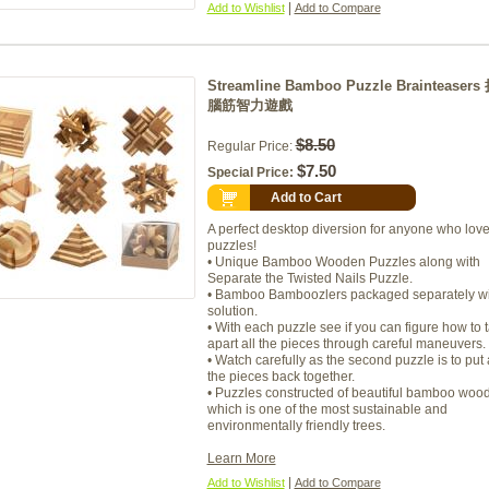
|
Add to Wishlist
Add to Compare
Streamline Bamboo Puzzle Brainteaser
腦筋智力遊戲
$8.50
Regular Price:
$7.50
Special Price:
Add to Cart
A perfect desktop diversion for anyone who lov
puzzles!
• Unique Bamboo Wooden Puzzles along with
Separate the Twisted Nails Puzzle.
• Bamboo Bamboozlers packaged separately wi
solution.
• With each puzzle see if you can figure how to 
apart all the pieces through careful maneuvers.
• Watch carefully as the second puzzle is to put 
the pieces back together.
• Puzzles constructed of beautiful bamboo woo
which is one of the most sustainable and
environmentally friendly trees.
Learn More
|
Add to Wishlist
Add to Compare