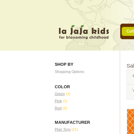
Coll
SHOP BY
Sa
Shopping Options
I
COLOR
Green
(2)
Pink
(1)
Red
(2)
MANUFACTURER
Plan Toys
(21)