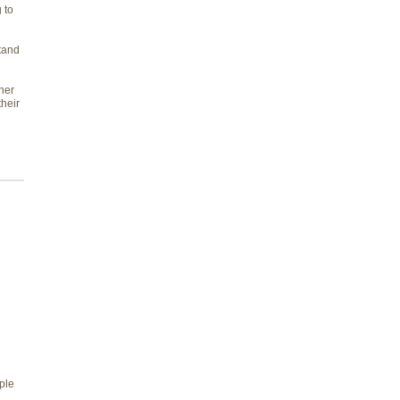
 to
tand
her
heir
ple