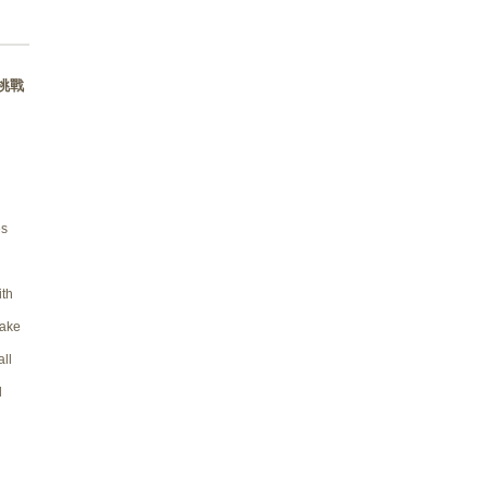
s 挑戰
es
th
take
all
d