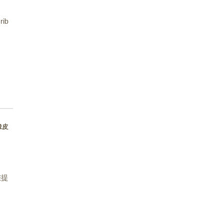
rib
型橡皮
您提