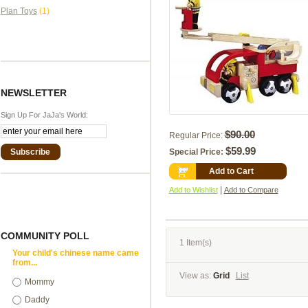
Plan Toys
(1)
NEWSLETTER
Sign Up For JaJa's World:
$90.00
Regular Price:
$59.99
Subscribe
Special Price:
Add to Cart
|
Add to Wishlist
Add to Compare
COMMUNITY POLL
1 Item(s)
Your child's chinese name came
from...
View as:
Grid
List
Mommy
Daddy