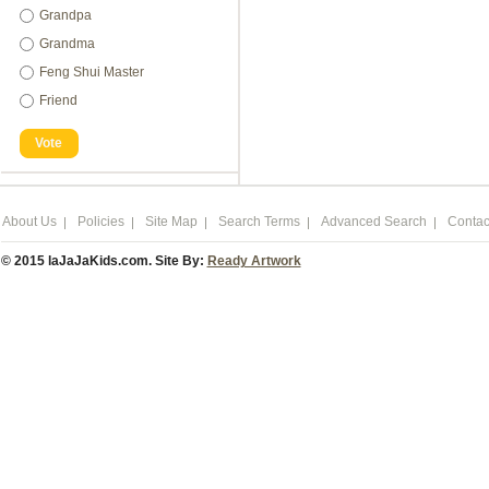
Grandpa
Grandma
Feng Shui Master
Friend
Vote
About Us
Policies
Site Map
Search Terms
Advanced Search
Contac
© 2015 laJaJaKids.com. Site By:
Ready Artwork