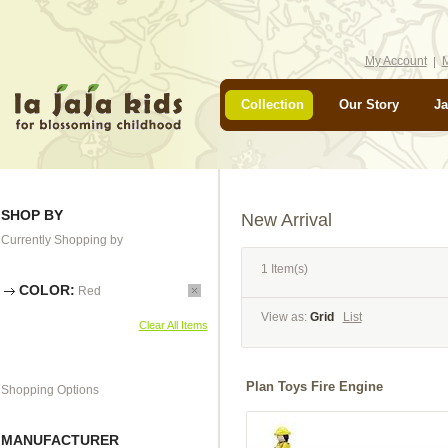
My Account
M
Collection
Our Story
Ja
SHOP BY
New Arrival
Currently Shopping by
1 Item(s)
COLOR:
Red
View as:
Grid
List
Clear All Items
Plan Toys Fire Engine
Shopping Options
MANUFACTURER