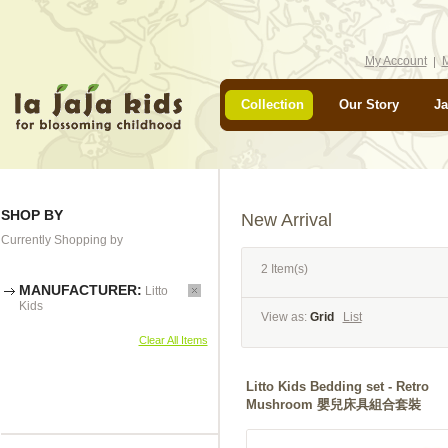
My Account
M
Collection
Our Story
Ja
SHOP BY
New Arrival
Currently Shopping by
2 Item(s)
MANUFACTURER:
Litto
Kids
View as:
Grid
List
Clear All Items
Litto Kids Bedding set - Retro
Mushroom 嬰兒床具組合套裝