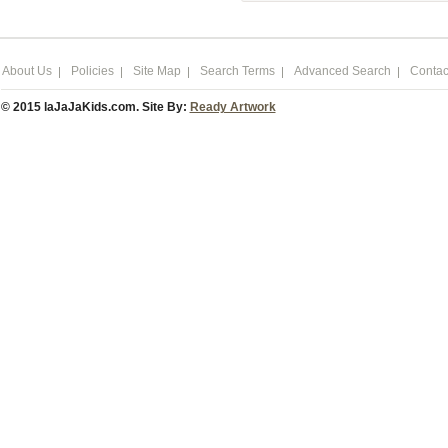
About Us
Policies
Site Map
Search Terms
Advanced Search
Contac
© 2015 laJaJaKids.com. Site By:
Ready Artwork