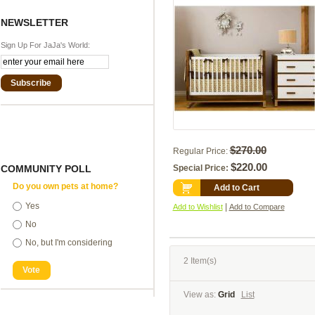
NEWSLETTER
Sign Up For JaJa's World:
Subscribe
$270.00
Regular Price:
$220.00
COMMUNITY POLL
Special Price:
Do you own pets at home?
Add to Cart
Yes
|
Add to Wishlist
Add to Compare
No
No, but I'm considering
2 Item(s)
Vote
View as:
Grid
List