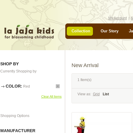
My Account
M
Collection
Our Story
Ja
SHOP BY
New Arrival
Currently Shopping by
1 Item(s)
COLOR:
Red
View as:
Grid
List
Clear All Items
Shopping Options
MANUFACTURER