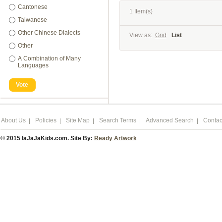
Cantonese
1 Item(s)
Taiwanese
Other Chinese Dialects
View as:
Grid
List
Other
A Combination of Many
Languages
Vote
About Us
Policies
Site Map
Search Terms
Advanced Search
Contac
© 2015 laJaJaKids.com. Site By:
Ready Artwork