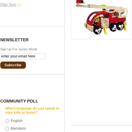
Plan Toys
(1)
NEWSLETTER
Sign Up For JaJa's World:
Subscribe
COMMUNITY POLL
Which language do you speak to
your kids at home?
English
Mandarin