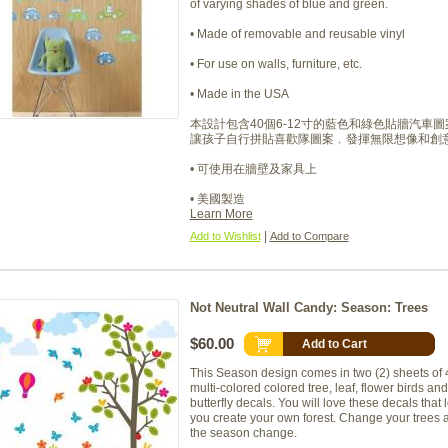
of varying shades of blue and green.
• Made of removable and reusable vinyl
• For use on walls, furniture, etc.
• Made in the USA
本設計包含40個6-12寸的藍色和綠色貼牆汽車圖
讓孩子自行拼貼喜歡隊圖案﹐發揮無限想像和創
• 可使用在牆壁及家具上
• 美國製造
Learn More
|
Add to Wishlist
Add to Compare
Not Neutral Wall Candy: Season: Trees
$60.00
Add to Cart
This Season design comes in two (2) sheets of 
multi-colored colored tree, leaf, flower birds and
butterfly decals. You will love these decals that l
you create your own forest. Change your trees 
the season change.