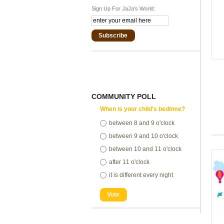
Sign Up For JaJa's World:
Subscribe
COMMUNITY POLL
When is your child's bedtime?
between 8 and 9 o'clock
between 9 and 10 o'clock
between 10 and 11 o'clock
after 11 o'clock
it is different every night
Vote