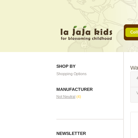
Coll
SHOP BY
Wa
Shopping Options
4
MANUFACTURER
Not Neutral
(4)
NEWSLETTER