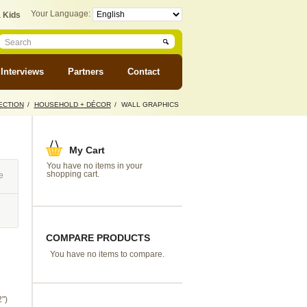
Your Language:
 Kids
Interviews
Partners
Contact
ECTION
/
HOUSEHOLD + DÉCOR
/
WALL GRAPHICS
My Cart
You have no items in your
shopping cart.
e
COMPARE PRODUCTS
You have no items to compare.
")