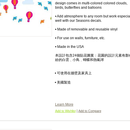
design comes in multi-colored colored clouds,
birds, butterflies and balloons
• Add atmosphere to any room but work especia
well with our Seasons decals.
• Made of removable and reusable vinyl
• For use on walls, furniture, etc.
• Made in the USA
本設計包含24個貼花圖案：花園的設計元素有顏
紛的白雲﹑小鳥﹑蝴蝶和熱氣球
• 可使用在牆壁及家具上
• 美國製造
Learn More
|
Add to Wishlist
Add to Compare