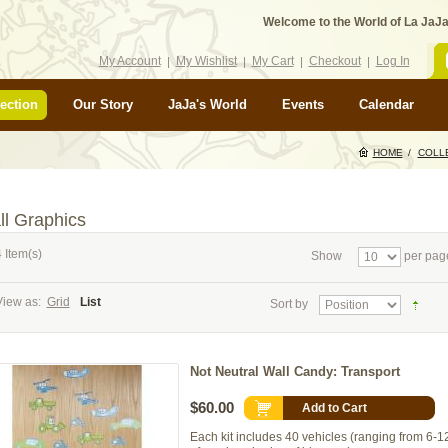
Welcome to the World of La JaJa
My Account
My Wishlist
My Cart
Checkout
Log In
ection
Our Story
JaJa's World
Events
Calendar
HOME
/
COLL
ll Graphics
 Item(s)
Show
per pag
View as:
Grid
List
Sort by
Not Neutral Wall Candy: Transport
$60.00
Add to Cart
Each kit includes 40 vehicles (ranging from 6-12