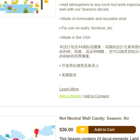
• Add atmosphere to any room but work especia
well with our Seasons decals.
• Made of removable and reusable vinyl
• For use on walls, furniture, etc.
• Made in the USA
本設計包含44個貼花圖案：花園的設計元素有顏
紛的樹、樹葉、花朵和蝴蝶； 您可以隨意拼貼出
的樹林和四季圖案。
• 可使用在牆壁及家具上
• 美國製造
Learn More
|
Add to Wishlist
Add to Compare
Not Neutral Wall Candy: Season: Air
$36.00
Add to Cart
This Season contains 24 decal elements: Land