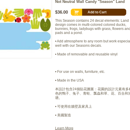
Not Neutral Wall Candy "Season" Land
$36.00
Add to Cart
This Season contains 24 decal elements: Land
design comes in multi-colored colored ducks,
bunnies, frogs, ladybugs with grass, flowers and 
pads and a pond.
• Add atmosphere to any room but work especia
well with our Seasons decals.
• Made of removable and reusable vinyl
• For use on walls, furniture, etc.
• Made in the USA
本設計包含24個貼花圖案：花園的設計元素有多
色的鴨子、兔子、青蛙、瓢蟲和草、花、百合和
塘。
• 可使用在牆壁及家具上
• 美國製造
Learn More