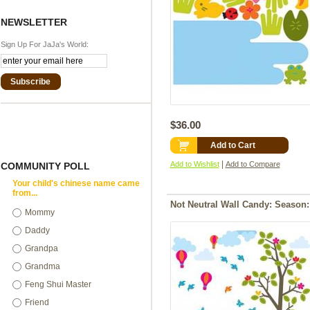
NEWSLETTER
Sign Up For JaJa's World:
Subscribe
$36.00
Add to Cart
|
Add to Wishlist
Add to Compare
COMMUNITY POLL
Your child's chinese name came
from...
Not Neutral Wall Candy: Season:
Mommy
Daddy
Grandpa
Grandma
Feng Shui Master
Friend