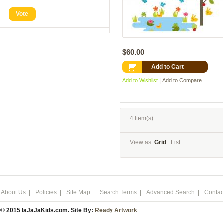
Vote
$60.00
Add to Cart
|
Add to Wishlist
Add to Compare
4 Item(s)
View as:
Grid
List
About Us
Policies
Site Map
Search Terms
Advanced Search
Contac
© 2015 laJaJaKids.com. Site By:
Ready Artwork