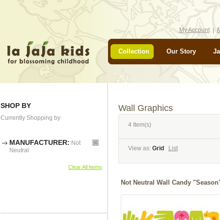
My Account
M
Collection
Our Story
Ja
SHOP BY
Wall Graphics
Currently Shopping by
4 Item(s)
MANUFACTURER:
Not
View as:
Grid
List
Neutral
Clear All Items
Not Neutral Wall Candy "Season