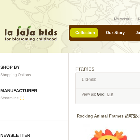
My Account
M
Collection
Our Story
Ja
SHOP BY
Frames
Shopping Options
1 Item(s)
MANUFACTURER
View as:
Grid
List
Streamline
(1)
Rocking Animal Frames 
NEWSLETTER