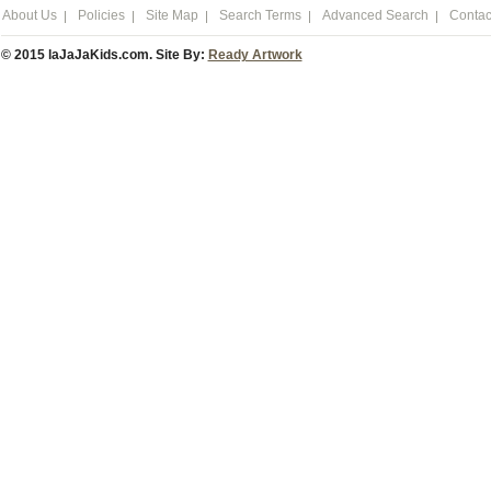
About Us
Policies
Site Map
Search Terms
Advanced Search
Contac
© 2015 laJaJaKids.com. Site By:
Ready Artwork