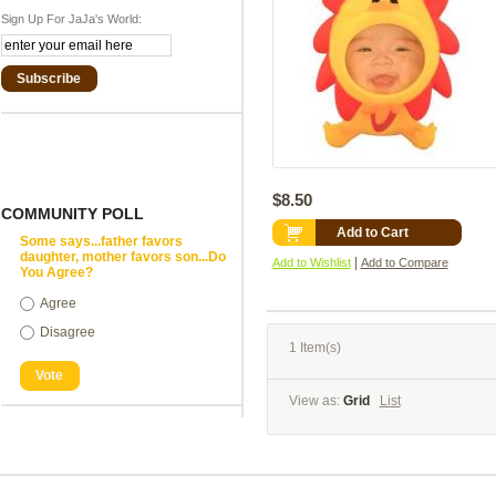
Sign Up For JaJa's World:
Subscribe
$8.50
COMMUNITY POLL
Add to Cart
Some says...father favors
daughter, mother favors son...Do
|
Add to Wishlist
Add to Compare
You Agree?
Agree
Disagree
1 Item(s)
Vote
View as:
Grid
List