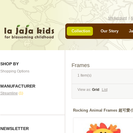
My Account
M
Collection
Our Story
Ja
SHOP BY
Frames
Shopping Options
1 Item(s)
MANUFACTURER
View as:
Grid
List
Streamline
(1)
Rocking Animal Frames 
NEWSLETTER