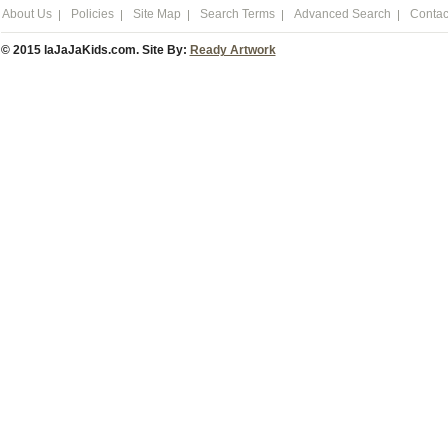
About Us
Policies
Site Map
Search Terms
Advanced Search
Contac
© 2015 laJaJaKids.com. Site By:
Ready Artwork