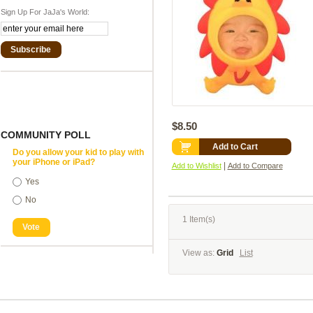
Sign Up For JaJa's World:
Subscribe
$8.50
COMMUNITY POLL
Add to Cart
Do you allow your kid to play with
your iPhone or iPad?
|
Add to Wishlist
Add to Compare
Yes
No
1 Item(s)
Vote
View as:
Grid
List