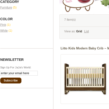
CATEGORY
Furniture
(5)
COLOR
7 Item(s)
Pink
(1)
White
(1)
View as:
Grid
List
Litto Kids Modern Baby Crib ~ 
NEWSLETTER
Sign Up For JaJa's World:
Subscribe