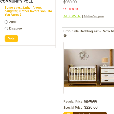
COMMUNITY POLL
$960.00
Some says...father favors
Out of stock
daughter, mother favors son...Do
You Agree?
|
Add to Wishlist
Add to Compare
Agree
Disagree
Litto Kids Bedding set - R
裝
Vote
$270.00
Regular Price:
$220.00
Special Price: