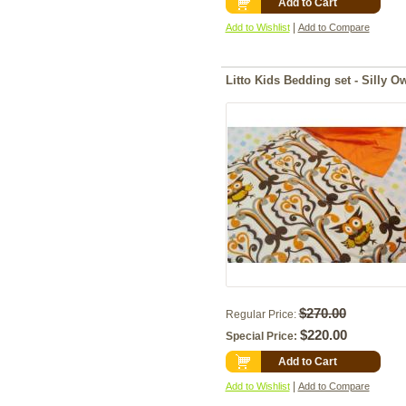
Add to Cart
|
Add to Wishlist
Add to Compare
Litto Kids Bedding set - Si
$270.00
Regular Price:
$220.00
Special Price:
Add to Cart
|
Add to Wishlist
Add to Compare