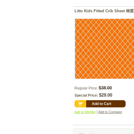
Litto Kids Fitted Crib Shee
$38.00
Regular Price:
$29.00
Special Price:
Add to Cart
|
Add to Wishlist
Add to Compare