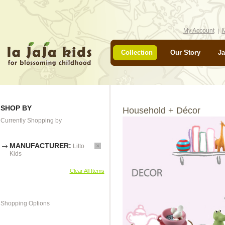
My Account
M
Collection
Our Story
Ja
SHOP BY
Household + Décor
Currently Shopping by
MANUFACTURER:
Litto
Kids
Clear All Items
Shopping Options