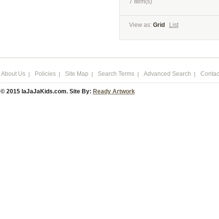
7 Item(s)
View as:
Grid
List
About Us
Policies
Site Map
Search Terms
Advanced Search
Contac
© 2015 laJaJaKids.com. Site By:
Ready Artwork