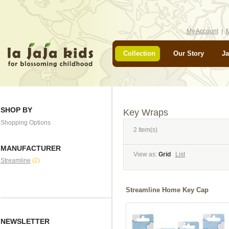
My Account
M
Collection
Our Story
Ja
SHOP BY
Key Wraps
Shopping Options
2 Item(s)
MANUFACTURER
View as:
Grid
List
Streamline
(2)
Streamline Home Key Cap
NEWSLETTER