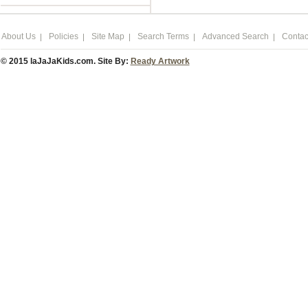
About Us
Policies
Site Map
Search Terms
Advanced Search
Contac
© 2015 laJaJaKids.com. Site By:
Ready Artwork