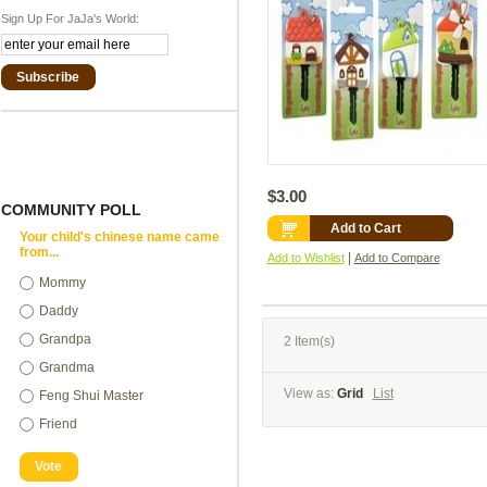
Sign Up For JaJa's World:
Subscribe
$3.00
COMMUNITY POLL
Add to Cart
Your child's chinese name came
from...
|
Add to Wishlist
Add to Compare
Mommy
Daddy
Grandpa
2 Item(s)
Grandma
View as:
Grid
List
Feng Shui Master
Friend
Vote