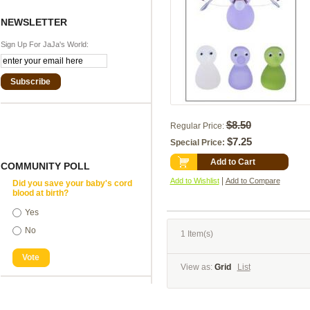
NEWSLETTER
Sign Up For JaJa's World:
Subscribe
$8.50
Regular Price:
$7.25
Special Price:
Add to Cart
COMMUNITY POLL
|
Add to Wishlist
Add to Compare
Did you save your baby's cord
blood at birth?
Yes
No
1 Item(s)
Vote
View as:
Grid
List