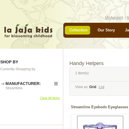
My Account
M
Collection
Our Story
Ja
SHOP BY
Handy Helpers
Currently Shopping by
1 Item(s)
MANUFACTURER:
View as:
Grid
List
Streamline
Clear All Items
Streamline Eyebods Eyeglasses