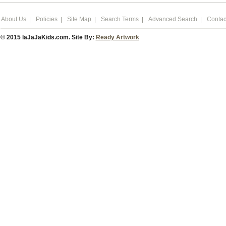
About Us
Policies
Site Map
Search Terms
Advanced Search
Contac
© 2015 laJaJaKids.com. Site By:
Ready Artwork