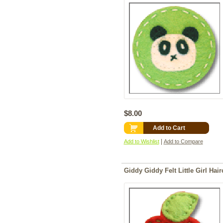
$8.00
Add to Cart
|
Add to Wishlist
Add to Compare
Giddy Giddy Felt Little Girl Hair