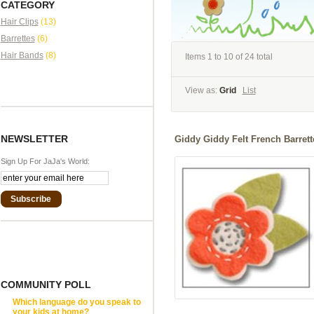
CATEGORY
Hair Clips
(13)
Barrettes
(6)
Hair Bands
(8)
Items 1 to 10 of 24 total
View as:
Grid
List
NEWSLETTER
Giddy Giddy Felt French Barrett
Sign Up For JaJa's World:
Subscribe
COMMUNITY POLL
Which language do you speak to
your kids at home?