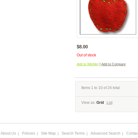
$8.00
Out of stock
|
Add to Wishlist
Add to Compare
Items 1 to 10 of 24 total
View as:
Grid
List
About Us
Policies
Site Map
Search Terms
Advanced Search
Contac