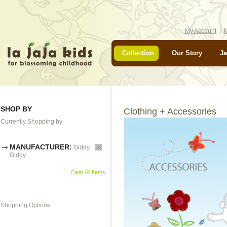
My Account
M
Collection
Our Story
Ja
SHOP BY
Clothing + Accessories
Currently Shopping by
MANUFACTURER:
Giddy
Giddy
Clear All Items
Shopping Options