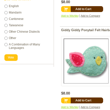
$8.00
English
Add to Cart
Mandarin
|
Add to Wishlist
Add to Compare
Cantonese
Taiwanese
Giddy Giddy Ponytail Felt Hairb
Other Chinese Dialects
Other
A Combination of Many
Languages
Vote
$8.00
Add to Cart
|
Add to Wishlist
Add to Compare