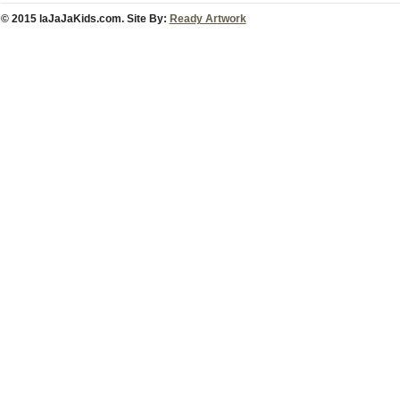
© 2015 laJaJaKids.com. Site By:
Ready Artwork