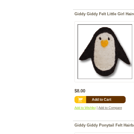
Giddy Giddy Felt Little Girl Hai
$8.00
Add to Cart
|
Add to Wishlist
Add to Compare
Giddy Giddy Ponytail Felt Hair