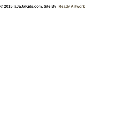
© 2015 laJaJaKids.com. Site By:
Ready Artwork