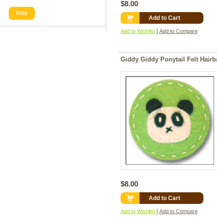
$8.00
Vote
Add to Cart
|
Add to Wishlist
Add to Compare
Giddy Giddy Ponytail Felt Hair
$8.00
Add to Cart
|
Add to Wishlist
Add to Compare