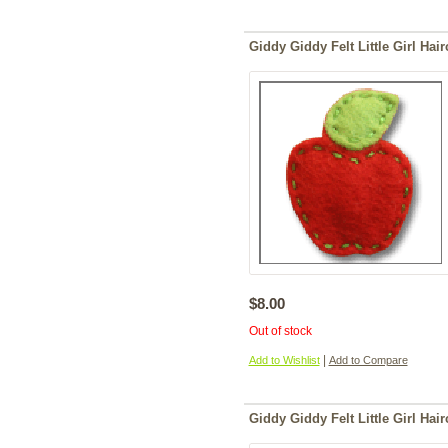
Giddy Giddy Felt Little Girl Hair
$8.00
Out of stock
|
Add to Wishlist
Add to Compare
Giddy Giddy Felt Little Girl Hairc