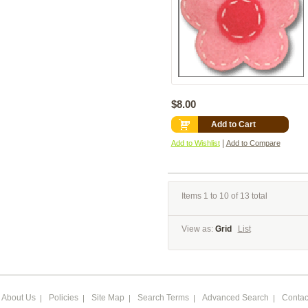
$8.00
Add to Cart
|
Add to Wishlist
Add to Compare
Items 1 to 10 of 13 total
View as:
Grid
List
About Us
Policies
Site Map
Search Terms
Advanced Search
Contac