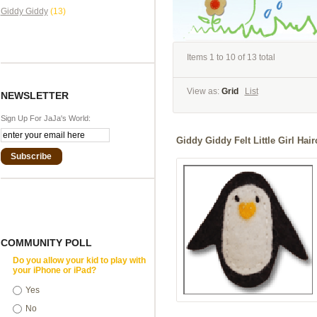
Giddy Giddy
(13)
Items 1 to 10 of 13 total
View as:
Grid
List
NEWSLETTER
Sign Up For JaJa's World:
Giddy Giddy Felt Little Girl Hai
Subscribe
COMMUNITY POLL
Do you allow your kid to play with
your iPhone or iPad?
Yes
No