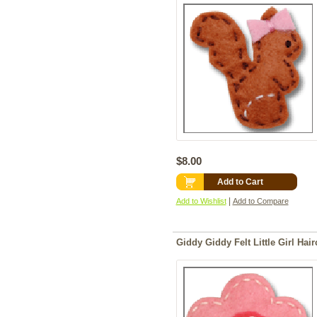
$8.00
Add to Cart
|
Add to Wishlist
Add to Compare
Giddy Giddy Felt Little Girl Hair