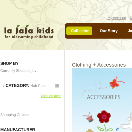
My Account
M
Collection
Our Story
Ja
SHOP BY
Clothing + Accessories
Currently Shopping by
CATEGORY:
Hair Clips
Clear All Items
Shopping Options
MANUFACTURER