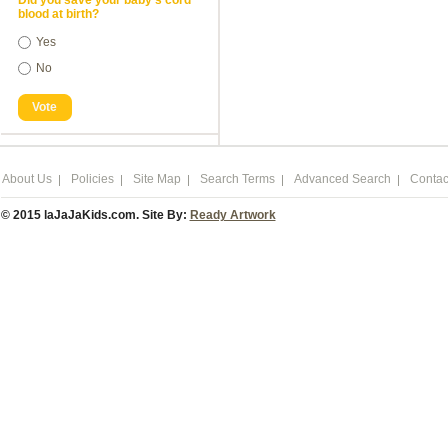
Did you save your baby's cord
blood at birth?
Yes
No
Vote
About Us
Policies
Site Map
Search Terms
Advanced Search
Contac
© 2015 laJaJaKids.com. Site By:
Ready Artwork