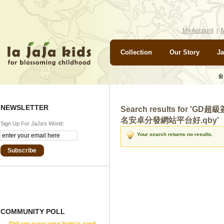
My Account
M
Collection
Our Story
Ja
NEWSLETTER
Search results for '
名安卓分發網站平台好.qby'
Sign Up For JaJa's World:
Your search returns no results.
Subscribe
COMMUNITY POLL