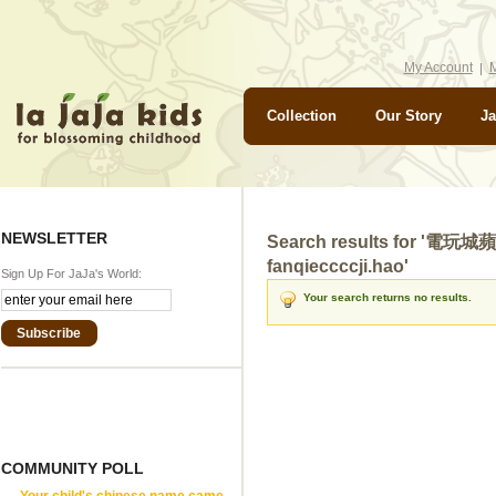
My Account
M
Collection
Our Story
Ja
NEWSLETTER
Search results for 
fanqieccccji.hao'
Sign Up For JaJa's World:
Your search returns no results.
Subscribe
COMMUNITY POLL