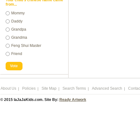
Your child's chinese name came
from...
Mommy
Daddy
Grandpa
Grandma
Feng Shui Master
Friend
Vote
About Us
Policies
Site Map
Search Terms
Advanced Search
Contac
© 2015 laJaJaKids.com. Site By:
Ready Artwork