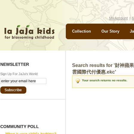
My Account
M
Collection
Our Story
Ja
NEWSLETTER
Search results for 
雲國際代付優惠.ekc'
Sign Up For JaJa's World:
Your search returns no results.
Subscribe
COMMUNITY POLL