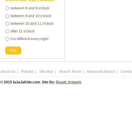
When is your child's bedtime?
between 8 and 9 o'clock
between 9 and 10 o'clock
between 10 and 11 o'clock
after 11 o'clock
it is different every night
Vote
About Us
Policies
Site Map
Search Terms
Advanced Search
Contac
© 2015 laJaJaKids.com. Site By:
Ready Artwork