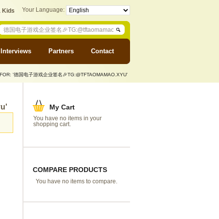
Your Language:
 Kids
Interviews
Partners
Contact
S FOR: '德国电子游戏企业签名🎉TG:@TFTAOMAMAO.XYU'
u'
My Cart
You have no items in your
shopping cart.
COMPARE PRODUCTS
You have no items to compare.