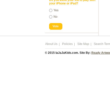
Do you allow your kid to play with
your iPhone or iPad?
Yes
No
Vote
About Us
Policies
Site Map
Search Ter
© 2015 laJaJaKids.com. Site By:
Ready Artwo