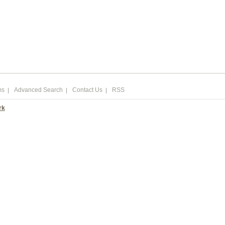
ms
Advanced Search
Contact Us
RSS
rk