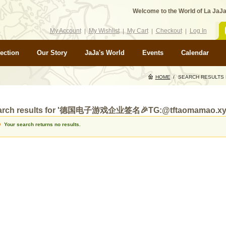
Welcome to the World of La JaJa
My Account
My Wishlist
My Cart
Checkout
Log In
ection
Our Story
JaJa's World
Events
Calendar
HOME
/
SEARCH RESULT
arch results for '德国电子游戏企业签名🎉TG:@tftaomamao.xy
Your search returns no results.