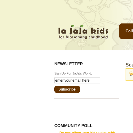
Coll
NEWSLETTER
Se
Sign Up For JaJa's World:
Subscribe
COMMUNITY POLL