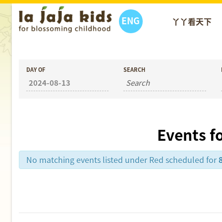
ENG
丫丫看天下
DAY OF
SEARCH
Events f
No matching events listed under Red scheduled for
Day
Navigation