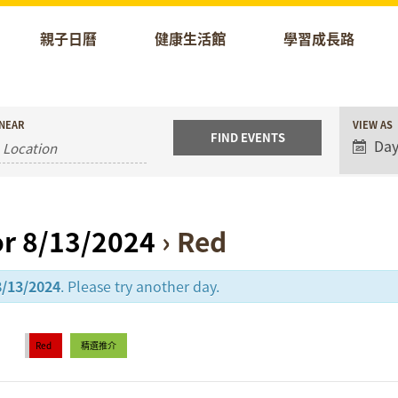
親子日曆
健康生活館
學習成長路
Event
NEAR
VIEW AS
Views
Da
Naviga
or 8/13/2024
› Red
8/13/2024
. Please try another day.
Red
精選推介