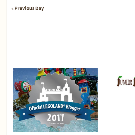
«
Previous Day
Day
Navigation