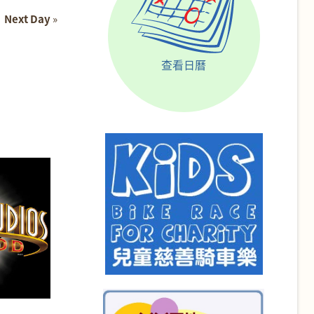
Next Day
»
查看日曆