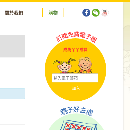
關於我們
購
物
y
成為丫丫成員
tion