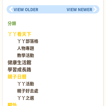
VIEW OLDER
VIEW NEWER
分類
丫丫看天下
丫丫部落格
人物專題
教學活動
健康生活館
學習成長路
親子日曆
丫丫活動
親子好去處
丫丫之選
额外