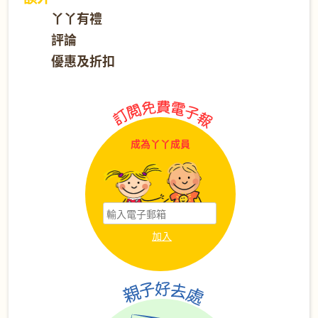
丫丫有禮
評論
優惠及折扣
成為丫丫成員