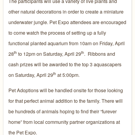
The participants will use a variety of live plants and
other natural decorations in order to create a miniature
underwater jungle. Pet Expo attendees are encouraged
to come watch the process of setting up a fully
functional planted aquarium from 10am on Friday, April
th
th
28
to 12pm on Saturday, April 29
. Ribbons and
cash prizes will be awarded to the top 3 aquascapers
th
on Saturday, April 29
at 5:00pm.
Pet Adoptions will be handled onsite for those looking
for that perfect animal addition to the family. There will
be hundreds of animals hoping to find their “furever
home” from local community partner organizations at
the Pet Expo.