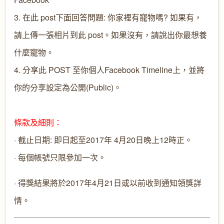
3. 在此 post下面回答問題: 你家裡有寵物嗎? 如果有，
請上傳一張相片到此 post。如果沒有，請說出你最想養
什麼寵物。
4. 分享此 POST 至你個人Facebook Timeline上，並將
你的分享設定為公開(Public)。
條款及細則：
· 截止日期: 即日起至2017年 4月20日晚上12時正。
· 每個帳號只限參加一次。
· 得獎結果將於2017年4月21日或以前收到通知領獎詳
情。