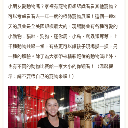
小朋友愛動物嗎？家裡有寵物但想認識看看其他寵物？
可以考慮看看去一年一度的橙縣寵物展喔！這個一連3
天的展會是全美國規模最大的，現場將會有各種可愛的
小動物：貓咪、狗狗、迷你馬、小鳥、爬蟲類等等，上
千種動物共聚一堂，有些更可以讓孩子現場摸一摸，另
一種的體驗。除了為大家帶來精彩絕倫的動物演出外，
也有不同的動物比賽給一家大小的你觀看！（溫馨提
示：請不要帶自己的寵物來喔！）