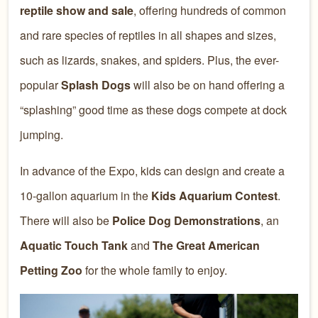
reptile show and sale
, offering hundreds of common
and rare species of reptiles in all shapes and sizes,
such as lizards, snakes, and spiders. Plus, the ever-
popular
Splash Dogs
will also be on hand offering a
“splashing” good time as these dogs compete at dock
jumping.
In advance of the Expo, kids can design and create a
10-gallon aquarium in the
Kids Aquarium Contest
.
There will also be
Police Dog Demonstrations
, an
Aquatic Touch Tank
and
The Great American
Petting Zoo
for the whole family to enjoy.