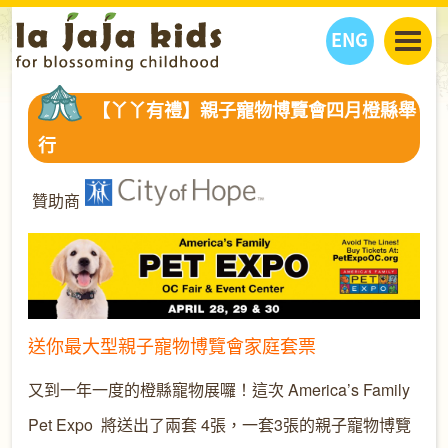
ENG
丫丫看天下
【丫丫有禮】親子寵物博覽會四月橙縣舉
丫丫部落格
親子日曆
行
健康生活館
教學活動
丫丫活動
親子好去處
學習成長路
人物專題
贊助商
丫丫之選
關於我們
我們的故事
購
物
聯絡
丫丫夥伴 + 友情連接
送你最大型親子寵物博覽會家庭套票
又到一年一度的橙縣寵物展囉！
這次
America’s Family
Pet Expo
將送出了兩套 4張，一套3張的親子寵物博覽