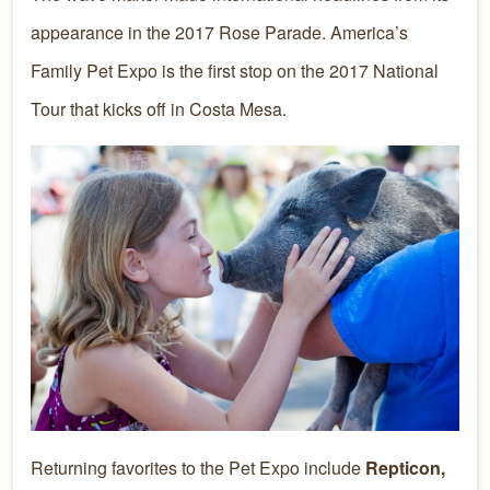
appearance in the 2017 Rose Parade. America’s
Family Pet Expo is the first stop on the 2017 National
Tour that kicks off in Costa Mesa.
Returning favorites to the Pet Expo include
Repticon,