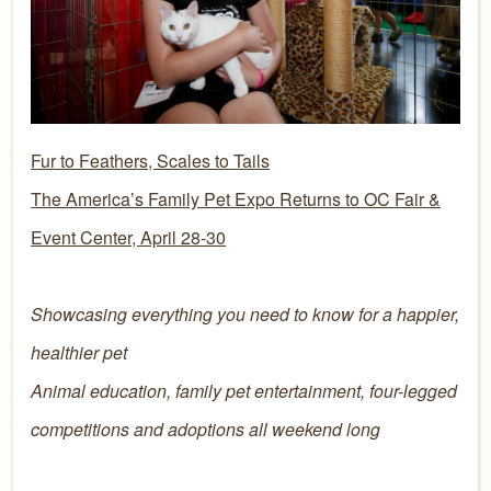
Fur to Feathers, Scales to Tails
The America’s Family Pet Expo Returns to OC Fair &
Event Center, April 28-30
Showcasing everything you need to know for a happier,
healthier pet
Animal education, family pet entertainment, four-legged
competitions and adoptions all weekend long