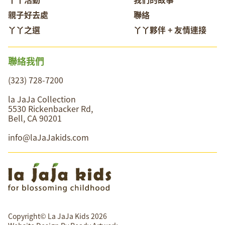
親子好去處
聯絡
丫丫之選
丫丫夥伴 + 友情連接
聯絡我們
(323) 728-7200
la JaJa Collection
5530 Rickenbacker Rd,
Bell, CA 90201
info@laJaJakids.com
Copyright© La JaJa Kids 2026