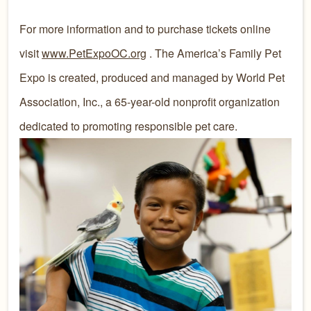
For more information and to purchase tickets online
visit
www.PetExpoOC.org
. The America’s Family Pet
Expo is created, produced and managed by World Pet
Association, Inc., a 65-year-old nonprofit organization
dedicated to promoting responsible pet care.