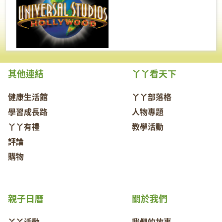
其他連結
丫丫看天下
健康生活館
丫丫部落格
學習成長路
人物專題
丫丫有禮
教學活動
評論
購物
親子日曆
關於我們
丫丫活動
我們的故事