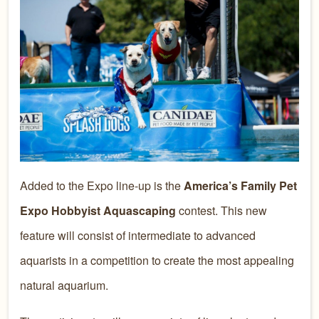
Added to the Expo line-up is the
America’s Family Pet
Expo Hobbyist Aquascaping
contest. This new
feature will consist of intermediate to advanced
aquarists in a competition to create the most appealing
natural aquarium.