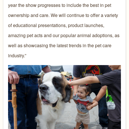
year the show progresses to include the best in pet
ownership and care. We will continue to offer a variety
of educational presentations, product launches,
amazing pet acts and our popular animal adoptions, as
well as showcasing the latest trends in the pet care
industry.”