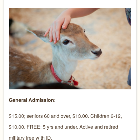
General Admission:
$15.00; seniors 60 and over, $13.00. Children 6-12,
$10.00. FREE: 5 yrs and under. Active and retired
military free with ID.