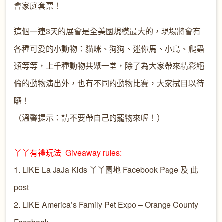
會家庭套票！
這個一連3天的展會是全美國規模最大的，現場將會有
各種可愛的小動物：貓咪、狗狗、迷你馬、小鳥、爬蟲
類等等，上千種動物共聚一堂，除了為大家帶來精彩絕
倫的動物演出外，也有不同的動物比賽，大家拭目以待
囉！
（溫馨提示：請不要帶自己的寵物來喔！）
丫丫有禮玩法 Giveaway rules:
1. LIKE
La JaJa Kids 丫丫園地
Facebook Page 及 此
post
2. LIKE
America’s Family Pet Expo – Orange County
Facebook