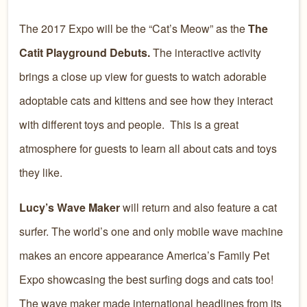
The 2017 Expo will be the “Cat’s Meow” as the
The
Catit Playground Debuts.
The interactive activity
brings a close up view for guests to watch adorable
adoptable cats and kittens and see how they interact
with different toys and people. This is a great
atmosphere for guests to learn all about cats and toys
they like.
Lucy’s Wave Maker
will return and also feature a cat
surfer. The world’s one and only mobile wave machine
makes an encore appearance America’s Family Pet
Expo showcasing the best surfing dogs and cats too!
The wave maker made international headlines from its