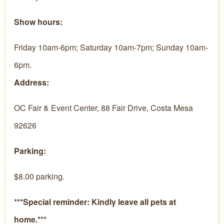
Show hours:
Friday 10am-6pm; Saturday 10am-7pm; Sunday 10am-
6pm.
Address:
OC Fair & Event Center, 88 Fair Drive, Costa Mesa
92626
Parking:
$8.00 parking.
***Special reminder: Kindly leave all pets at
home.***