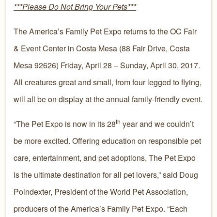
***Please Do Not Bring Your Pets***
The America’s Family Pet Expo returns to the OC Fair
& Event Center in Costa Mesa (88 Fair Drive, Costa
Mesa 92626) Friday, April 28 – Sunday, April 30, 2017.
All creatures great and small, from four legged to flying,
will all be on display at the annual family-friendly event.
th
“The Pet Expo is now in its 28
year and we couldn’t
be more excited. Offering education on responsible pet
care, entertainment, and pet adoptions, The Pet Expo
is the ultimate destination for all pet lovers,” said Doug
Poindexter, President of the World Pet Association,
producers of the America’s Family Pet Expo. “Each