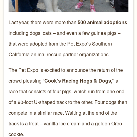
Last year, there were more than
500 animal adoptions
including dogs, cats – and even a few guinea pigs –
that were adopted from the Pet Expo’s Southern
California animal rescue partner organizations.
The Pet Expo is excited to announce the return of the
crowd pleasing “
Cook’s Racing Hogs & Dogs,”
a
race that consists of four pigs, which run from one end
of a 90-foot U-shaped track to the other. Four dogs then
compete in a similar race. Waiting at the end of the
track is a treat – vanilla ice cream and a golden Oreo
cookie.