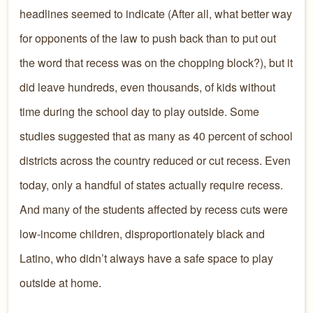
headlines seemed to indicate (After all, what better way
for opponents of the law to push back than to put out
the word that recess was on the chopping block?), but it
did leave hundreds, even thousands, of kids without
time during the school day to play outside. Some
studies suggested that as many as 40 percent of school
districts across the country reduced or cut recess. Even
today, only a handful of states actually require recess.
And many of the students affected by recess cuts were
low-income children, disproportionately black and
Latino, who didn’t always have a safe space to play
outside at home.