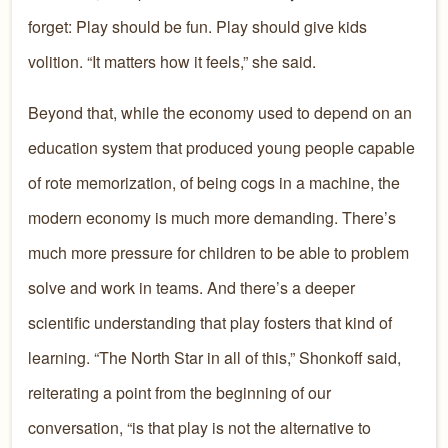
forget: Play should be fun. Play should give kids
volition. “It matters how it feels,” she said.
Beyond that, while the economy used to depend on an
education system that produced young people capable
of rote memorization, of being cogs in a machine, the
modern economy is much more demanding. There’s
much more pressure for children to be able to problem
solve and work in teams. And there’s a deeper
scientific understanding that play fosters that kind of
learning. “The North Star in all of this,” Shonkoff said,
reiterating a point from the beginning of our
conversation, “is that play is not the alternative to