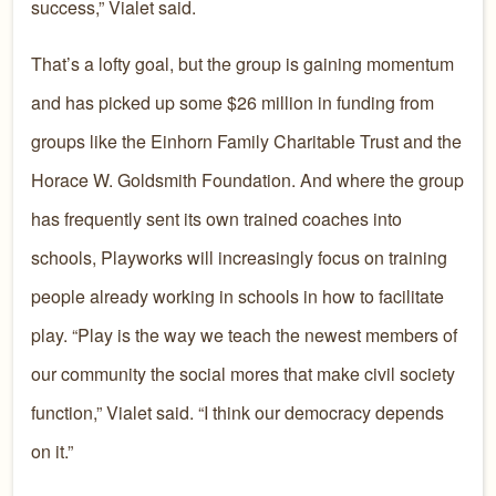
success,” Vialet said.
That’s a lofty goal, but the group is gaining momentum
and has picked up some $26 million in funding from
groups like the Einhorn Family Charitable Trust and the
Horace W. Goldsmith Foundation. And where the group
has frequently sent its own trained coaches into
schools, Playworks will increasingly focus on training
people already working in schools in how to facilitate
play. “Play is the way we teach the newest members of
our community the social mores that make civil society
function,” Vialet said. “I think our democracy depends
on it.”