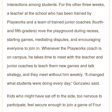
interactions among students. For the other three weeks,
a teacher at the school who has been trained by
Playworks and a team of trained junior coaches (fourth-
and fifth-graders) rove the playground during recess,
starting games, mediating disputes, and encouraging
everyone to join in. Whenever the Playworks coach is
on campus, he takes time to meet with the teacher and
junior coaches to teach them new games and talk
strategy, and they meet without him weekly. “It changed
what students were doing every day,” Gonzalez said.
Kids who might have sat off to the side, too nervous to
participate, feel secure enough to join a game of Four