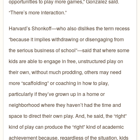
opportunities to play more games,” Gonzalez said.
“There’s more interaction.”
Harvard’s Shonkoff—who also dislikes the term recess
“because it implies withdrawing or disengaging from
the serious business of school”—said that where some
kids are able to engage in free, unstructured play on
their own, without much prodding, others may need
more “scaffolding” or coaching in how to play,
particularly if they’ve grown up in a home or
neighborhood where they haven’t had the time and
space to direct their own play. And, he said, the “right”
kind of play can produce the “right” kind of academic
achievement because, regardless of the situation, kids