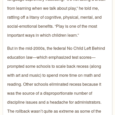
from learning when we talk about play,” he told me,
rattling off a litany of cognitive, physical, mental, and
social-emotional benefits. “Play is one of the most
important ways in which children learn.”
But in the mid-2000s, the federal No Child Left Behind
education law—which emphasized test scores—
prompted some schools to scale back recess (along
with art and music) to spend more time on math and
reading. Other schools eliminated recess because it
was the source of a disproportionate number of
discipline issues and a headache for administrators.
The rollback wasn’t quite as extreme as some of the