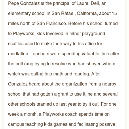
Pepe Gonzalez is the principal of Laurel Dell, an
elementary school in San Rafael, California, about 15
miles north of San Francisco. Before his school turned
to Playworks, kids involved in minor playground
scuffles used to make their way to his office for
mediation. Teachers were spending valuable time after
the bell rang trying to resolve who had shoved whom,
which was eating into math and reading. After
Gonzalez heard about the organization from a nearby
school that had gotten a grant to use it, he and several
other schools teamed up last year to try it out. For one
week a month, a Playworks coach spends time on
campus teaching kids games and facilitating positive