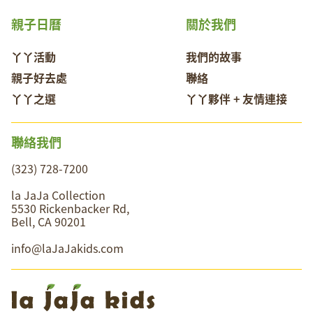
親子日曆
關於我們
丫丫活動
我們的故事
親子好去處
聯絡
丫丫之選
丫丫夥伴 + 友情連接
聯絡我們
(323) 728-7200
la JaJa Collection
5530 Rickenbacker Rd,
Bell, CA 90201
info@laJaJakids.com