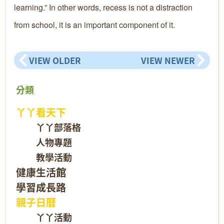
learning.” In other words, recess is not a distraction
from school, it is an important component of it.
VIEW OLDER
VIEW NEWER
分類
丫丫看天下
丫丫部落格
人物專題
教學活動
健康生活館
學習成長路
親子日曆
丫丫活動