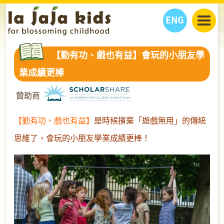
ENG
丫丫看天下
【勤有功、戲也有益】會玩的小朋友學
丫丫部落格
親子日曆
業成績更棒
健康生活館
教學活動
丫丫活動
贊助商
親子好去處
學習成長路
人物專題
丫丫之選
關於我們
【勤有功、戲也有益】
是時候擯棄「遊戲無用」的傳統
我們的故事
購
物
思維了，會玩的小朋友學業成績更棒！
聯絡
丫丫夥伴 + 友情連接