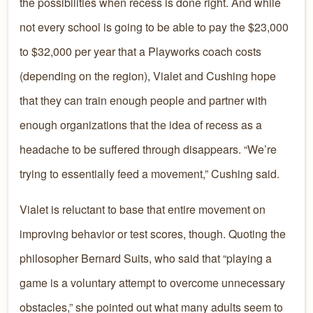
the possibilities when recess is done right. And while
not every school is going to be able to pay the $23,000
to $32,000 per year that a Playworks coach costs
(depending on the region), Vialet and Cushing hope
that they can train enough people and partner with
enough organizations that the idea of recess as a
headache to be suffered through disappears. “We’re
trying to essentially feed a movement,” Cushing said.
Vialet is reluctant to base that entire movement on
improving behavior or test scores, though. Quoting the
philosopher Bernard Suits, who said that “playing a
game is a voluntary attempt to overcome unnecessary
obstacles,” she pointed out what many adults seem to