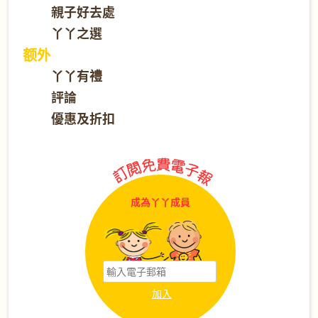
親子好去處
丫丫之選
额外
丫丫有禮
評論
優惠及折扣
成為丫丫成員