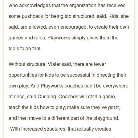
who acknowledges that the organization has received
some pushback for being too structured, said. Kids, she
said, are allowed, even encouraged, to create their own
games and rules; Playworks simply gives them the
tools to do that.
Without structure, Vialet said, there are fewer
opportunities for kids to be successful in directing their
own play. And Playworks coaches can’t be everywhere
at once, said Cushing. Coaches will start a game,
teach the kids how to play, make sure they’ve got it,
and then move to a different part of the playground.
“With increased structures, that actually creates