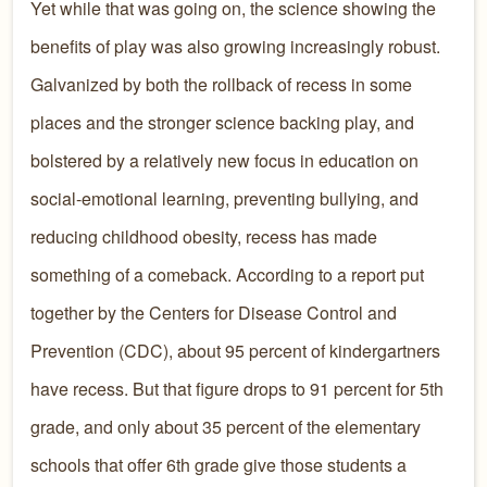
Yet while that was going on, the science showing the
benefits of play was also growing increasingly robust.
Galvanized by both the rollback of recess in some
places and the stronger science backing play, and
bolstered by a relatively new focus in education on
social-emotional learning, preventing bullying, and
reducing childhood obesity, recess has made
something of a comeback. According to a report put
together by the Centers for Disease Control and
Prevention (CDC), about 95 percent of kindergartners
have recess. But that figure drops to 91 percent for 5th
grade, and only about 35 percent of the elementary
schools that offer 6th grade give those students a