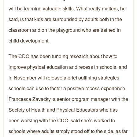
will be learning valuable skills. What really matters, he
said, is that kids are surrounded by adults both in the
classroom and on the playground who are trained in
child development.
The CDC has been funding research about how to
improve physical education and recess in schools, and
in November will release a brief outlining strategies
schools can use to foster a positive recess experience.
Francesca Zavacky, a senior program manager with the
Society of Health and Physical Educators who has
been working with the CDC, said she’s worked in
schools where adults simply stood off to the side, as far