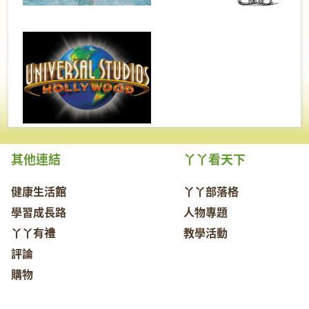
其他連結
丫丫看天下
健康生活館
丫丫部落格
學習成長路
人物專題
丫丫有禮
教學活動
評論
購物