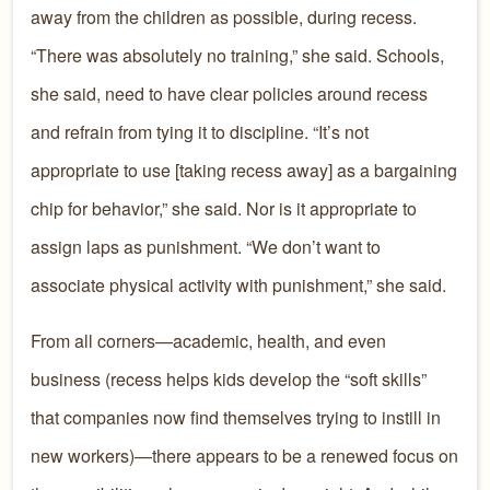
away from the children as possible, during recess.
“There was absolutely no training,” she said. Schools,
she said, need to have clear policies around recess
and refrain from tying it to discipline. “It’s not
appropriate to use [taking recess away] as a bargaining
chip for behavior,” she said. Nor is it appropriate to
assign laps as punishment. “We don’t want to
associate physical activity with punishment,” she said.
From all corners—academic, health, and even
business (recess helps kids develop the “soft skills”
that companies now find themselves trying to instill in
new workers)—there appears to be a renewed focus on