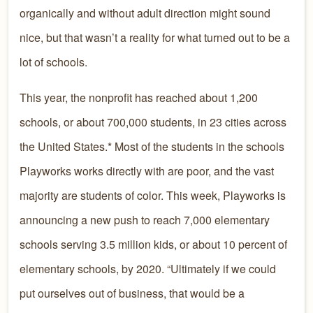
organically and without adult direction might sound
nice, but that wasn’t a reality for what turned out to be a
lot of schools.
This year, the nonprofit has reached about 1,200
schools, or about 700,000 students, in 23 cities across
the United States.* Most of the students in the schools
Playworks works directly with are poor, and the vast
majority are students of color. This week, Playworks is
announcing a new push to reach 7,000 elementary
schools serving 3.5 million kids, or about 10 percent of
elementary schools, by 2020. “Ultimately if we could
put ourselves out of business, that would be a