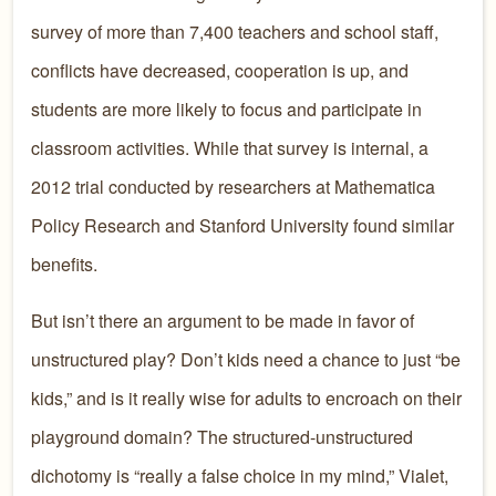
survey of more than 7,400 teachers and school staff,
conflicts have decreased, cooperation is up, and
students are more likely to focus and participate in
classroom activities. While that survey is internal, a
2012 trial conducted by researchers at Mathematica
Policy Research and Stanford University found similar
benefits.
But isn’t there an argument to be made in favor of
unstructured play? Don’t kids need a chance to just “be
kids,” and is it really wise for adults to encroach on their
playground domain? The structured-unstructured
dichotomy is “really a false choice in my mind,” Vialet,