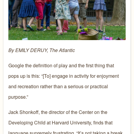
By EMILY DERUY, The Atlantic
Google the definition of play and the first thing that
pops up is this: “[To] engage in activity for enjoyment
and recreation rather than a serious or practical
purpose.”
Jack Shonkoff, the director of the Center on the
Developing Child at Harvard University, finds that
language supremely frustrating. “It’s not taking a break