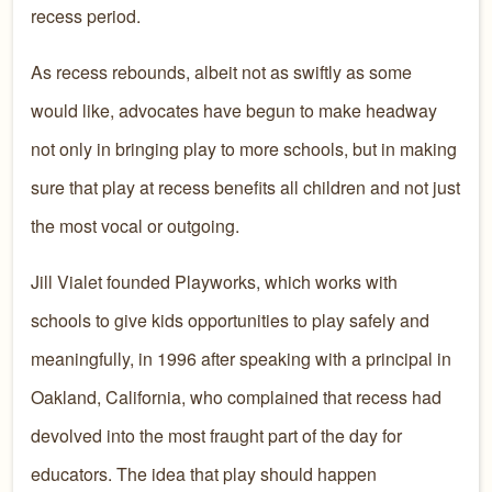
recess period.
As recess rebounds, albeit not as swiftly as some
would like, advocates have begun to make headway
not only in bringing play to more schools, but in making
sure that play at recess benefits all children and not just
the most vocal or outgoing.
Jill Vialet founded Playworks, which works with
schools to give kids opportunities to play safely and
meaningfully, in 1996 after speaking with a principal in
Oakland, California, who complained that recess had
devolved into the most fraught part of the day for
educators. The idea that play should happen