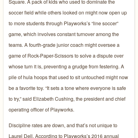
Square. A pack of kids who used to dominate the
soccer field while others looked on might now open up
to more students through Playworks’s “line soccer”
game, which involves constant turnover among the
teams. A fourth-grade junior coach might oversee a
game of Rock-Paper-Scissors to solve a dispute over
whose turn it is, preventing a grudge from festering. A
pile of hula hoops that used to sit untouched might now
be a favorite toy. “It sets a tone where everyone is safe
to try,” said Elizabeth Cushing, the president and chief
operating officer of Playworks.
Discipline rates are down, and that’s not unique to
Laurel Dell. According to Playworks’s 2016 annual