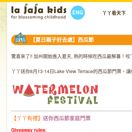
ENG
丫丫看天下
【夏日親子好去處】西瓜節
驚喜來了!! 加州開始進入夏天, 熱的時候吃西瓜最解暑
丫丫送你8月13-14日Lake View Terrace的西瓜
【丫丫有禮】
送你西瓜節家庭門票
Giveaway rules: