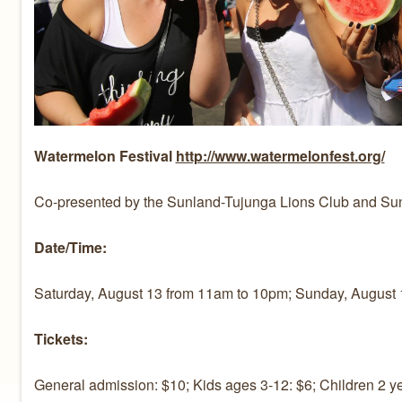
Watermelon Festival
http://www.watermelonfest.org/
Co-presented by the Sunland-Tujunga Lions Club and S
Date/Time:
Saturday, August 13 from 11am to 10pm; Sunday, August 
Tickets:
General admission: $10; Kids ages 3-12: $6; Children 2 ye