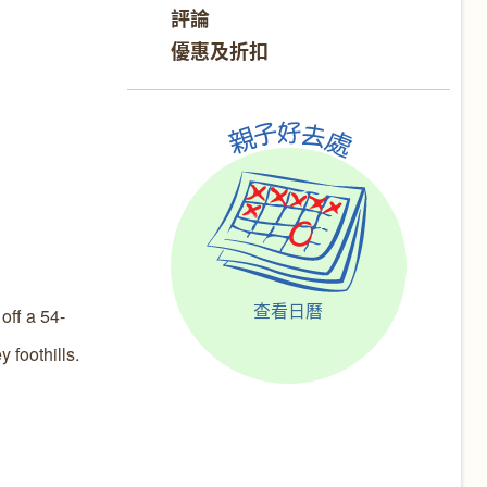
評論
優惠及折扣
查看日曆
ff a 54-
 foothills.