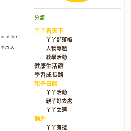
分類
丫丫看天下
on of the
丫丫部落格
ntests,
人物專題
教學活動
健康生活館
學習成長路
親子日曆
丫丫活動
親子好去處
丫丫之選
额外
丫丫有禮