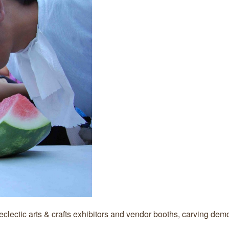
 eclectic arts & crafts exhibitors and vendor booths, carving dem