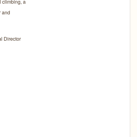
l climbing, a
r and
l Director