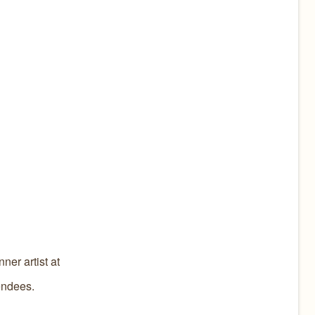
ner artist at
tendees.