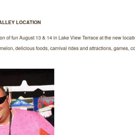
ALLEY LOCATION
on of fun August 13 & 14 in Lake View Terrace at the new locati
elon, delicious foods, carnival rides and attractions, games, co