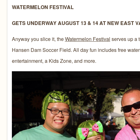
WATERMELON FESTIVAL
GETS UNDERWAY AUGUST 13 & 14 AT NEW EAST V
Anyway you slice it, the
Watermelon Festival
serves up a t
Hansen Dam Soccer Field. All day fun includes free waterm
entertainment, a Kids Zone, and more.