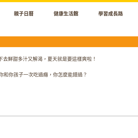
親子日曆
健康生活館
學習成長路
！咬下去鮮甜多汁又解渴，夏天就是要這樣爽啦！
節門票，讓你和你孩子一次吃過癮，你怎麼能錯過？