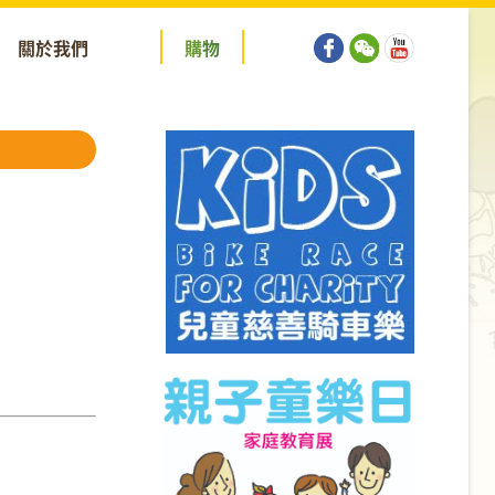
關於我們
購
物