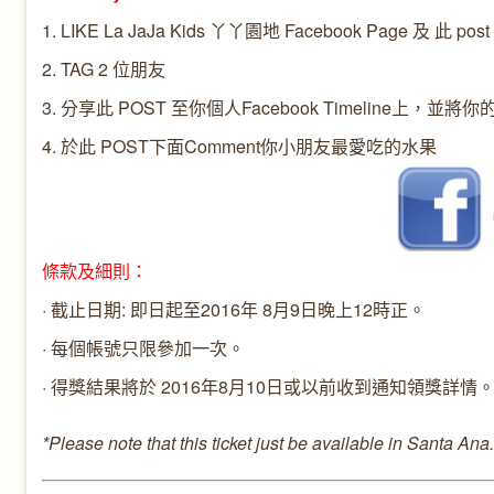
1. LIKE
La JaJa Kids 丫丫園地
Facebook Page 及 此 post
2. TAG 2 位朋友
3. 分享此 POST 至你個人Facebook Timeline上，並將你
4. 於
此 POST
下面Comment你小朋友最愛吃的水果
條款及細則：
· 截止日期: 即日起至2016年 8月9日晚上12時正。
· 每個帳號只限參加一次。
· 得獎結果將於 2016年8月10日或以前收到通知領獎詳情
*Please note that this ticket just be available in Santa Ana.