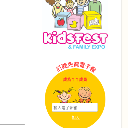
成為丫丫成員