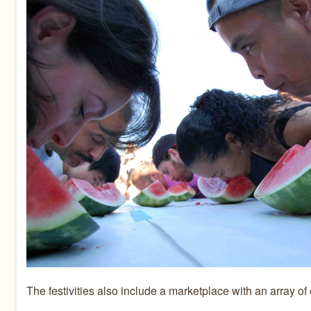
The festivities also include a marketplace with an array of