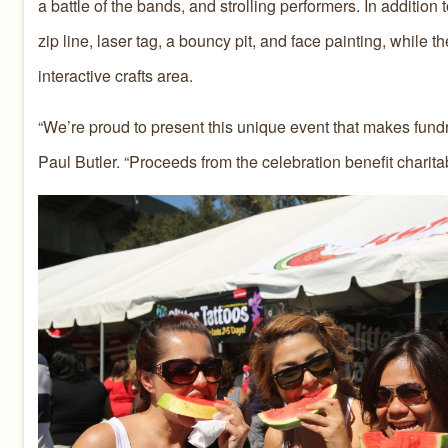
a battle of the bands, and strolling performers. In additio
zip line, laser tag, a bouncy pit, and face painting, while
interactive crafts area.
“We’re proud to present this unique event that makes fundr
Paul Butler. “Proceeds from the celebration benefit charita