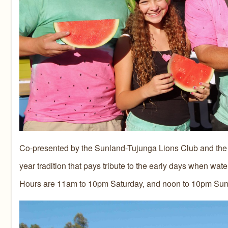
Co-presented by the Sunland-Tujunga Lions Club and the 
year tradition that pays tribute to the early days when wat
Hours are 11am to 10pm Saturday, and noon to 10pm Sun