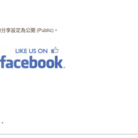
的分享設定為公開 (Public)。
。
 *