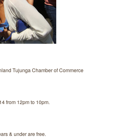
unland Tujunga Chamber of Commerce
14 from 12pm to 10pm.
ars & under are free.