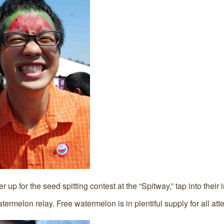
p for the seed spitting contest at the “Spitway,” tap into their in
termelon relay. Free watermelon is in plentiful supply for all at