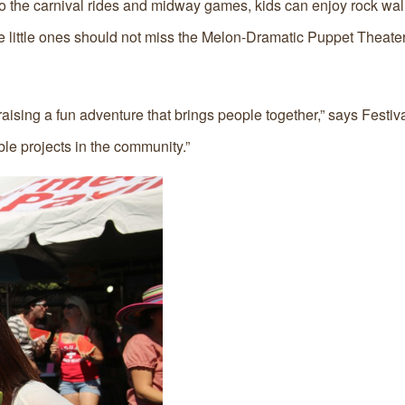
n to the carnival rides and midway games, kids can enjoy rock wal
 the little ones should not miss the Melon-Dramatic Puppet Theate
aising a fun adventure that brings people together,” says Festiva
ble projects in the community.”