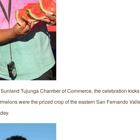
Sunland Tujunga Chamber of Commerce, the celebration kicks o
ermelons were the prized crop of the eastern San Fernando Valley
day.