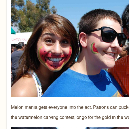
Melon mania gets everyone into the act. Patrons can pucker u
the watermelon carving contest, or go for the gold in the wa