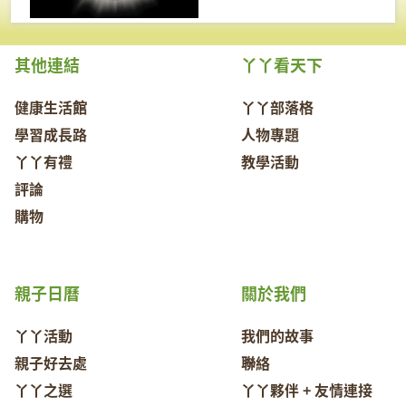
其他連結
丫丫看天下
健康生活館
丫丫部落格
學習成長路
人物專題
丫丫有禮
教學活動
評論
購物
親子日曆
關於我們
丫丫活動
我們的故事
親子好去處
聯絡
丫丫之選
丫丫夥伴 + 友情連接