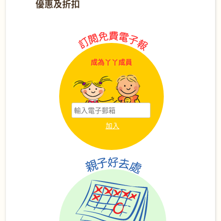
優惠及折扣
成為丫丫成員