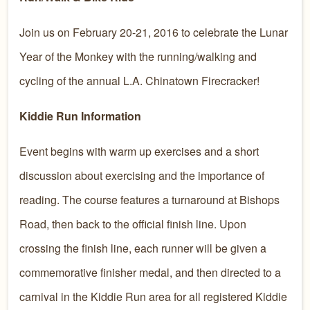
Join us on February 20-21, 2016 to celebrate the Lunar
Year of the Monkey with the running/walking and
cycling of the annual L.A. Chinatown Firecracker!
Kiddie Run Information
Event begins with warm up exercises and a short
discussion about exercising and the importance of
reading. The course features a turnaround at Bishops
Road, then back to the official finish line. Upon
crossing the finish line, each runner will be given a
commemorative finisher medal, and then directed to a
carnival in the Kiddie Run area for all registered Kiddie