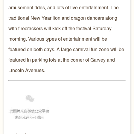
amusement rides, and lots of live entertainment. The
traditional New Year lion and dragon dancers along
with firecrackers will kick-off the festival Saturday
morning. Various types of entertainment will be
featured on both days. A large carnival fun zone will be
featured in parking lots at the corner of Garvey and
Lincoln Avenues.