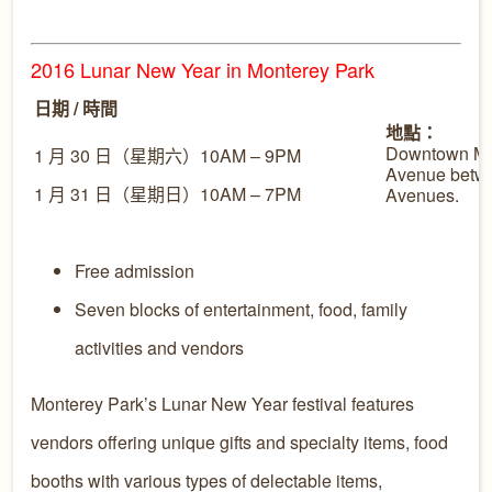
2016 Lunar New Year in Monterey Park
日期 / 時間
地點：
Downtown Mo
1 月 30 日（星期六）10AM – 9PM
Avenue betw
1 月 31 日（星期日）10AM – 7PM
Avenues.
Free admission
Seven blocks of entertainment, food, family
activities and vendors
Monterey Park’s Lunar New Year festival features
vendors offering unique gifts and specialty items, food
booths with various types of delectable items,