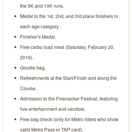
the 5K and 10K runs.
Medal to the 1st, 2nd, and 3rd place finishers in
each age category.
Finisher’s Medal.
Free carbo load meal (Saturday, February 20,
2016).
Goodie bag.
Refreshments at the Start/Finish and along the
Course.
Admission to the Firecracker Festival, featuring
live entertainment and vendors.
Free bag check (only for Metro riders who show
valid Metro Pass or TAP card).