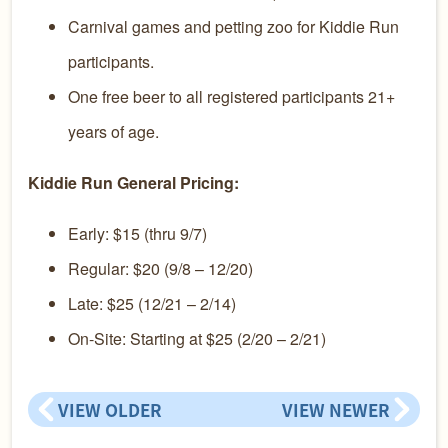
Carnival games and petting zoo for Kiddie Run
participants.
One free beer to all registered participants 21+
years of age.
Kiddie Run General Pricing:
Early: $15 (thru 9/7)
Regular: $20 (9/8 – 12/20)
Late: $25 (12/21 – 2/14)
On-Site: Starting at $25 (2/20 – 2/21)
VIEW OLDER
VIEW NEWER