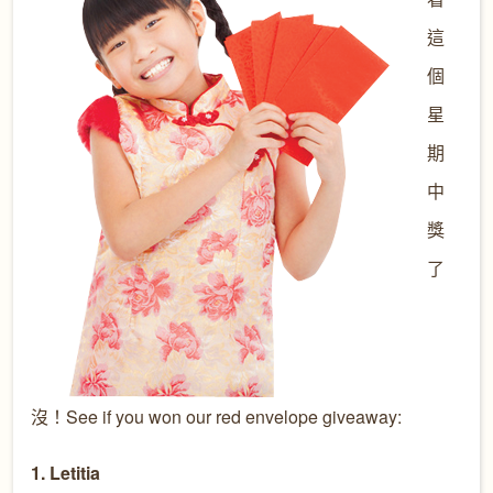
這
個
星
期
中
獎
了
沒！See if you won our red envelope giveaway:
1. Letitia