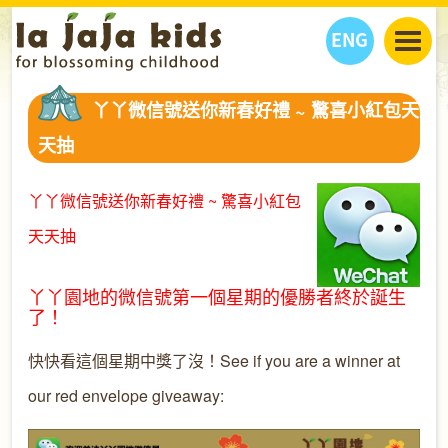
ENG
丫丫看天下
丫丫微信號送你新春好禮 ~ 驚喜小紅包天
丫丫部落格
親子日曆
天抽
健康生活館
教學活動
丫丫活動
親子好去處
學習成長路
人物專題
丫丫微信號送你新春好禮 ~ 驚喜小紅包
丫丫之選
關於我們
天天抽
我們的故事
購
物
聯絡
丫丫園地的微信號第一個星期的優勝者終於誕生
丫丫夥伴 + 友情連接
了！
快快看這個星期中獎了沒！See if you are a winner at
our red envelope giveaway: