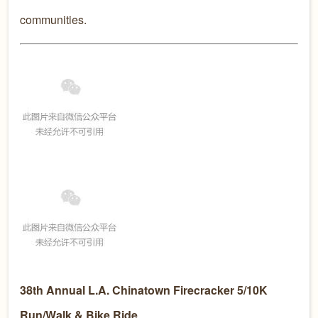
communities.
38th Annual L.A. Chinatown Firecracker 5/10K
Run/Walk & Bike Ride