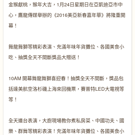
金猴獻桃，猴年大吉，1月24日星期日在亞凱迪亞市中
心，鷹龍傳媒舉辦的《2016美亞新春嘉年華》將隆重開
幕！

舞龍舞獅等精彩表演、充滿年味年貨攤位、各國美食小
吃、抽獎全天不間斷獎品大贈送！

10AM 開幕舞龍舞獅喜迎春
！抽獎全天不間斷，獎品包
括達美航空洛杉磯上海來回機票
，賽普特LED大電視等
等！

全天連台表演，大廚現場教你煮私房
菜、中國功夫、國
樂、群舞等精彩表演！充滿年味年貨攤位
、各國美食小