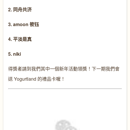
2. 同舟共济
3. amoon 筱钰
4. 平淡是真
5. niki
得獎者請到我們其中一個新年活動領獎！下一期我們會
送 Yogurtland 的禮品卡喔！