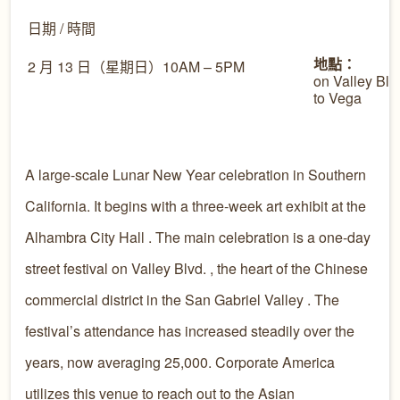
日期 / 時間
地點：
2 月 13 日（星期日）10AM – 5PM
on Valley Blv
to Vega
A large-scale Lunar New Year celebration in Southern
California. It begins with a three-week art exhibit at the
Alhambra City Hall . The main celebration is a one-day
street festival on Valley Blvd. , the heart of the Chinese
commercial district in the San Gabriel Valley . The
festival’s attendance has increased steadily over the
years, now averaging 25,000. Corporate America
utilizes this venue to reach out to the Asian