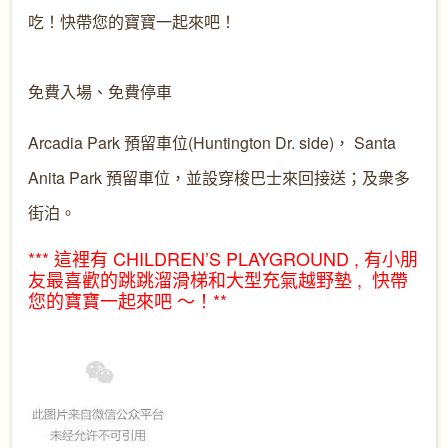
吃！快帶您的寶寶一起來吧！

Arcadia Park 預留車位(Huntington Dr. side)， Santa
Anita Park 預留車位，並設穿梭巴士來回接送；及衆多
街泊。
*** 這裡有 CHILDREN’S PLAYGROUND , 有小朋
友最喜歡的跳跳溜滑
梯和大型充氣越野墊 , 快帶
您的寶寶一起來吧 ～！**