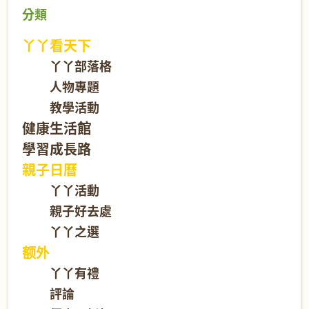
分類
丫丫看天下
丫丫部落格
人物專題
教學活動
健康生活館
學習成長路
親子日曆
丫丫活動
親子好去處
丫丫之選
额外
丫丫有禮
評論