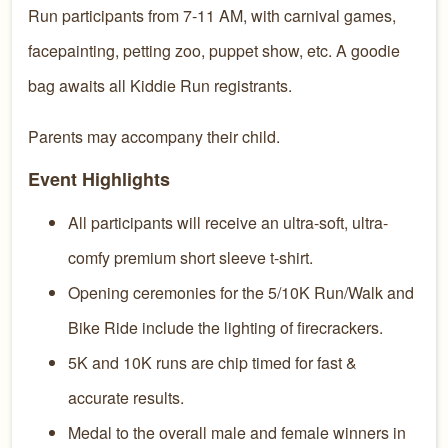
Run participants from 7-11 AM, with carnival games,
facepainting, petting zoo, puppet show, etc. A goodie
bag awaits all Kiddie Run registrants.
Parents may accompany their child.
Event Highlights
All participants will receive an ultra-soft, ultra-
comfy premium short sleeve t-shirt.
Opening ceremonies for the 5/10K Run/Walk and
Bike Ride include the lighting of firecrackers.
5K and 10K runs are chip timed for fast &
accurate results.
Medal to the overall male and female winners in