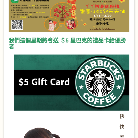
我們這個星期將會送 ＄5 星巴克的禮品卡給優勝
者
快
快
看