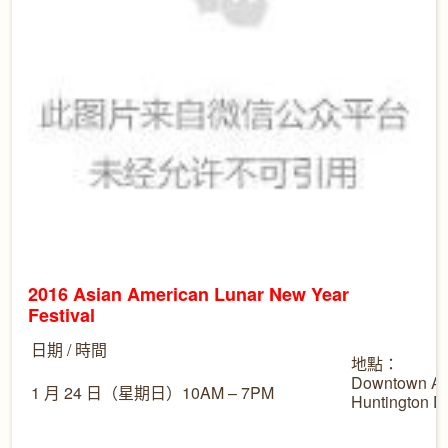
2016 Asian American Lunar New Year
Festival
日期 / 時間
地點：
Downtown Ar
1 月 24 日（星期日）10AM – 7PM
Huntington 