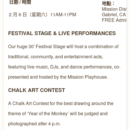
日期 / 時間
地點：
Mission Distr
2 月 6 日（星期六）11AM-11PM
Gabriel, CA
FREE Admiss
FESTIVAL STAGE & LIVE PERFORMANCES
Our huge 30′ Festival Stage will host a combination of
traditional, community, and entertainment acts,
featuring live music, DJs, and dance performances, co-
presented and hosted by the Mission Playhouse.
CHALK ART CONTEST
A Chalk Art Contest for the best drawing around the
theme of ‘Year of the Monkey’ will be judged and
photographed after 4 p.m.