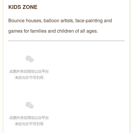
KIDS ZONE
Bounce houses, balloon artists, face-painting and
games for families and children of all ages.