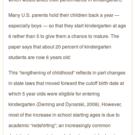
Many U.S. parents hold their children back a year —
especially boys — so that they start kindergarten at age
6 rather than 5 to give them a chance to mature. The
paper says that about 20 percent of kindergarten
students are now 6 years old:
This “lengthening of childhood” reflects in part changes
in state laws that moved forward the cutoff birth date at
which 5 year olds were eligible for entering
kindergarten (Deming and Dynarski, 2008). However,
most of the increase in school starting ages is due to
academic “redshirting”; an increasingly common