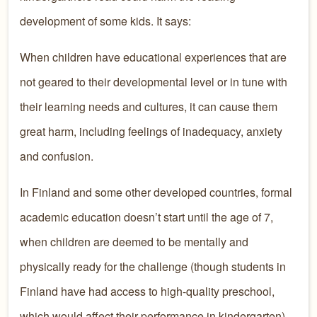
development of some kids. It says:
When children have educational experiences that are
not geared to their developmental level or in tune with
their learning needs and cultures, it can cause them
great harm, including feelings of inadequacy, anxiety
and confusion.
In Finland and some other developed countries, formal
academic education doesn’t start until the age of 7,
when children are deemed to be mentally and
physically ready for the challenge (though students in
Finland have had access to high-quality preschool,
which would affect their performance in kindergarten).