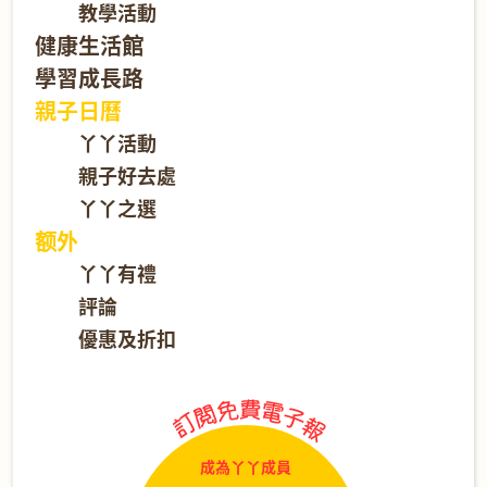
教學活動
健康生活館
學習成長路
親子日曆
丫丫活動
親子好去處
丫丫之選
额外
丫丫有禮
評論
優惠及折扣
成為丫丫成員