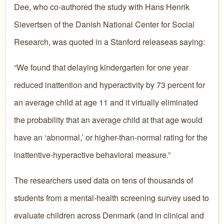
Dee, who co-authored the study with Hans Henrik
Sievertsen of the Danish National Center for Social
Research, was quoted in a Stanford releaseas saying:
“We found that delaying kindergarten for one year
reduced inattention and hyperactivity by 73 percent for
an average child at age 11 and it virtually eliminated
the probability that an average child at that age would
have an ‘abnormal,’ or higher-than-normal rating for the
inattentive-hyperactive behavioral measure.”
The researchers used data on tens of thousands of
students from a mental-health screening survey used to
evaluate children across Denmark (and in clinical and