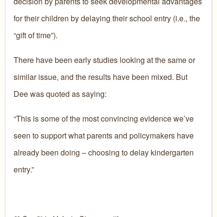
decision by parents to seek developmental advantages
for their children by delaying their school entry (i.e., the
“gift of time”).
There have been early studies looking at the same or
similar issue, and the results have been mixed. But
Dee was quoted as saying:
“This is some of the most convincing evidence we’ve
seen to support what parents and policymakers have
already been doing – choosing to delay kindergarten
entry.”