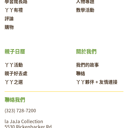
學習成長路
人物專題
丫丫有禮
教學活動
評論
購物
親子日曆
關於我們
丫丫活動
我們的故事
親子好去處
聯絡
丫丫之選
丫丫夥伴 + 友情連接
聯絡我們
(323) 728-7200
la JaJa Collection
5530 Rickenbacker Rd,