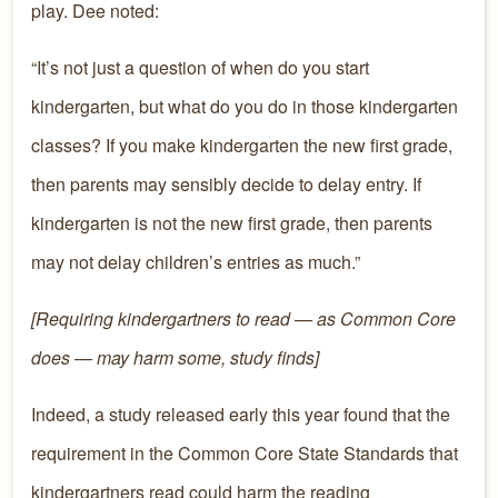
play. Dee noted:
“It’s not just a question of when do you start
kindergarten, but what do you do in those kindergarten
classes? If you make kindergarten the new first grade,
then parents may sensibly decide to delay entry. If
kindergarten is not the new first grade, then parents
may not delay children’s entries as much.”
[Requiring kindergartners to read — as Common Core
does — may harm some, study finds]
Indeed, a study released early this year found that the
requirement in the Common Core State Standards that
kindergartners read could harm the reading