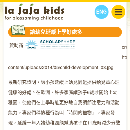
ENG
丫丫看天下
讓幼兒延緩上學好處多
丫丫部落格
親子日曆
贊助商
cred
健康生活館
教學活動
丫丫活動
親子好去處
學習成長路
人物專題
htt
丫丫之選
關於我們
content/uploads/2014/05/child-development_03.jpg
我們的故事
購
物
最新研究證明，讓小孩延緩上幼兒園能提供給兒童心理
聯絡
丫丫夥伴 + 友情連接
健康的好處。在歐洲，許多家庭讓孩子6歲才開始上幼
稚園，使他們在上學時能更好地自我調節注意力和活動
能力。專家們稱這種行為叫「時間的禮物」。專家發
現，延緩一年入讀幼稚園能幫助孩子在11歲時減少分散