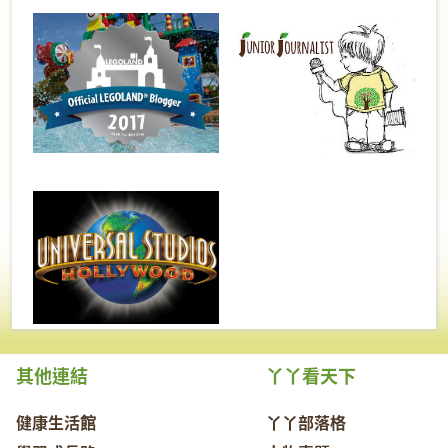
其他連結
丫丫看天下
健康生活館
丫丫部落格