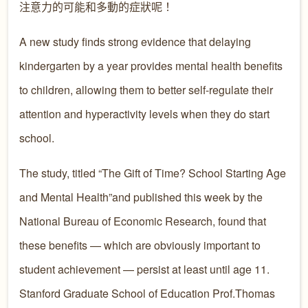
注意力的可能和多動的症狀呢！
A new study finds strong evidence that delaying
kindergarten by a year provides mental health benefits
to children, allowing them to better self-regulate their
attention and hyperactivity levels when they do start
school.
The study, titled “The Gift of Time? School Starting Age
and Mental Health”and published this week by the
National Bureau of Economic Research, found that
these benefits — which are obviously important to
student achievement — persist at least until age 11.
Stanford Graduate School of Education Prof.Thomas