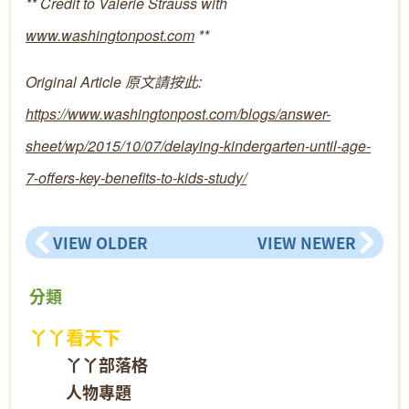
** Credit to Valerie Strauss with
www.washingtonpost.com
**
Original Article
原文請按此
:
https://www.washingtonpost.com/blogs/answer-
sheet/wp/2015/10/07/delaying-kindergarten-until-age-
7-offers-key-benefits-to-kids-study/
VIEW OLDER
VIEW NEWER
分類
丫丫看天下
丫丫部落格
人物專題