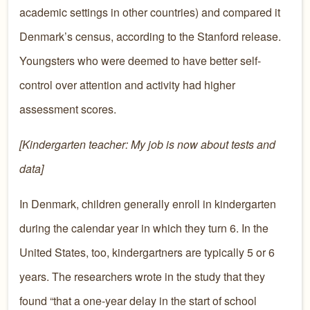
academic settings in other countries) and compared it
Denmark’s census, according to the Stanford release.
Youngsters who were deemed to have better self-
control over attention and activity had higher
assessment scores.
[Kindergarten teacher: My job is now about tests and
data]
In Denmark, children generally enroll in kindergarten
during the calendar year in which they turn 6. In the
United States, too, kindergartners are typically 5 or 6
years. The researchers wrote in the study that they
found “that a one-year delay in the start of school