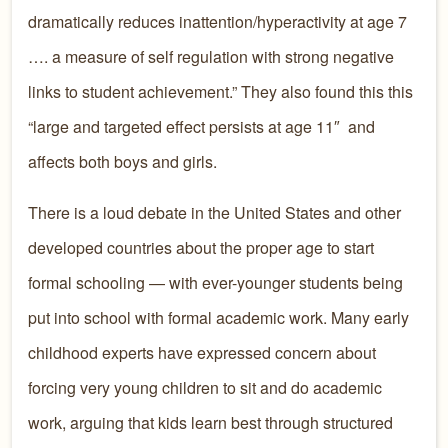
dramatically reduces inattention/hyperactivity at age 7
…. a measure of self regulation with strong negative
links to student achievement.” They also found this this
“large and targeted effect persists at age 11″ and
affects both boys and girls.
There is a loud debate in the United States and other
developed countries about the proper age to start
formal schooling — with ever-younger students being
put into school with formal academic work. Many early
childhood experts have expressed concern about
forcing very young children to sit and do academic
work, arguing that kids learn best through structured