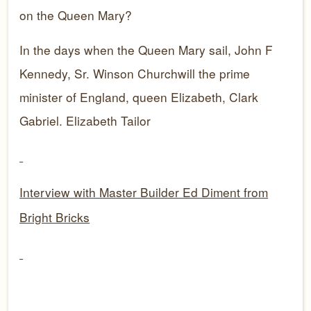
on the Queen Mary?
In the days when the Queen Mary sail, John F
Kennedy, Sr. Winson Churchwill the prime
minister of England, queen Elizabeth, Clark
Gabriel. Elizabeth Tailor
Interview with Master Builder Ed Diment from
Bright Bricks