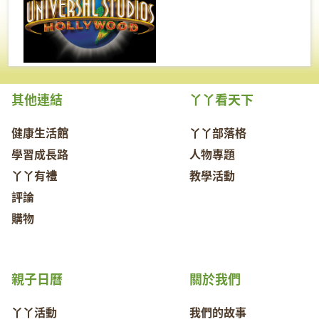
其他連結
丫丫看天下
健康生活館
丫丫部落格
學習成長路
人物專題
丫丫有禮
教學活動
評論
購物
親子日曆
關於我們
丫丫活動
我們的故事