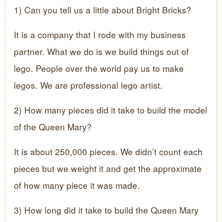
1) Can you tell us a little about Bright Bricks?
It is a company that I rode with my business
partner. What we do is we build things out of
lego. People over the world pay us to make
legos. We are professional lego artist.
2) How many pieces did it take to build the model
of the Queen Mary?
It is about 250,000 pieces. We didn’t count each
pieces but we weight it and get the approximate
of how many piece it was made.
3) How long did it take to build the Queen Mary