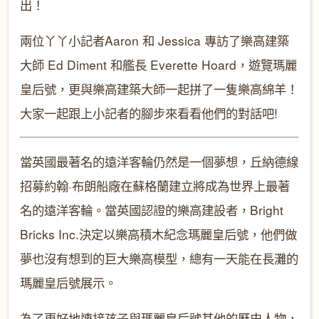
出！
兩位丫丫小記者
Aaron
和
Jessica
專訪了樂高建築
大師
Ed Diment
和艦長
Everette Hoard
，遊覽瑪麗
皇后號，更與樂高建築大師一起拼了一隻樂高綿羊！
大家一起跟上小記者的腳步來看看他們的對話吧
!
當英國最著名的遠洋客輪仍然是一個夢想，丘納德線
招募約翰
·
布朗船廠在蘇格蘭建立將成為世界上最著
名的遠洋客輪。當英國認證的樂高建設者，
Bright
Bricks Inc.
決定以樂高積木紀念瑪麗皇后號，他們做
夢也沒有想到的巨大樂高模型，總有一天能在長灘的
瑪麗皇后號展示。
為了更好地連接孩子與瑪麗皇后號其他的歷史人物，