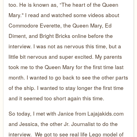
too. He is known as, “The heart of the Queen
Mary." I read and watched some videos about
Commodore Everette, the Queen Mary, Ed
Diment, and Bright Bricks online before the
interview. I was not as nervous this time, but a
little bit nervous and super excited. My parents
took me to the Queen Mary for the first time last
month. I wanted to go back to see the other parts
of the ship. I wanted to stay longer the first time
and it seemed too short again this time.
So today, I met with Janice from Lajajakids.com
and Jessica, the other Jr. Journalist to do the
interview. We got to see real life Lego model of