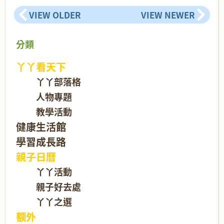
VIEW OLDER
VIEW NEWER
分類
丫丫看天下
丫丫部落格
人物專題
教學活動
健康生活館
學習成長路
親子日曆
丫丫活動
親子好去處
丫丫之選
额外