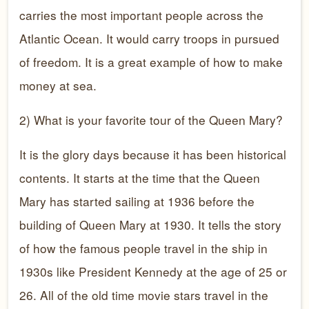
carries the most important people across the
Atlantic Ocean. It would carry troops in pursued
of freedom. It is a great example of how to make
money at sea.
2) What is your favorite tour of the Queen Mary?
It is the glory days because it has been historical
contents. It starts at the time that the Queen
Mary has started sailing at 1936 before the
building of Queen Mary at 1930. It tells the story
of how the famous people travel in the ship in
1930s like President Kennedy at the age of 25 or
26. All of the old time movie stars travel in the