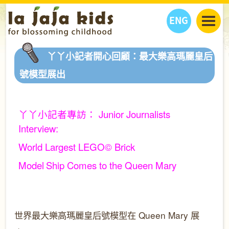
ENG
丫丫看天下
丫丫小記者開心回顧：最大樂高瑪麗皇后
丫丫部落格
親子日曆
號模型展出
健康生活館
教學活動
丫丫活動
親子好去處
學習成長路
人物專題
丫丫小記者專訪：
Junior Journalists
丫丫之選
關於我們
Interview:
我們的故事
購
物
聯絡
World Largest LEGO© Brick
丫丫夥伴 + 友情連接
Model
Ship Comes to the Queen Mary
世界最大樂高瑪麗皇后號模型在
Queen Mary
展