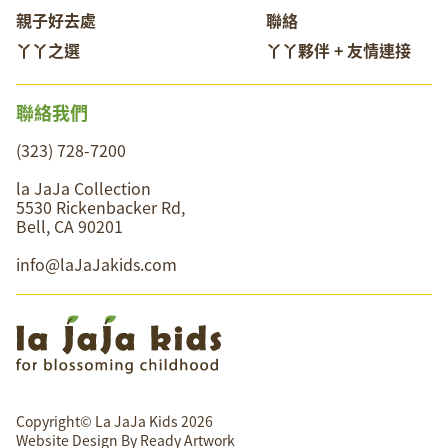
親子好去處
聯絡
丫丫之選
丫丫夥伴 + 友情連接
聯絡我們
(323) 728-7200
la JaJa Collection
5530 Rickenbacker Rd,
Bell, CA 90201
info@laJaJakids.com
Copyright© La JaJa Kids 2026
Website Design By
Ready Artwork