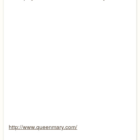
http://www.queenmary.com/