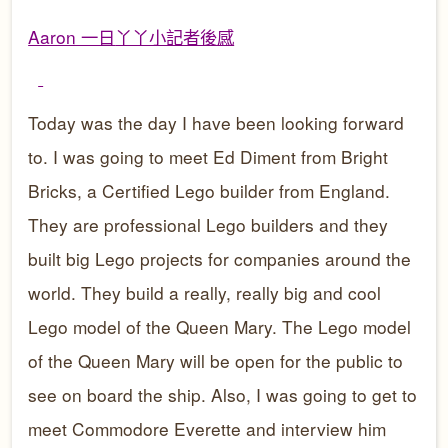
Aaron 一日
丫丫小記者後感
Today was the day I have been looking forward
to. I was going to meet Ed Diment from Bright
Bricks, a Certified Lego builder from England.
They are professional Lego builders and they
built big Lego projects for companies around the
world. They build a really, really big and cool
Lego model of the Queen Mary. The Lego model
of the Queen Mary will be open for the public to
see on board the ship. Also, I was going to get to
meet Commodore Everette and interview him