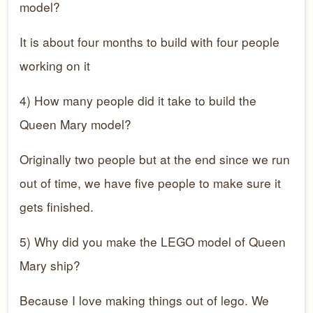
model?
It is about four months to build with four people
working on it
4) How many people did it take to build the
Queen Mary model?
Originally two people but at the end since we run
out of time, we have five people to make sure it
gets finished.
5) Why did you make the LEGO model of Queen
Mary ship?
Because I love making things out of lego. We