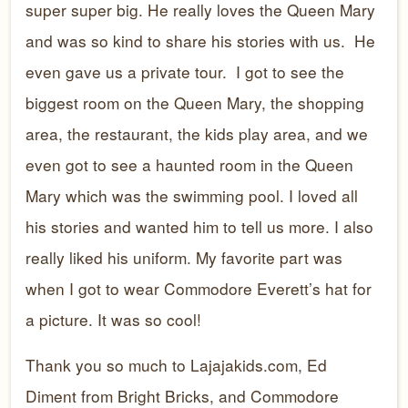
super super big. He really loves the Queen Mary
and was so kind to share his stories with us. He
even gave us a private tour. I got to see the
biggest room on the Queen Mary, the shopping
area, the restaurant, the kids play area, and we
even got to see a haunted room in the Queen
Mary which was the swimming pool. I loved all
his stories and wanted him to tell us more. I also
really liked his uniform. My favorite part was
when I got to wear Commodore Everett’s hat for
a picture. It was so cool!
Thank you so much to Lajajakids.com, Ed
Diment from Bright Bricks, and Commodore