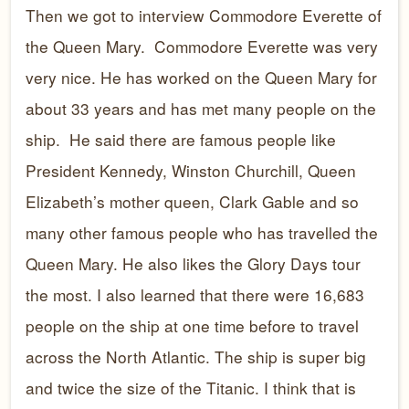
Then we got to interview Commodore Everette of
the Queen Mary. Commodore Everette was very
very nice. He has worked on the Queen Mary for
about 33 years and has met many people on the
ship. He said there are famous people like
President Kennedy, Winston Churchill, Queen
Elizabeth’s mother queen, Clark Gable and so
many other famous people who has travelled the
Queen Mary. He also likes the Glory Days tour
the most. I also learned that there were 16,683
people on the ship at one time before to travel
across the North Atlantic. The ship is super big
and twice the size of the Titanic. I think that is