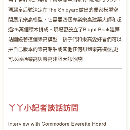
瑪麗皇后號決定在
The Shipyard
做出的獨家模型空
間展示樂高模型，它需要四個專業樂高建築大師和超
過25萬個積木拼成。現場更設立了
Bright Brick
建築
站圍繞著這個樂高模型，孩子們和樂高愛好者們可以
拼自己版本的樂高船舶或其他任何想到樂高模型
,
更
可以透過樂高與樂高建築大師傾談
!
丫丫小記者
談話
訪問
Interview with Commodore Everette Hoard