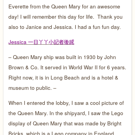
Everette from the Queen Mary for an awesome
day! I will remember this day for life. Thank you
also to Janice and Jessica. I had a fun fun day.
Jessica
一日丫丫小記者後感
– Queen Mary ship was built in 1930 by John
Brown & Co. It served in World War II for 6 years.
Right now, it is in Long Beach and is a hotel &
museum to public. –
When I entered the lobby, I saw a cool picture of
the Queen Mary. In the shipyard, I saw the Lego
display of Queen Mary that was made by Bright
Bricks, which is a Lego company in England.