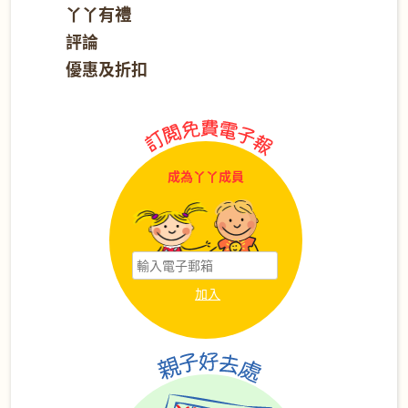
丫丫有禮
評論
優惠及折扣
成為丫丫成員