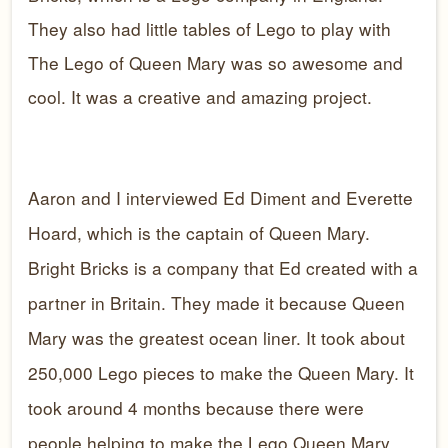
They also had little tables of Lego to play with
The Lego of Queen Mary was so awesome and
cool. It was a creative and amazing project.
Aaron and I interviewed Ed Diment and Everette
Hoard, which is the captain of Queen Mary.
Bright Bricks is a company that Ed created with a
partner in Britain. They made it because Queen
Mary was the greatest ocean liner. It took about
250,000 Lego pieces to make the Queen Mary. It
took around 4 months because there were
people helping to make the Lego Queen Mary