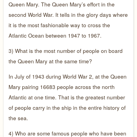
Queen Mary. The Queen Mary’s effort in the
second World War. It tells in the glory days where
it is the most fashionable way to cross the
Atlantic Ocean between 1947 to 1967.
3) What is the most number of people on board
the Queen Mary at the same time?
In July of 1943 during World War 2, at the Queen
Mary pairing 16683 people across the north
Atlantic at one time. That is the greatest number
of people carry in the ship in the entire history of
the sea.
4) Who are some famous people who have been