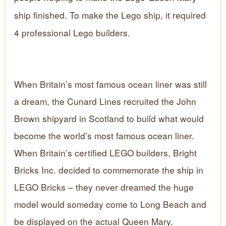
ship finished. To make the Lego ship, it required
4 professional Lego builders.
When Britain’s most famous ocean liner was still
a dream, the Cunard Lines recruited the John
Brown shipyard in Scotland to build what would
become the world’s most famous ocean liner.
When Britain’s certified LEGO builders, Bright
Bricks Inc. decided to commemorate the ship in
LEGO Bricks – they never dreamed the huge
model would someday come to Long Beach and
be displayed on the actual Queen Mary.