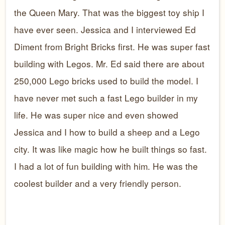
the Queen Mary. That was the biggest toy ship I
have ever seen. Jessica and I interviewed Ed
Diment from Bright Bricks first. He was super fast
building with Legos. Mr. Ed said there are about
250,000 Lego bricks used to build the model. I
have never met such a fast Lego builder in my
life. He was super nice and even showed
Jessica and I how to build a sheep and a Lego
city. It was like magic how he built things so fast.
I had a lot of fun building with him. He was the
coolest builder and a very friendly person.