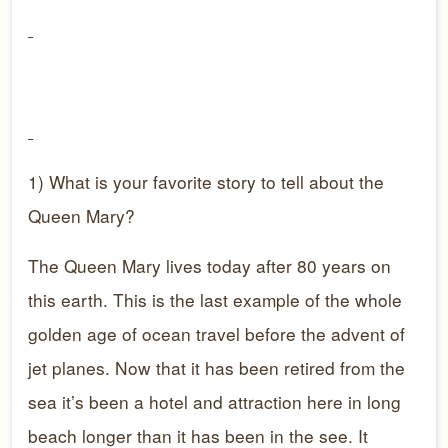
1) What is your favorite story to tell about the
Queen Mary?
The Queen Mary lives today after 80 years on
this earth. This is the last example of the whole
golden age of ocean travel before the advent of
jet planes. Now that it has been retired from the
sea it’s been a hotel and attraction here in long
beach longer than it has been in the see. It