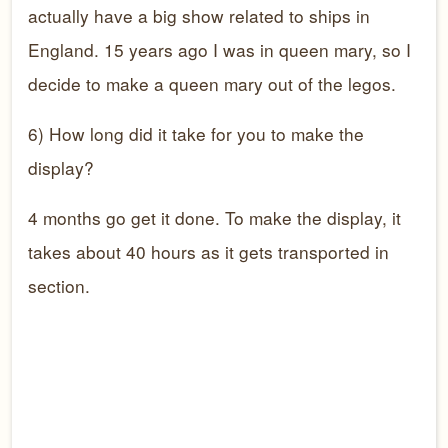
actually have a big show related to ships in
England. 15 years ago I was in queen mary, so I
decide to make a queen mary out of the legos.
6) How long did it take for you to make the
display?
4 months go get it done. To make the display, it
takes about 40 hours as it gets transported in
section.