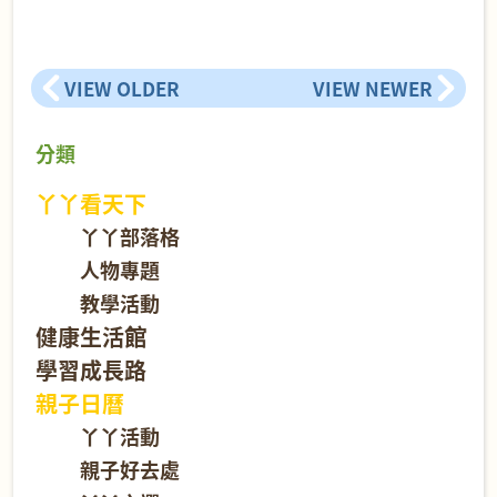
VIEW OLDER
VIEW NEWER
分類
丫丫看天下
丫丫部落格
人物專題
教學活動
健康生活館
學習成長路
親子日曆
丫丫活動
親子好去處