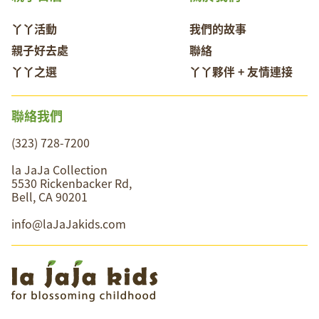
丫丫活動
我們的故事
親子好去處
聯絡
丫丫之選
丫丫夥伴 + 友情連接
聯絡我們
(323) 728-7200
la JaJa Collection
5530 Rickenbacker Rd,
Bell, CA 90201
info@laJaJakids.com