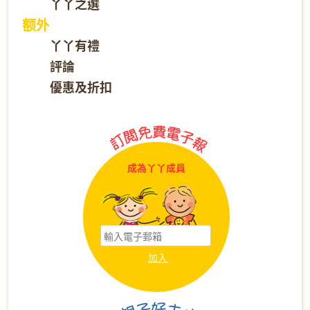
丫丫之選
额外
丫丫有禮
評論
優惠及折扣
成為丫丫成員