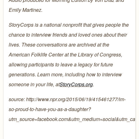
Emily Martinez.
StoryCorps is a national nonprofit that gives people the
chance to interview friends and loved ones about their
lives. These conversations are archived at the
American Folklife Center at the Library of Congress,
allowing participants to leave a legacy for future
generations. Learn more, including how to interview
someone in your life, at
StoryCorps.org
.
source: http://www.npr.org/2015/06/19/415461277/im-
so-proud-to-have-you-as-a-daughter?
utm_source=facebook.com&utm_medium=social&utm_cam