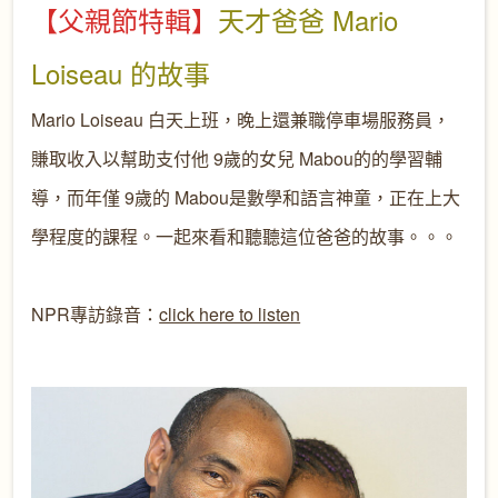
【父親節特輯】
天才爸爸
Mario
Loiseau
的故事
Mario Loiseau
白天上班，晚上還兼職停車場服務員，
賺取收入以幫助支付他
9歲的女兒
Mabou的的學習輔
導，而年僅 9歲的 Mabou是數學和語言神童，正在上大
學程度的課程。一起來看和聽聽這位爸爸的故事。。。
NPR專訪錄音：
click here to listen