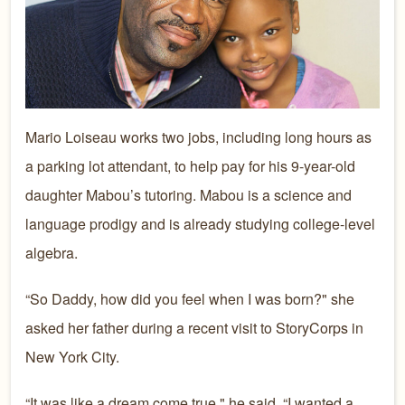
Mario Loiseau works two jobs, including long hours as
a parking lot attendant, to help pay for his 9-year-old
daughter Mabou’s tutoring. Mabou is a science and
language prodigy and is already studying college-level
algebra.
“So Daddy, how did you feel when I was born?" she
asked her father during a recent visit to StoryCorps in
New York City.
“It was like a dream come true," he said. “I wanted a