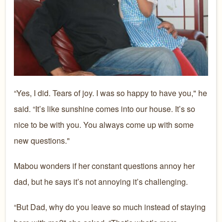
“Yes, I did. Tears of joy. I was so happy to have you," he
said. “It’s like sunshine comes into our house. It’s so
nice to be with you. You always come up with some
new questions."
Mabou wonders if her constant questions annoy her
dad, but he says it’s not annoying it’s challenging.
“But Dad, why do you leave so much instead of staying