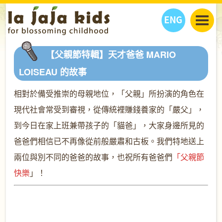
ENG
丫丫看天下
【父親節特輯】天才爸爸 MARIO
丫丫部落格
親子日曆
LOISEAU 的故事
健康生活館
教學活動
丫丫活動
相對於備受推崇的母親地位，「父親」所扮演的角色在
親子好去處
學習成長路
人物專題
現代社會常受到審視，從傳統裡賺錢養家的「嚴父」，
丫丫之選
關於我們
到今日在家上班兼帶孩子的「貓爸」，大家身邊所見的
我們的故事
購
物
聯絡
爸爸們相信已不再像從前般嚴肅和古板。我們特地送上
丫丫夥伴 + 友情連接
兩位與別不同的爸爸的故事，也祝所有爸爸們
「父親節
快樂
」！