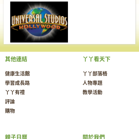
其他連結
丫丫看天下
健康生活館
丫丫部落格
學習成長路
人物專題
丫丫有禮
教學活動
評論
購物
親子日曆
關於我們