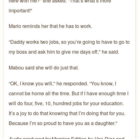
here with me?" she asked. “That’s what’s more
important!"
Mario reminds her that he has to work.
“Daddy works two jobs, so you’re going to have to go to
my boss and ask him to give me days off," he said.
Mabou said she will do just that.
“OK, I know you will," he responded. “You know, I
cannot be home all the time. But if I have enough time I
will do four, five, 10, hundred jobs for your education.
It’s a joy to do that knowing that I’m doing that for you.
Because I’m so proud to have you as a daughter."
Audio produced for
Morning Edition
by Von Diaz and