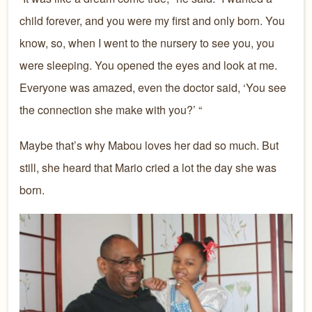
child forever, and you were my first and only born. You
know, so, when I went to the n
ursery to see you, you
were sleeping. You opened the eyes and look at me.
Everyone was amazed, even the doctor said, ‘You see
the connection she make with you?’ “
Maybe that’s why Mabou loves her dad so much. But
still, she heard that Mario cried a lot the day she was
born.