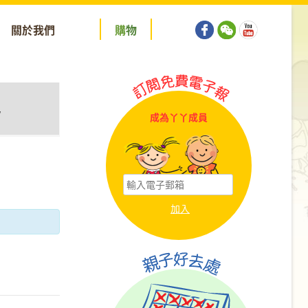
關於我們
購
物
y
成為丫丫成員
tion