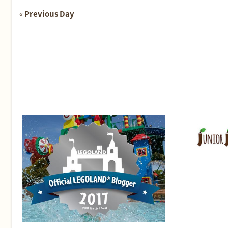
«
Previous Day
Day
Navigation