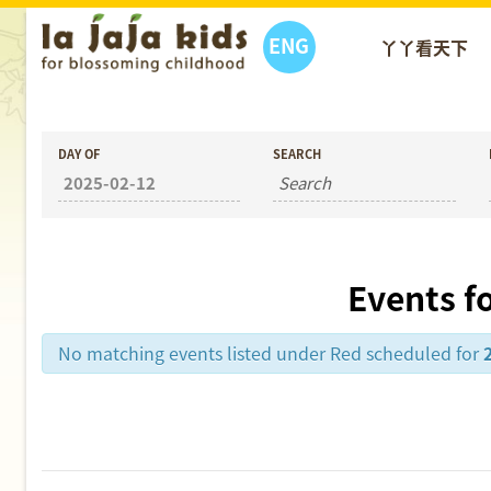
ENG
丫丫看天下
DAY OF
SEARCH
Events f
No matching events listed under Red scheduled for
Day
Navigation