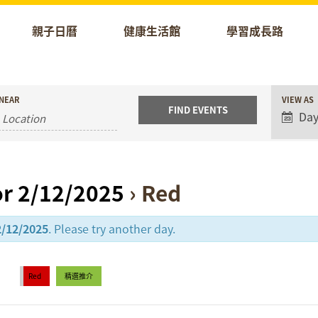
親子日曆
健康生活館
學習成長路
Event
NEAR
VIEW AS
Views
Da
Naviga
or 2/12/2025
› Red
2/12/2025
. Please try another day.
Red
精選推介