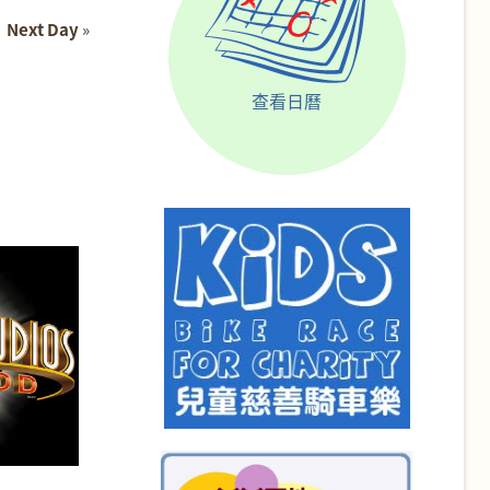
Next Day
»
查看日曆