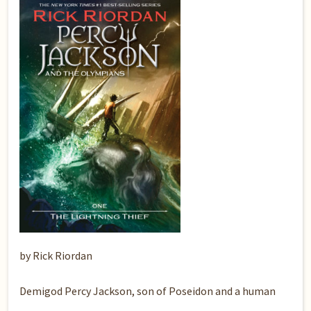
by Rick Riordan
Demigod Percy Jackson, son of Poseidon and a human