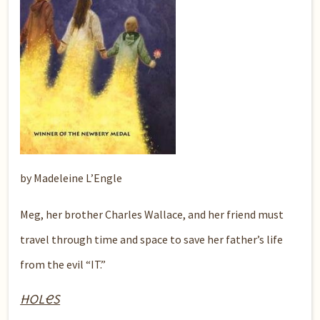
by Madeleine L’Engle
Meg, her brother Charles Wallace, and her friend must
travel through time and space to save her father’s life
from the evil “IT.”
Holes