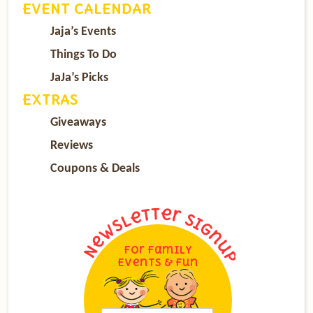
EVENT CALENDAR
Jaja’s Events
Things To Do
JaJa’s Picks
EXTRAS
Giveaways
Reviews
Coupons & Deals
For Family
Events & Fun