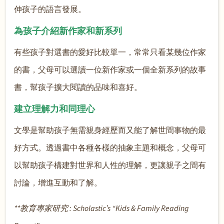
伸孩子的語言發展。
為孩子介紹新作家和新系列
有些孩子對選書的愛好比較單一，常常只看某幾位作家
的書，父母可以選讀一位新作家或一個全新系列的故事
書，幫孩子擴大閱讀的品味和喜好。
建立理解力和同理心
文學是幫助孩子無需親身經歷而又能了解世間事物的最
好方式。透過書中各種各樣的抽象主題和概念，父母可
以幫助孩子構建對世界和人性的理解，更讓親子之間有
討論，增進互動和了解。
**教育專家研究 : Scholastic’s “Kids & Family Reading