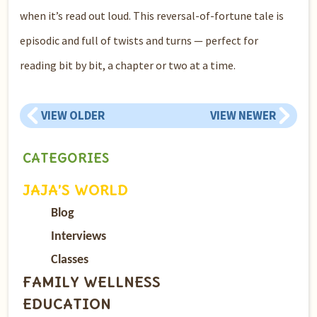
when it’s read out loud. This reversal-of-fortune tale is
episodic and full of twists and turns — perfect for
reading bit by bit, a chapter or two at a time.
VIEW OLDER
VIEW NEWER
CATEGORIES
JAJA’S WORLD
Blog
Interviews
Classes
FAMILY WELLNESS
EDUCATION