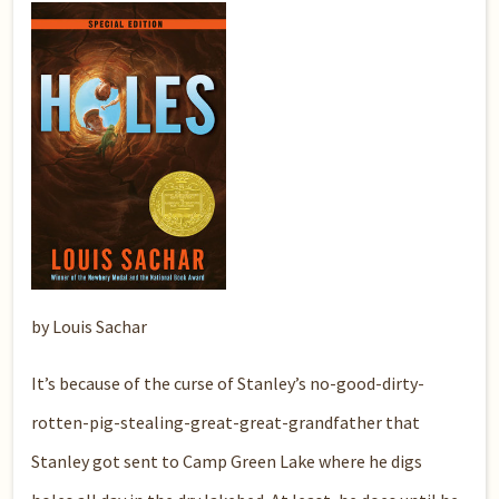
by Louis Sachar
It’s because of the curse of Stanley’s no-good-dirty-
rotten-pig-stealing-great-great-grandfather that
Stanley got sent to Camp Green Lake where he digs