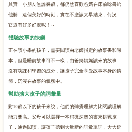
其實，小朋友無論幾歲，都仍然喜歡爸媽在床前唸書給
他聽，這個美好的時刻，實在不應該太早結束，何況，
它還有好多好處呢！～
體驗故事的快樂
正在讀小學的孩子，需要閱讀由老師指定的故事書和課
本，但是睡前故事可不一樣，由爸媽娓娓讀來的故事，
沒有功課和學習的成分，讓孩子完全享受故事本身的情
節，沉浸在故事的氣氛中。
幫助擴大孩子的詞彙量
對10歲以下的孩子來說，他們的聽覺理解力比閱讀理解
能力要高。父母可以選擇一本稍微深奧的書來挑戰孩
子，通過閱讀，讓孩子聽到大量新的詞彙單詞，大大延