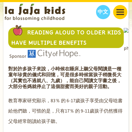
中文
JAJA’S WORLD
READING ALOUD TO OLDER KIDS
CALENDAR
BLOG
HAVE MULTIPLE BENEFITS
pho
FAMILY WELLNESS
CLASSES
EVENTS
Sponsor
THINGS TO DO
INTERVIEWS
EDUCATION
JAJA’S PICKS
ABOUT
對於許多孩子來說，小時候在睡床上聽父母閱讀是一種
童年珍貴的儀式和回憶，可是很多時候當孩子稍微長大
OUR STORY
S
H
O
P
N
O
W
（其實也不過就八、九歲），能自己閱讀文字書之後，
CONTACT US
大部分爸媽就停止了這個甜蜜而美好的親子活動。
PARTNERS
教育專家研究顯示，83％ 的 6-17歲孩子享受由父母唸書
給他們聽，可惜的是，只有17％ 的 9-11歲孩子仍然獲得
父母經常朗讀給孩子聽。