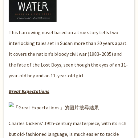
This harrowing novel based on a true story tells two
interlocking tales set in Sudan more than 20 years apart.
It covers the nation’s bloody civil war (1983–2005) and
the fate of the Lost Boys, seen though the eyes of an 11-
year-old boy and an 11-year-old girl.
Great Expectations
Charles Dickens’ 19th-century masterpiece, with its rich
but old-fashioned language, is much easier to tackle