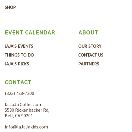
SHOP
EVENT CALENDAR
ABOUT
JAJA’S EVENTS
OUR STORY
THINGS TO DO
CONTACT US
JAJA’S PICKS
PARTNERS
CONTACT
(323) 728-7200
la JaJa Collection
5530 Rickenbacker Rd,
Bell, CA 90201
info@laJaJakids.com