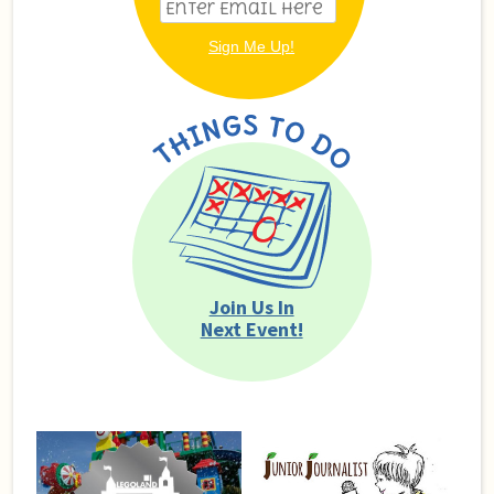
Join Us In
Next Event!