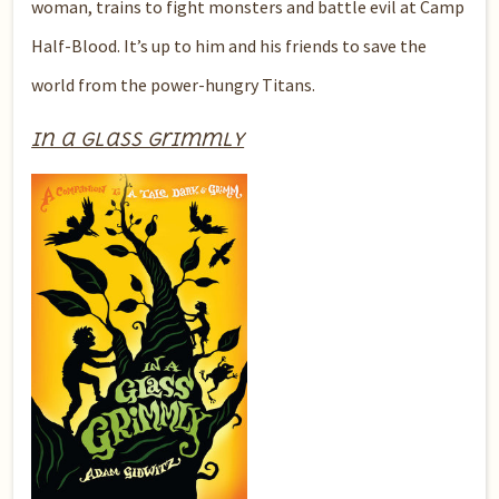
woman, trains to fight monsters and battle evil at Camp
Half-Blood. It’s up to him and his friends to save the
world from the power-hungry Titans.
In a Glass Grimmly