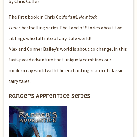
by Chris Colfer
The first book in Chris Colfer’s #1
New York
Times
bestselling series The Land of Stories about two
siblings who fall into a fairy-tale world!
Alex and Conner Bailey’s world is about to change, in this
fast-paced adventure that uniquely combines our
modern day world with the enchanting realm of classic
fairy tales.
Ranger’s Apprentice series