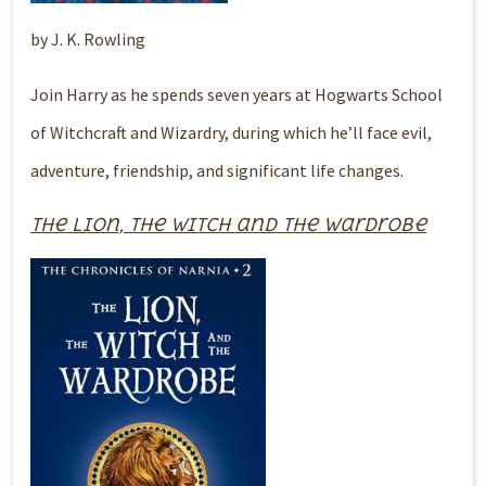
by J. K. Rowling
Join Harry as he spends seven years at Hogwarts School
of Witchcraft and Wizardry, during which he’ll face evil,
adventure, friendship, and significant life changes.
The Lion, the Witch and the Wardrobe