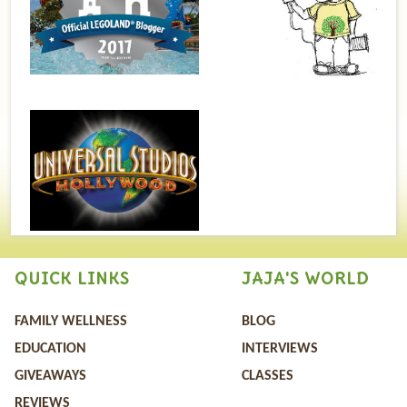
QUICK LINKS
JAJA'S WORLD
FAMILY WELLNESS
BLOG
EDUCATION
INTERVIEWS
GIVEAWAYS
CLASSES
REVIEWS