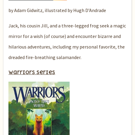
by Adam Gidwitz, illustrated by Hugh D’Andrade
Jack, his cousin Jill, and a three-legged frog seek a magic
mirror for a wish (of course) and encounter bizarre and
hilarious adventures, including my personal favorite, the
dreaded fire-breathing salamander.
Warriors series