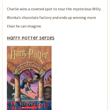
Charlie wins a coveted spot to tour the mysterious Willy
Wonka’s chocolate factory and ends up winning more
than he can imagine.
Harry Potter series