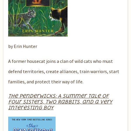
by Erin Hunter
A former housecat joins a clan of wild cats who must
defend territories, create alliances, train warriors, start
families, and protect their way of life.
The Penderwicks: A Summer Tale of
Four Sisters, Two Rabbits, and a Very
Interesting Boy