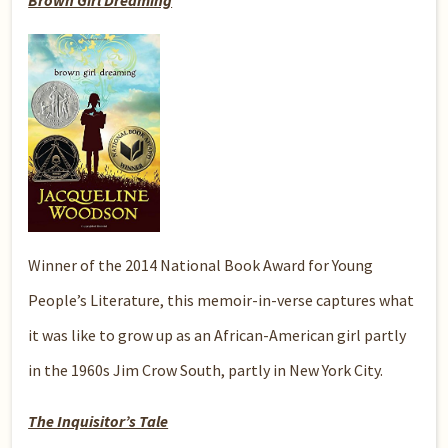
Brown Girl Dreaming
Winner of the 2014 National Book Award for Young
People’s Literature, this memoir-in-verse captures what
it was like to grow up as an African-American girl partly
in the 1960s Jim Crow South, partly in New York City.
The Inquisitor’s Tale