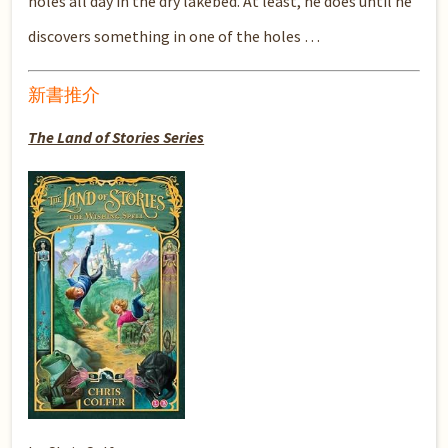
holes all day in the dry lakebed. At least, he does until he
discovers something in one of the holes …
新書推介
The Land of Stories Series