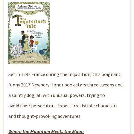
Set in 1242 France during the Inquisition, this poignant,
funny 2017 Newbery Honor book stars three tweens and
a saintly dog, all with unusual powers, trying to
avoid their persecutors. Expect irresistible characters
and thought-provoking adventures.
Where the Mountain Meets the Moon