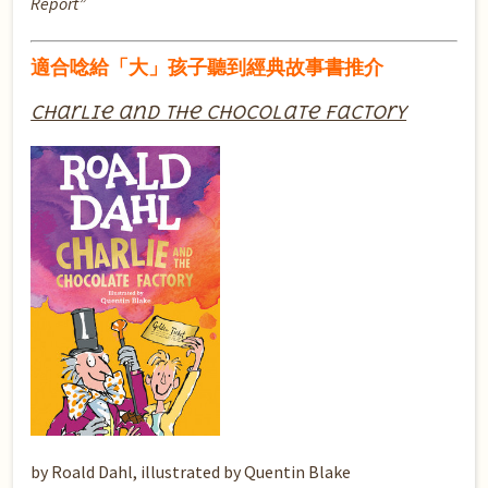
Report”
適合唸給「大」孩子聽到經典故事書推介
Charlie and the Chocolate Factory
by Roald Dahl, illustrated by Quentin Blake