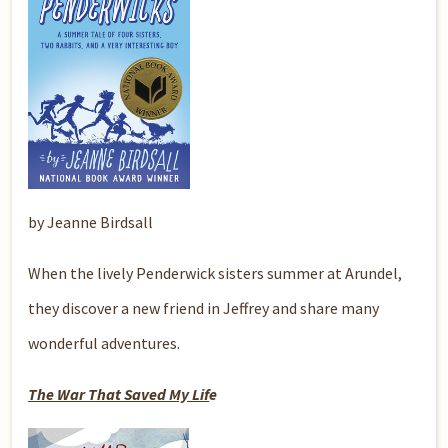
by Jeanne Birdsall
When the lively Penderwick sisters summer at Arundel,
they discover a new friend in Jeffrey and share many
wonderful adventures.
The War That Saved My Lif
e