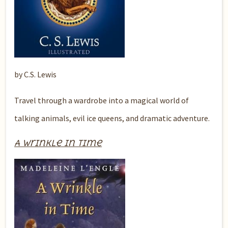
by C.S. Lewis
Travel through a wardrobe into a magical world of
talking animals, evil ice queens, and dramatic adventure.
A Wrinkle in Time