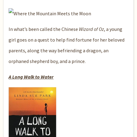
In what’s been called the Chinese
Wizard of Oz
, a young
girl goes on a quest to help find fortune for her beloved
parents, along the way befriending a dragon, an
orphaned shepherd boy, and a prince.
A Long Walk to Water