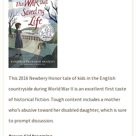
This 2016 Newbery Honor tale of kids in the English
countryside during World War II is an excellent first taste
of historical fiction. Tough content includes a mother
who’s abusive toward her disabled daughter, which is sure
to prompt discussion.