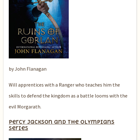
by John Flanagan
Will apprentices with a Ranger who teaches him the
skills to defend the kingdom as a battle looms with the
evil Morgarath.
Percy Jackson and the Olympians
series