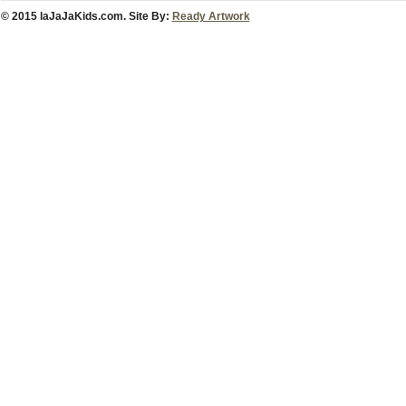
© 2015 laJaJaKids.com. Site By:
Ready Artwork