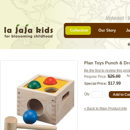
My Account
M
Collection
Our Story
Ja
Plan Toys Punch & Dr
Be the first to review this pro
$25.00
Av
Regular Price:
$17.99
Special Price:
Qty:
Add to Car
« Back to Main Product Info