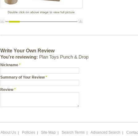
Double click on above image to view full picture
Write Your Own Review
You're reviewing:
Plan Toys Punch & Drop
Nickname
*
Summary of Your Review
*
Review
*
About Us
Policies
Site Map
Search Terms
Advanced Search
Contac