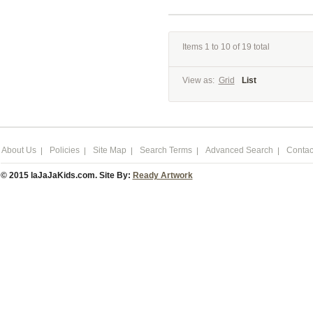
Items 1 to 10 of 19 total
View as:
Grid
List
About Us
Policies
Site Map
Search Terms
Advanced Search
Contac
© 2015 laJaJaKids.com. Site By:
Ready Artwork