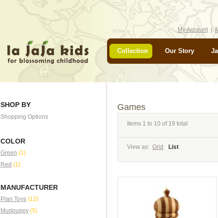
My Account
M
Collection
Our Story
Ja
SHOP BY
Games
Shopping Options
Items 1 to 10 of 19 total
COLOR
View as:
Grid
List
Green
(1)
Red
(1)
MANUFACTURER
Plan Toys
(12)
Mudpuppy
(5)