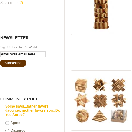
Streamline
(2)
NEWSLETTER
Sign Up For JaJa's World:
Subscribe
COMMUNITY POLL
Some says...father favors
daughter, mother favors son...Do
You Agree?
Agree
Disagree