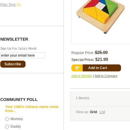
Plan Toys
(1)
NEWSLETTER
Sign Up For JaJa's World:
$25.00
Regular Price:
$21.99
Special Price:
Subscribe
Add to Cart
|
Add to Wishlist
Add to Compare
1 Item(s)
COMMUNITY POLL
Your child's chinese name came
from...
View as:
Grid
List
Mommy
Daddy