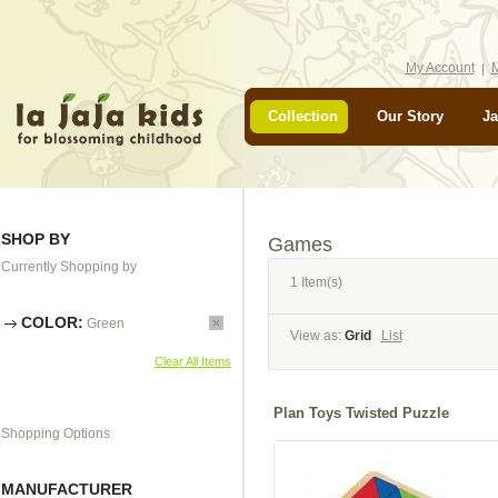
My Account
M
Collection
Our Story
Ja
SHOP BY
Games
Currently Shopping by
1 Item(s)
COLOR:
Green
View as:
Grid
List
Clear All Items
Plan Toys Twisted Puzzle
Shopping Options
MANUFACTURER