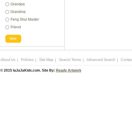
Grandpa
Grandma
Feng Shui Master
Friend
Vote
About Us
Policies
Site Map
Search Terms
Advanced Search
Contac
© 2015 laJaJaKids.com. Site By:
Ready Artwork