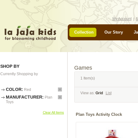
My Account
M
Collection
Our Story
Ja
SHOP BY
Games
Currently Shopping by
1 Item(s)
COLOR:
Red
View as:
Grid
List
MANUFACTURER:
Plan
Toys
Clear All Items
Plan Toys Activity Clock