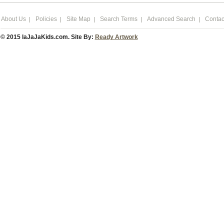
About Us
Policies
Site Map
Search Terms
Advanced Search
Contac
© 2015 laJaJaKids.com. Site By:
Ready Artwork