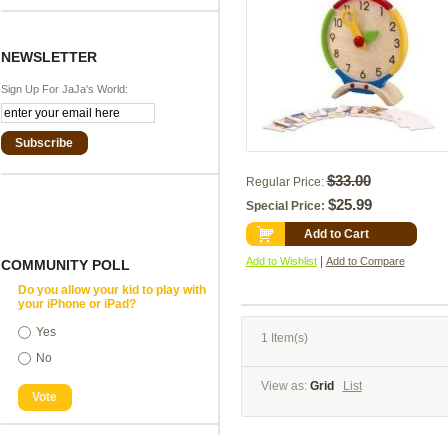
NEWSLETTER
Sign Up For JaJa's World:
Subscribe
$33.00
Regular Price:
$25.99
Special Price:
Add to Cart
|
Add to Wishlist
Add to Compare
COMMUNITY POLL
Do you allow your kid to play with
your iPhone or iPad?
Yes
1 Item(s)
No
View as:
Grid
List
Vote