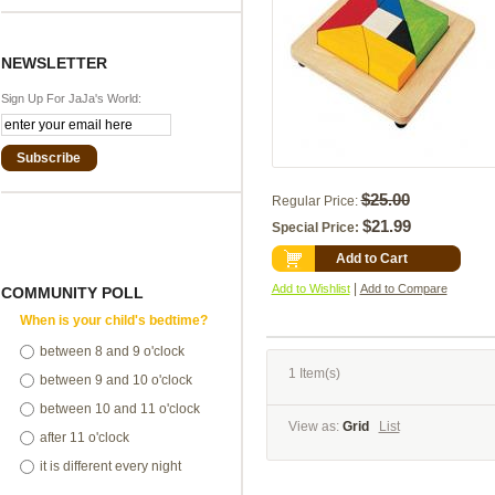
NEWSLETTER
Sign Up For JaJa's World:
Subscribe
$25.00
Regular Price:
$21.99
Special Price:
Add to Cart
|
Add to Wishlist
Add to Compare
COMMUNITY POLL
When is your child's bedtime?
between 8 and 9 o'clock
1 Item(s)
between 9 and 10 o'clock
between 10 and 11 o'clock
View as:
Grid
List
after 11 o'clock
it is different every night