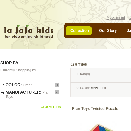
My Account
M
Collection
Our Story
Ja
SHOP BY
Games
Currently Shopping by
1 Item(s)
COLOR:
Green
View as:
Grid
List
MANUFACTURER:
Plan
Toys
Clear All Items
Plan Toys Twisted Puzzle