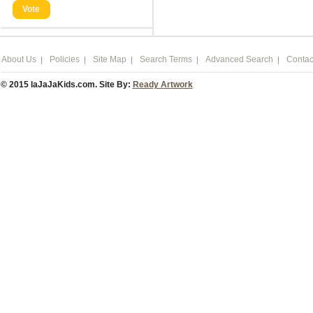
Vote
About Us
Policies
Site Map
Search Terms
Advanced Search
Contac
© 2015 laJaJaKids.com. Site By:
Ready Artwork