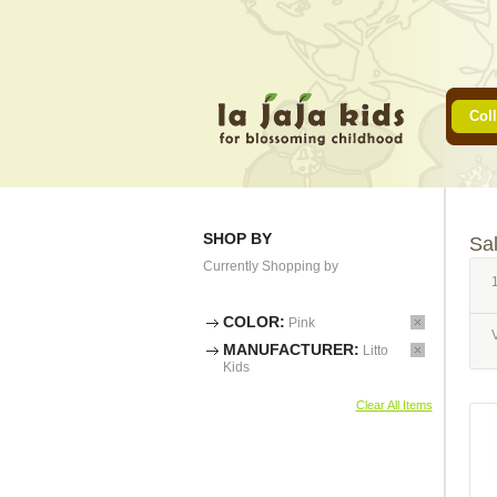
Coll
SHOP BY
Sa
Currently Shopping by
1
COLOR:
Pink
MANUFACTURER:
Litto
Kids
Clear All Items