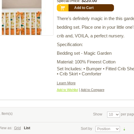
$220.00
Special Price:
Add to Cart
There's definitely magic in the this gard
bedding set. Place one in your little one'
crib and, VOILA, a perfect nursery.
Specification:
Bedding set - Magic Garden
Material: 100% Fineest Cotton
Set Includes: • Bumper • Fitted Crib Sh
• Crib Skirt • Comforter
Learn More
|
Add to Wishlist
Add to Compare
 Item(s)
Show
per pag
View as:
Grid
List
Sort by