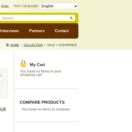
Your Language:
 Kids
Interviews
Partners
Contact
HOME
/
COLLECTION
/
SALE + CLEARANCE
My Cart
You have no items in your
shopping cart.
e
COMPARE PRODUCTS
 嬰兒床
You have no items to compare.