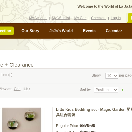
Welcome to the World of La JaJa
My Account
My Wishlist
My Cart
Checkout
Log In
ection
Our Story
JaJa's World
Events
Calendar
le + Clearance
 Item(s)
Show
per pag
View as:
Grid
List
Sort by
Litto Kids Bedding set - Magic Garden
具組合套裝
$270.00
Regular Price: