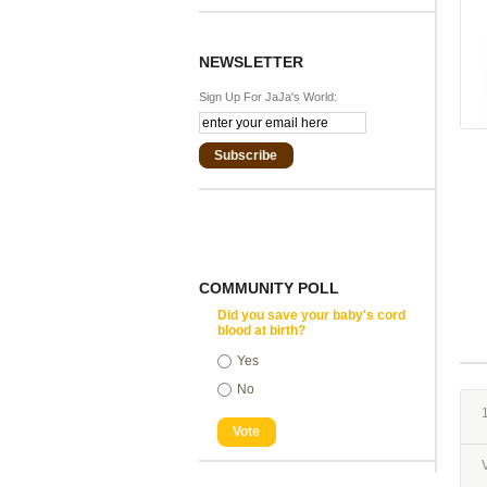
NEWSLETTER
Sign Up For JaJa's World:
Subscribe
COMMUNITY POLL
Did you save your baby's cord
blood at birth?
Yes
No
1
Vote