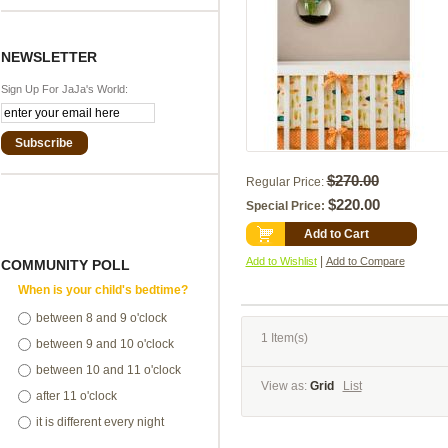
NEWSLETTER
Sign Up For JaJa's World:
Subscribe
$270.00
Regular Price:
$220.00
Special Price:
Add to Cart
|
Add to Wishlist
Add to Compare
COMMUNITY POLL
When is your child's bedtime?
between 8 and 9 o'clock
1 Item(s)
between 9 and 10 o'clock
between 10 and 11 o'clock
View as:
Grid
List
after 11 o'clock
it is different every night