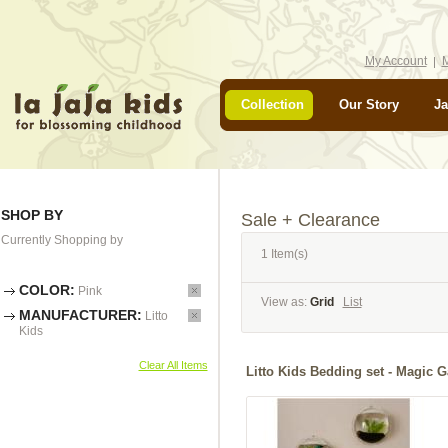
My Account
M
Collection
Our Story
Ja
SHOP BY
Sale + Clearance
Currently Shopping by
1 Item(s)
COLOR:
Pink
View as:
Grid
List
MANUFACTURER:
Litto
Kids
Clear All Items
Litto Kids Bedding set - Ma