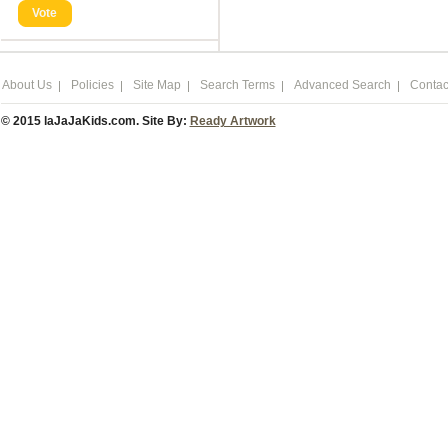
Vote
About Us
Policies
Site Map
Search Terms
Advanced Search
Contac
© 2015 laJaJaKids.com. Site By:
Ready Artwork