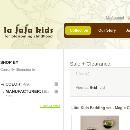
My Account
M
Collection
Our Story
Ja
SHOP BY
Sale + Clearance
Currently Shopping by
1 Item(s)
COLOR:
Pink
View as:
Grid
List
MANUFACTURER:
Litto
Kids
Clear All Items
Litto Kids Bedding set - Ma