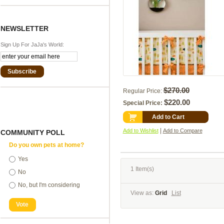
NEWSLETTER
Sign Up For JaJa's World:
Subscribe
$270.00
Regular Price:
$220.00
Special Price:
Add to Cart
|
Add to Wishlist
Add to Compare
COMMUNITY POLL
Do you own pets at home?
Yes
1 Item(s)
No
No, but I'm considering
View as:
Grid
List
Vote