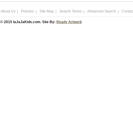
About Us
Policies
Site Map
Search Terms
Advanced Search
Contac
© 2015 laJaJaKids.com. Site By:
Ready Artwork