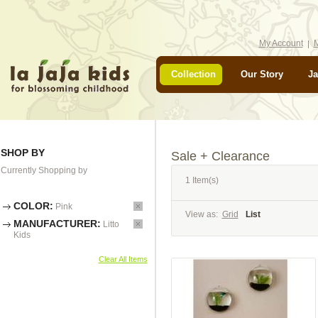
My Account
M
Collection
Our Story
Ja
SHOP BY
Sale + Clearance
Currently Shopping by
1 Item(s)
COLOR:
Pink
View as:
Grid
List
MANUFACTURER:
Litto
Kids
Clear All Items