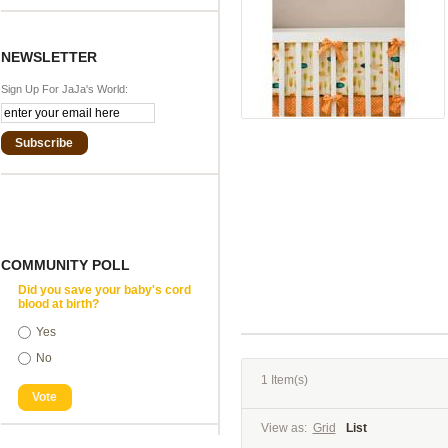
NEWSLETTER
Sign Up For JaJa's World:
Subscribe
COMMUNITY POLL
Did you save your baby's cord
blood at birth?
Yes
No
1 Item(s)
Vote
View as:
Grid
List