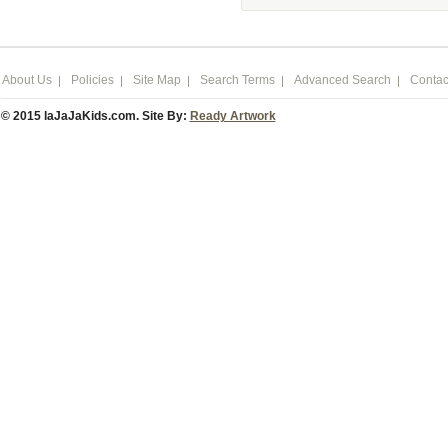
About Us
Policies
Site Map
Search Terms
Advanced Search
Contac
© 2015 laJaJaKids.com. Site By:
Ready Artwork