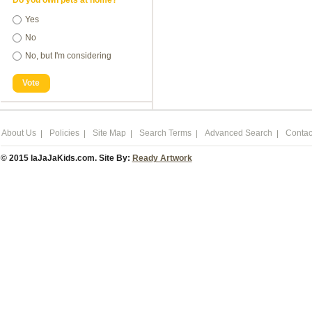
Do you own pets at home?
Yes
No
No, but I'm considering
Vote
About Us
Policies
Site Map
Search Terms
Advanced Search
Contac
© 2015 laJaJaKids.com. Site By:
Ready Artwork