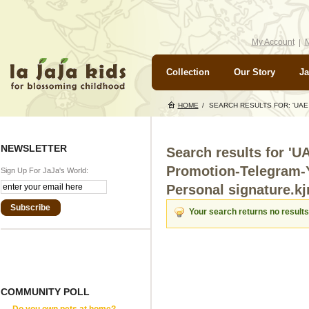
My Account
M
Collection
Our Story
Ja
HOME
/
SEARCH RESULTS FOR: 'UA
NEWSLETTER
Search results for '
Promotion-Telegram-
Sign Up For JaJa's World:
Personal signature.kjr
Subscribe
Your search returns no results
COMMUNITY POLL