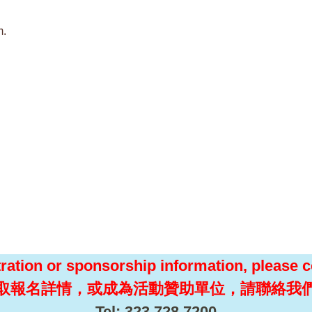
m.
tration or sponsorship information, please c
取報名詳情，或成為活動贊助單位，請聯絡我
Tel: 323.728.7200