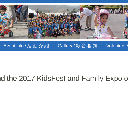
Bike Race for Charity
jajaKids and City of Arcadia
Event Info / 活 動 介 紹
Gallery / 影 音 相 簿
Volunteer
tend the 2017 KidsFest and Family Expo 