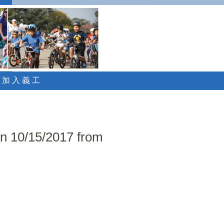
 / 加 入 義 工
on 10/15/2017 from