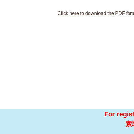
Click here to download the PDF for
For regis
索