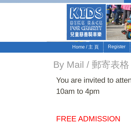
Kids 
Sponsored by La
Skip to content
Register
Home / 主 頁
Menu
By Mail / 郵寄表格
You are invited to at
10am to 4pm
FREE ADMISSION