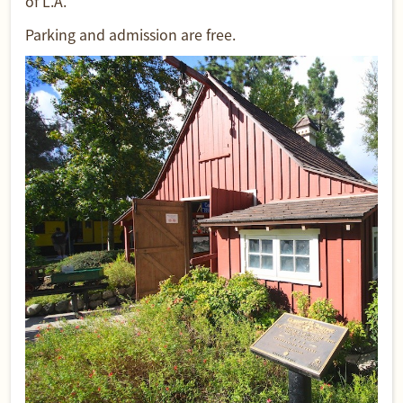
of L.A.
Parking and admission are free.