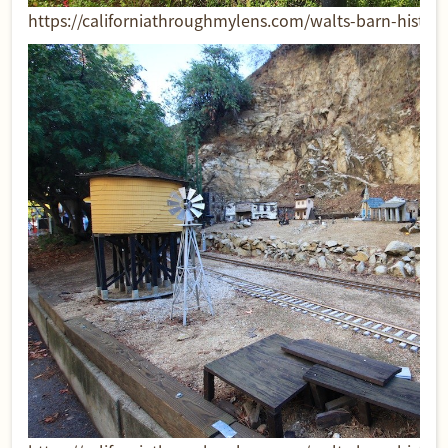
https://californiathroughmylens.com/walts-barn-historic-