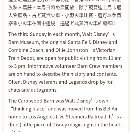
族私人農莊。本周日將免費開放，除了觀賞迪士尼卡通
人物展品、古老蒸汽火車、小型火車比賽，還可以免費
搭乘小火車在園中迴繞，過過老式蒸汽火車的癮喔!!
The third Sunday in each month, Walt Disney’s
Barn Museum, the original Santa Fe & Disneyland
Combine Coach, and Ollie Johnston’s Victorian
Train Depot, are open for public visiting from 11 am
to 3 pm. Informative volunteer Barn Crew members
are on hand to describe the history and contents.
Often, Disney veterans and Legends drop by for
chats and autographs.
The Carolwood Barn was Walt Disney’s own
“thinking place" and was moved from his Bel Air
home to Los Angeles Live Steamers Railroad. It’s a
(free!) little piece of Disney magic, right in the heart