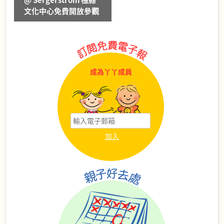
@ Sergerstrom 橙縣
文化中心免費開放參觀
成為丫丫成員