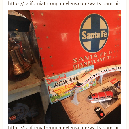
https://californiathroughmylens.com/walts-barn-historic-
https://californiathroughmylens.com/walts-barn-historic-