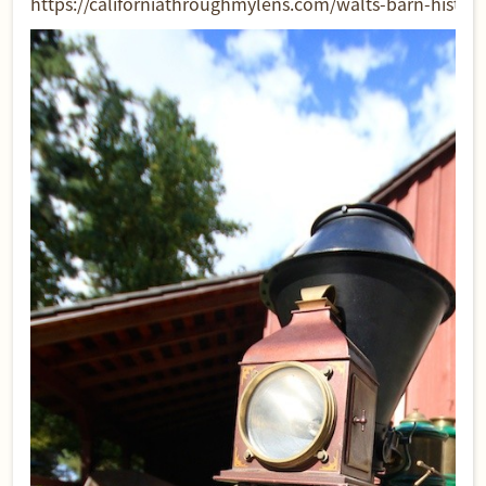
https://californiathroughmylens.com/walts-barn-historic-