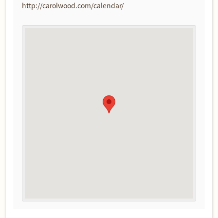
http://carolwood.com/calendar/