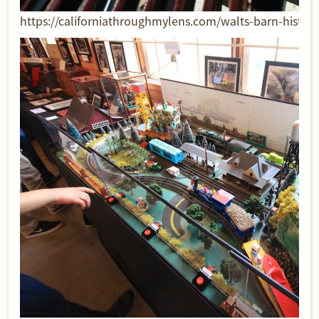
https://californiathroughmylens.com/walts-barn-historic-