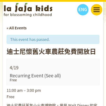
ENG
丫丫看天下
« All Events
丫丫部落格
親子日曆
健康生活館
教學活動
丫丫活動
This event has passed.
親子好去處
學習成長路
人物專題
迪士尼懷舊火車農莊免費開放日
丫丫之選
關於我們
我們的故事
購
物
聯絡
4/19
丫丫夥伴 + 友情連接
Recurring Event
(See all)
Free
11:00 am – 3:00 pm
Free
迪士尼農莊蒸氣小火車博物館，曾是 Walt Disney 的家