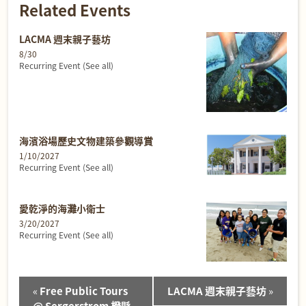
Related Events
LACMA 週末親子藝坊
8/30
Recurring Event
(See all)
海濱浴場歷史文物建築參觀導賞
1/10/2027
Recurring Event
(See all)
愛乾淨的海灘小衛士
3/20/2027
Recurring Event
(See all)
Event
«
Free Public Tours
LACMA 週末親子藝坊
»
Navigation