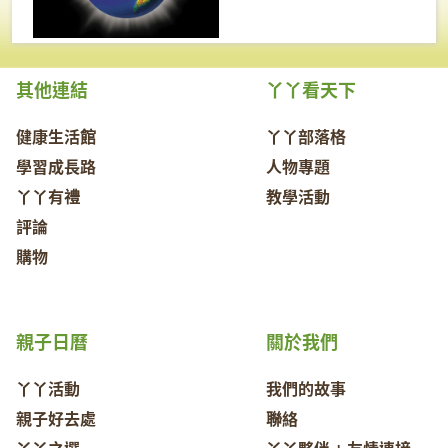
其他連結
丫丫看天下
健康生活館
丫丫部落格
學習成長路
人物專題
丫丫有禮
教學活動
評論
購物
親子日曆
關於我們
丫丫活動
我們的故事
親子好去處
聯絡