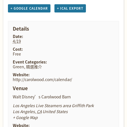
+ GOOGLE CALENDAR
+ ICAL EXPORT
Details
Date:
4/19
Cost:
Free
Event Categories:
Green
,
精選推介
Website:
http://carolwood.com/calendar/
Venue
Walt Disney’s Carolwood Barn
Los Angeles Live Steamers area Griffith Park
Los Angeles
,
CA
United States
+ Google Map
Website: