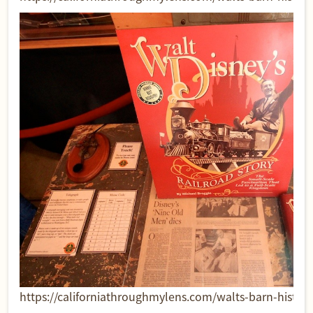
https://californiathroughmylens.com/walts-barn-historic-