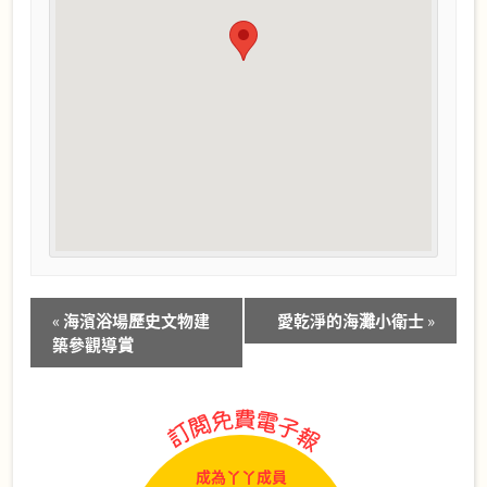
Event
«
海濱浴場歷史文物建
愛乾淨的海灘小衛士
»
Navigation
築參觀導賞
成為丫丫成員