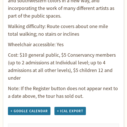
and southwestern colors in a new way, and
incorporating the work of many different artists as
part of the public spaces.
Walking difficulty: Route covers about one mile
total walking; no stairs or inclines
Wheelchair accessible: Yes
Cost: $10 general public, $5 Conservancy members
(up to 2 admissions at Individual level; up to 4
admissions at all other levels), $5 children 12 and
under
Note: If the Register button does not appear next to
a date above, the tour has sold out.
+ GOOGLE CALENDAR
+ ICAL EXPORT