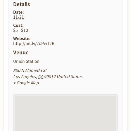
Details
Date:
11/21
Cost:
$5 - $10
Website:
http://bit.ly/2oPw12B
Venue
Union Station
800 N Alameda St
Los Angeles
,
CA
90012
United States
+ Google Map