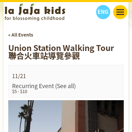
ENG
丫丫看天下
« All Events
丫丫部落格
親子日曆
Union Station Walking Tour
健康生活館
教學活動
丫丫活動
聯合火車站導覽參觀
親子好去處
學習成長路
人物專題
丫丫之選
關於我們
我們的故事
購
物
11/21
聯絡
Recurring Event
(See all)
$5 - $10
丫丫夥伴 + 友情連接