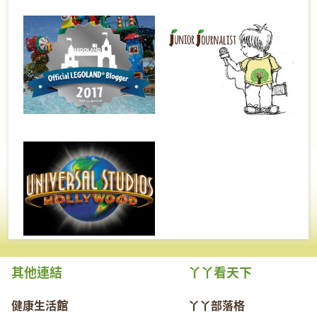
其他連結
丫丫看天下
健康生活館
丫丫部落格