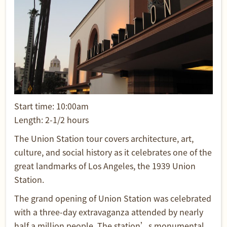
Start time: 10:00am
Length: 2-1/2 hours
The Union Station tour covers architecture, art,
culture, and social history as it celebrates one of the
great landmarks of Los Angeles, the 1939 Union
Station.
The grand opening of Union Station was celebrated
with a three-day extravaganza attended by nearly
half a million people. The station’s monumental