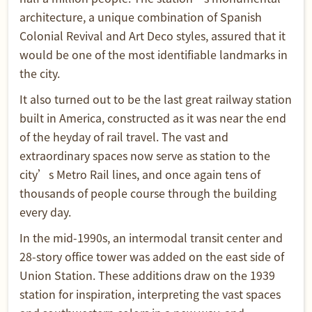
architecture, a unique combination of Spanish
Colonial Revival and Art Deco styles, assured that it
would be one of the most identifiable landmarks in
the city.
It also turned out to be the last great railway station
built in America, constructed as it was near the end
of the heyday of rail travel. The vast and
extraordinary spaces now serve as station to the
city’s Metro Rail lines, and once again tens of
thousands of people course through the building
every day.
In the mid-1990s, an intermodal transit center and
28-story office tower was added on the east side of
Union Station. These additions draw on the 1939
station for inspiration, interpreting the vast spaces