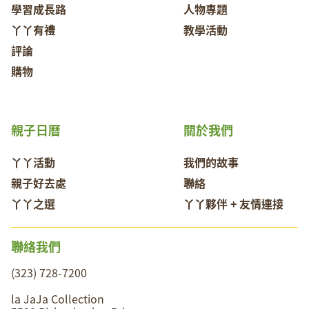
學習成長路
人物專題
丫丫有禮
教學活動
評論
購物
親子日曆
關於我們
丫丫活動
我們的故事
親子好去處
聯絡
丫丫之選
丫丫夥伴 + 友情連接
聯絡我們
(323) 728-7200
la JaJa Collection