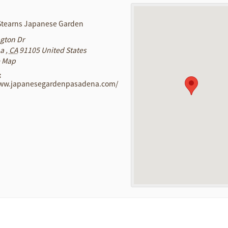
 Stearns Japanese Garden
ngton Dr
na
,
CA
91105
United States
e Map
:
www.japanesegardenpasadena.com/