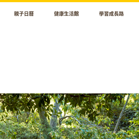
親子日曆
健康生活館
學習成長路