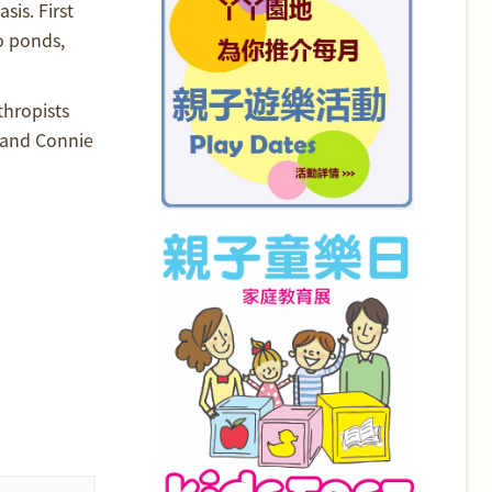
is. First
o ponds,
thropists
 and Connie
d