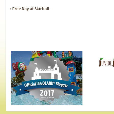
Event
«
Free Day at Skirball
Navigation