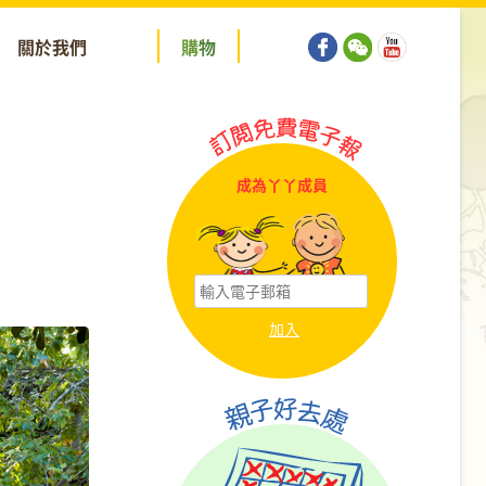
關於我們
購
物
成為丫丫成員