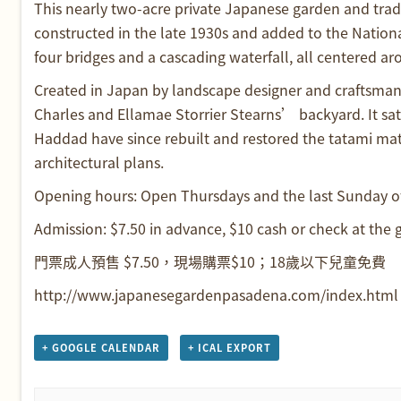
This nearly two-acre private Japanese garden and tradit
constructed in the late 1930s and added to the National
four bridges and a cascading waterfall, all centered a
Created in Japan by landscape designer and craftsman K
Charles and Ellamae Storrier Stearns’ backyard. It sa
Haddad have since rebuilt and restored the tatami mat
architectural plans.
Opening hours: Open Thursdays and the last Sunday 
Admission: $7.50 in advance, $10 cash or check at the g
門票成人預售 $7.50，現場購票$10；18歲以下兒童免費
http://www.japanesegardenpasadena.com/index.html
+ GOOGLE CALENDAR
+ ICAL EXPORT