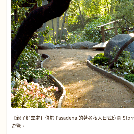
【親子好去處】位於 Pasadena 的著名私人日式庭園 Storri
遊覽。