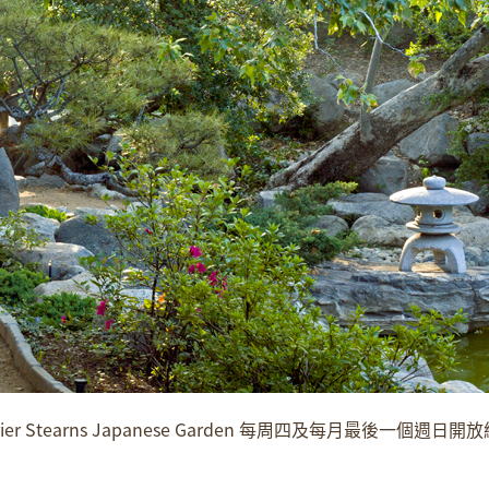
er Stearns Japanese Garden 每周四及每月最後一個週日