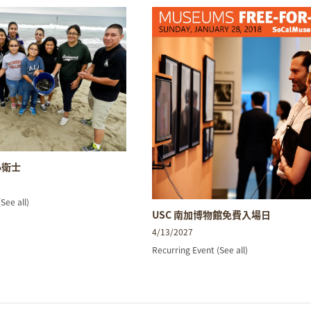
小衛士
(See all)
USC 南加博物館免費入場日
4/13/2027
Recurring Event
(See all)