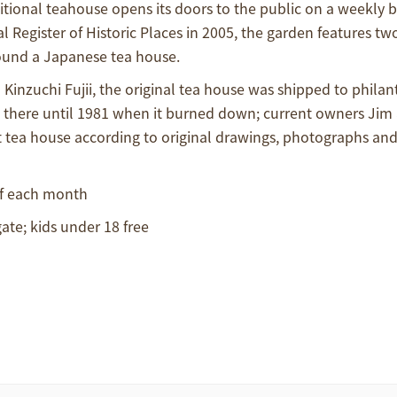
ional teahouse opens its doors to the public on a weekly bas
 Register of Historic Places in 2005, the garden features tw
round a Japanese tea house.
inzuchi Fujii, the original tea house was shipped to philan
t there until 1981 when it burned down; current owners Jim
 tea house according to original drawings, photographs an
of each month
ate; kids under 18 free