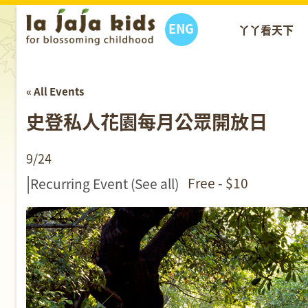
ENG
丫丫看天下
« All Events
史登私人花園每月公眾開放日
9/24
|
Free - $10
Recurring Event
(See all)