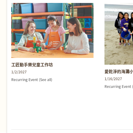
工匠動手樂兒童工作坊
愛乾淨的海灘
1/2/2027
1/16/2027
Recurring Event
(See all)
Recurring Event