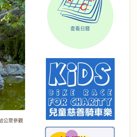
查看日曆
開放給公眾參觀