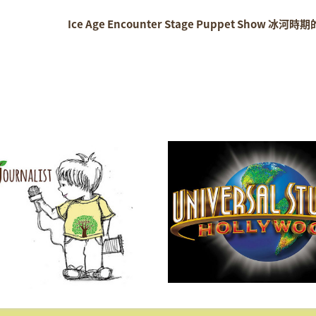
Ice Age Encounter Stage Puppet Show 冰