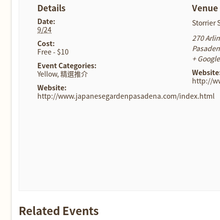
Details
Venue
Date:
Storrier
9/24
270 Arli
Cost:
Pasade
Free - $10
+ Googl
Event Categories:
Website
Yellow
,
精選推介
http://
Website:
http://www.japanesegardenpasadena.com/index.html
Related Events