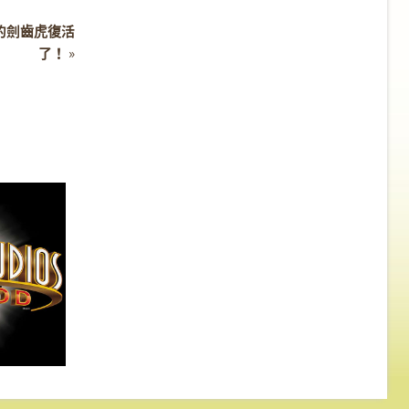
河時期的劍齒虎復活
了！
»