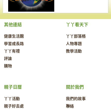
其他連結
丫丫看天下
健康生活館
丫丫部落格
學習成長路
人物專題
丫丫有禮
教學活動
評論
購物
親子日曆
關於我們
丫丫活動
我們的故事
親子好去處
聯絡