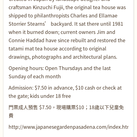
craftsman Kinzuchi Fujii, the original tea house was
shipped to philanthropists Charles and Ellamae
Storrier Stearns’ backyard. It sat there until 1981
when it burned down; current owners Jim and
Connie Haddad have since rebuilt and restored the
tatami mat tea house according to original
drawings, photographs and architectural plans.
Opening hours: Open Thursdays and the last
Sunday of each month
Admission: $7.50 in advance, $10 cash or check at
the gate; kids under 18 free
門票成人預售 $7.50，現場購票$10；18歲以下兒童免
費
http://www.japanesegardenpasadena.com/index.html