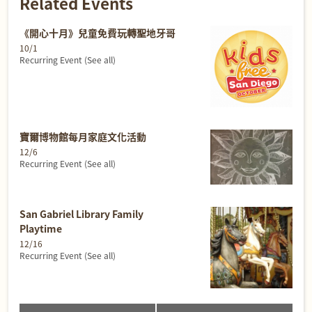
Related Events
《開心十月》兒童免費玩轉聖地牙哥
10/1
Recurring Event
(See all)
寶爾博物館每月家庭文化活動
12/6
Recurring Event
(See all)
San Gabriel Library Family
Playtime
12/16
Recurring Event
(See all)
Event