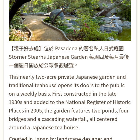
【親子好去處】位於 Pasadena 的著名私人日式庭園
Storrier Stearns Japanese Garden 每周四及每月最後
一個週日開放給公眾參觀遊覽。
This nearly two-acre private Japanese garden and
traditional teahouse opens its doors to the public
on a weekly basis. First constructed in the late
1930s and added to the National Register of Historic
Places in 2005, the garden features two ponds, four
bridges and a cascading waterfall, all centered
around a Japanese tea house.
Created in Japan by landscape designer and