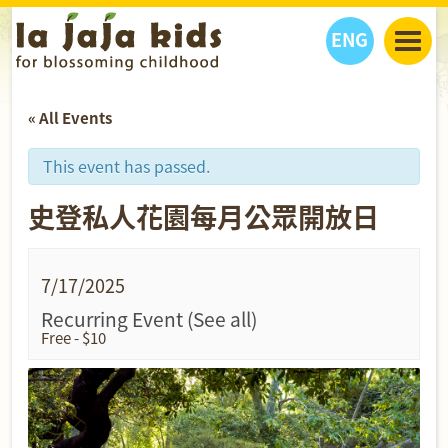
ENG
丫丫看天下
« All Events
丫丫部落格
親子日曆
健康生活館
教學活動
丫丫活動
This event has passed.
親子好去處
學習成長路
人物專題
史登私人花園每月公眾開放日
丫丫之選
關於我們
我們的故事
購
物
聯絡
7/17/2025
丫丫夥伴 + 友情連接
Recurring Event
(See all)
Free - $10