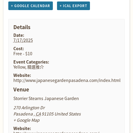
+ GOOGLE CALENDAR
+ ICAL EXPORT
Details
Date:
7/17/2025
Cost:
Free - $10
Event Categories:
Yellow
,
精選推介
Website:
http://www.japanesegardenpasadena.com/index.html
Venue
Storrier Stearns Japanese Garden
270 Arlington Dr
Pasadena
,
CA
91105
United States
+ Google Map
Website: