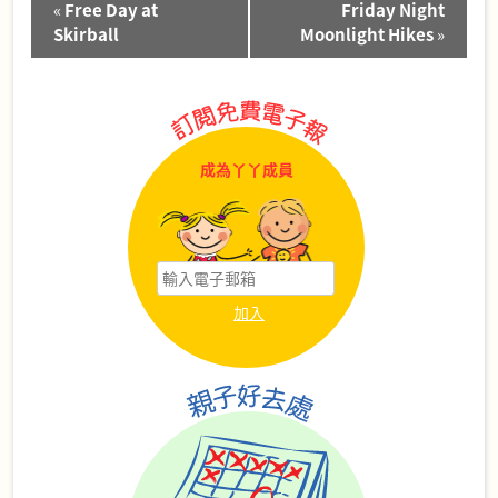
«
Free Day at
Friday Night
Navigation
Skirball
Moonlight Hikes
»
成為丫丫成員