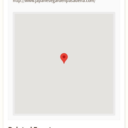
http://www.japanesegardenpasadena.com/